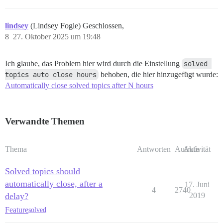
lindsey
(Lindsey Fogle) Geschlossen,
8
27. Oktober 2025 um 19:48
Ich glaube, das Problem hier wird durch die Einstellung
solved 
topics auto close hours
behoben, die hier hinzugefügt wurde:
Automatically close solved topics after N hours
Verwandte Themen
Thema
Antworten
Aufrufe
Aktivität
Solved topics should
automatically close, after a
17. Juni
4
2740
delay?
2019
Feature
solved