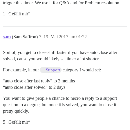
trigger this timer. We use it for Q&A and for Problem resolution.
1 „Gefällt mir“
sam
(Sam Saffron)
7
19. Mai 2017 um 01:22
Sort of, you get to close stuff faster if you have auto close after
solved, cause you would likely set timer a lot shorter.
For example, in our
category I would set:
Support
“auto close after last reply” to 2 months
“auto close after solved” to 2 days
You want to give people a chance to necro a reply to a support
question to a degree, but once it is solved, you want to close it
pretty quickly.
5 „Gefällt mir“