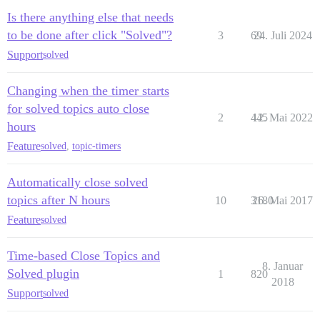
Is there anything else that needs
to be done after click "Solved"?
3
69
24. Juli 2024
Support
solved
Changing when the timer starts
for solved topics auto close
2
445
12. Mai 2022
hours
Feature
solved
,
topic-timers
Automatically close solved
topics after N hours
10
3180
26. Mai 2017
Feature
solved
Time-based Close Topics and
8. Januar
Solved plugin
1
820
2018
Support
solved