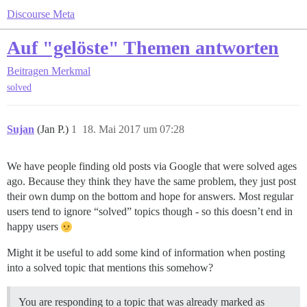
Discourse Meta
Auf "gelöste" Themen antworten
Beitragen
Merkmal
solved
Sujan
(Jan P.)
1
18. Mai 2017 um 07:28
We have people finding old posts via Google that were solved ages
ago. Because they think they have the same problem, they just post
their own dump on the bottom and hope for answers. Most regular
users tend to ignore “solved” topics though - so this doesn’t end in
happy users
Might it be useful to add some kind of information when posting
into a solved topic that mentions this somehow?
You are responding to a topic that was already marked as