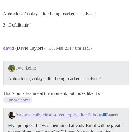
Auto-close (x) days after being marked as solved?
3 „Gefällt mir“
david
(David Taylor)
4
18. Mai 2017 um 11:17
uwe_keim:
Auto-close (x) days after being marked as solved?
That’s not a feature at the moment, but looks like it’s
pr-welcome
Automatically close solved topics after N hours
Feature
My apologies if it was mentioned already But it will be great if
we could set autoclose after X hours for resolved topics.