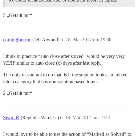
5 „Gefällt mir“
codinghorror
(Jeff Atwood)
5
18. Mai 2017 um 19:30
I think in practice “auto close after solved” would be very very
VERY
similar to auto close (x) days after last reply.
The only reason not to do that, is if the solution topics are mixed
into a category that has non-solution based topics.
2 „Gefällt mir“
Sean_R
(Republic Wireless)
6
18. Mai 2017 um 19:51
I would love to be able to use the action of “Marked as Solved” to