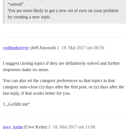
“solved”.
You are more likely to get a new set of eyes on your problem
by creating a new topic.
codinghorror
(Jeff Atwood)
2
18. Mai 2017 um 08:56
I suggest closing topics if they are definitively solved and further
responses make no sense.
You can also set the category preferences so that topics in that
category auto-close (x) days after the first post, or (x) days after the
last reply, if that works better for you.
3 „Gefällt mir“
uwe_keim
(Uwe Keim)
3
18. Mai 2017 um 11:06