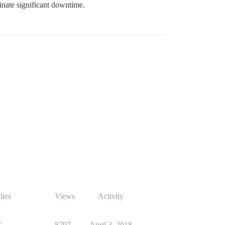
inate significant downtime.
lies
Views
Activity
7
8797
April 3, 2018