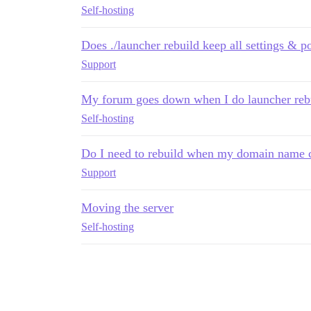
Self-hosting
Does ./launcher rebuild keep all settings & p
Support
My forum goes down when I do launcher reb
Self-hosting
Do I need to rebuild when my domain name 
Support
Moving the server
Self-hosting