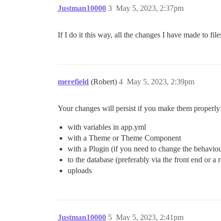
Justman10000
3
May 5, 2023, 2:37pm
If I do it this way, all the changes I have made to fi
merefield
(Robert)
4
May 5, 2023, 2:39pm
Your changes will persist if you make them properly
with variables in app.yml
with a Theme or Theme Component
with a Plugin (if you need to change the behavio
to the database (preferably via the front end or a 
uploads
Justman10000
5
May 5, 2023, 2:41pm