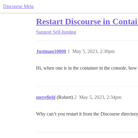
Discourse Meta
Restart Discourse in Conta
Support
Self-hosting
Justman10000
1
May 5, 2023, 2:30pm
Hi, when one is in the container in the console, how
merefield
(Robert)
2
May 5, 2023, 2:34pm
Why can’t you restart it from the Discourse directory?