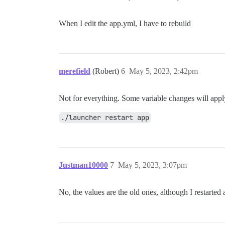
When I edit the app.yml, I have to rebuild
merefield
(Robert)
6
May 5, 2023, 2:42pm
Not for everything. Some variable changes will apply
./launcher restart app
Justman10000
7
May 5, 2023, 3:07pm
No, the values are the old ones, although I restarted