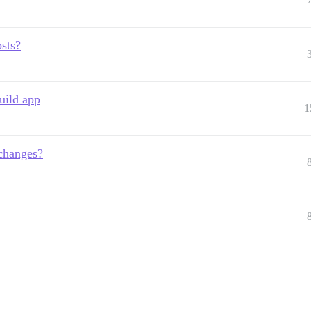
osts?
uild app
1
changes?