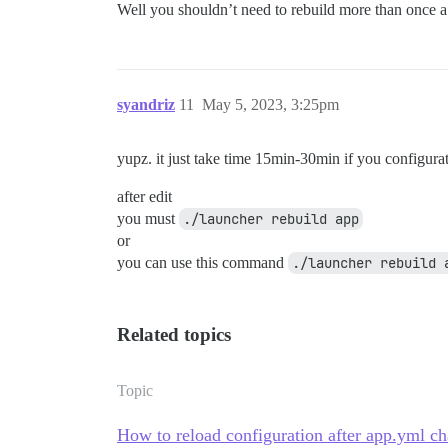
Well you shouldn’t need to rebuild more than once 
syandriz
11
May 5, 2023, 3:25pm
yupz. it just take time 15min-30min if you configurat
after edit
you must
./launcher rebuild app
or
you can use this command
./launcher rebuild 
Related topics
Topic
How to reload configuration after app.yml c