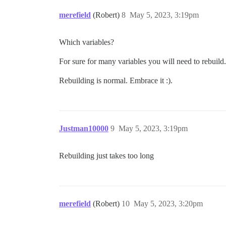
merefield
(Robert)
8
May 5, 2023, 3:19pm
Which variables?
For sure for many variables you will need to rebuild.
Rebuilding is normal. Embrace it :).
Justman10000
9
May 5, 2023, 3:19pm
Rebuilding just takes too long
merefield
(Robert)
10
May 5, 2023, 3:20pm