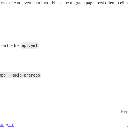
a week? And even then I would use the upgrade page most often to elim
ion the file
app.yml
app --skip-prereqs
Rep
hanges?