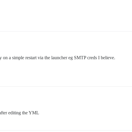
 on a simple restart via the launcher eg SMTP creds I believe.
 after editing the YML