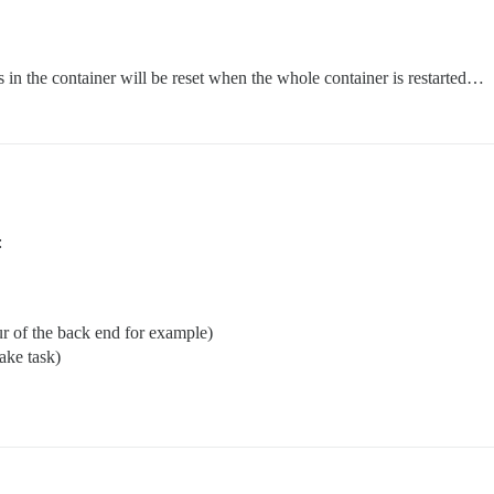
les in the container will be reset when the whole container is restarted…
:
ur of the back end for example)
rake task)