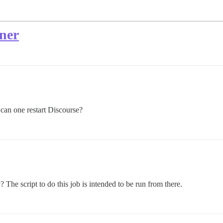
iner
 can one restart Discourse?
 The script to do this job is intended to be run from there.