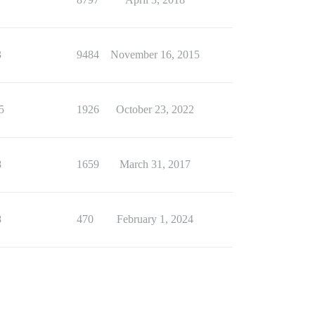
3
9484
November 16, 2015
5
1926
October 23, 2022
8
1659
March 31, 2017
8
470
February 1, 2024