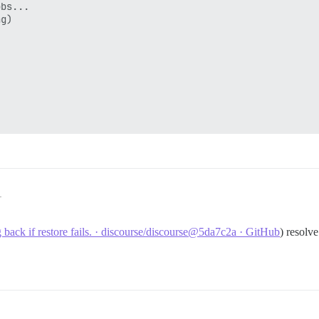
bs...

g)

ates_read_only" already exists with same argument types

commands ignored until end of transaction block

1
commands ignored until end of transaction block

g back if restore fails. · discourse/discourse@5da7c2a · GitHub
) resolve