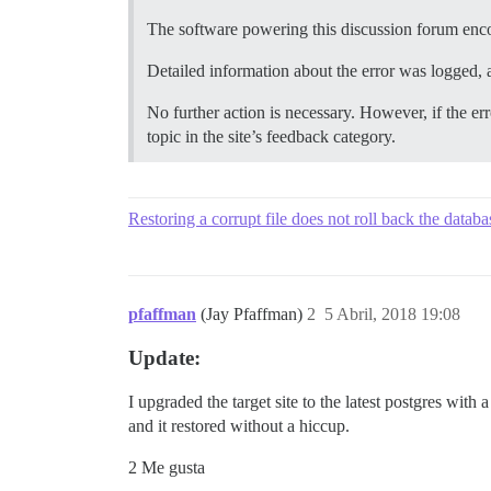
The software powering this discussion forum enc
Detailed information about the error was logged, a
No further action is necessary. However, if the err
topic in the site’s feedback category.
Restoring a corrupt file does not roll back the databa
pfaffman
(Jay Pfaffman)
2
5 Abril, 2018 19:08
Update:
I upgraded the target site to the latest postgres with 
and it restored without a hiccup.
2 Me gusta