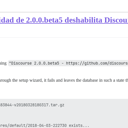
idad de 2.0.0.beta5 deshabilita Discou
nning
"Discourse 2.0.0.beta5 - https://github.com/discours
hrough the setup wizard, it fails and leaves the database in such a state
83844-v20180328180317.tar.gz

res/default/2018-04-03-222730 exists...
