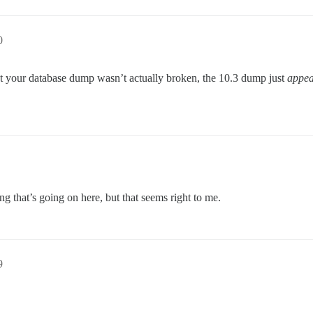
0
hat your database dump wasn’t actually broken, the 10.3 dump just
appea
ng that’s going on here, but that seems right to me.
9