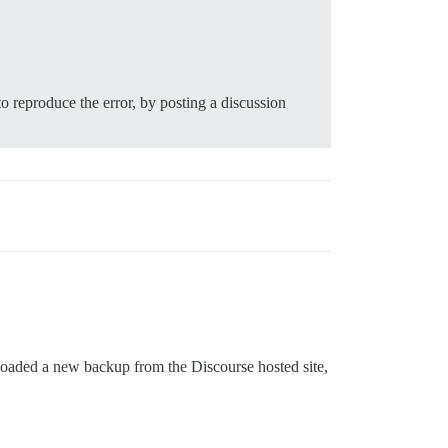
to reproduce the error, by posting a discussion
loaded a new backup from the Discourse hosted site,