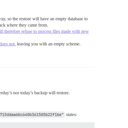
ay, so the restore will have an empty database to
 back where they came from.
ill therefore refuse to process files made with new
 does not
, leaving you with an empty scheme.
terday’s nor today’s backup will restore.
715ddaa6bc640b361505b22f1be"
states: