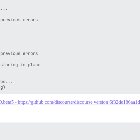
...

previous errors

previous errors

storing in-place

bs...

.0.beta5 - https://github.com/discourse/discourse version 6f32de186