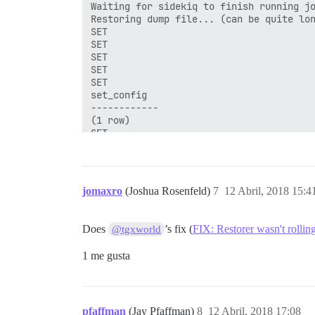
Waiting for sidekiq to finish running jo
Restoring dump file... (can be quite lon
SET

SET

SET

SET

SET

set_config

------------

(1 row)

SET

SET

SET

ERROR:  function "raise_topic_status_upd
ERROR:  current transaction is aborted, 
jomaxro
(Joshua Rosenfeld)
7
12 Abril, 2018 15:4
ERROR:  current transaction is aborted, 
Does
’s fix (
FIX: Restorer wasn't rollin
@tgxworld
1 me gusta
pfaffman
(Jay Pfaffman)
8
12 Abril, 2018 17:08