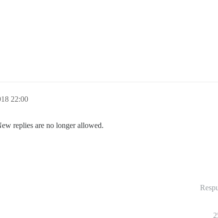
018 22:00
New replies are no longer allowed.
Respu
2