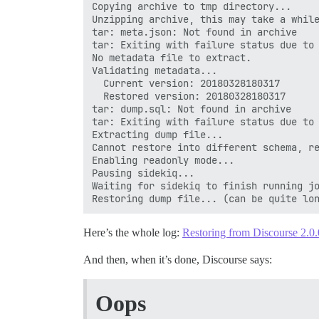
Copying archive to tmp directory...

Unzipping archive, this may take a while
tar: meta.json: Not found in archive

tar: Exiting with failure status due to 
No metadata file to extract.

Validating metadata...

  Current version: 20180328180317

  Restored version: 20180328180317

tar: dump.sql: Not found in archive

tar: Exiting with failure status due to 
Extracting dump file...

Cannot restore into different schema, re
Enabling readonly mode...

Pausing sidekiq...

Waiting for sidekiq to finish running jo
Here’s the whole log:
Restoring from Discourse 2.0
And then, when it’s done, Discourse says:
Oops