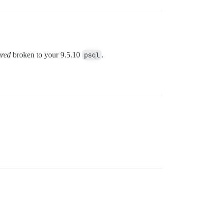
red
broken to your 9.5.10
psql
.