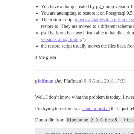
You have a dump created by pg_dump version 1
You are attempting to restore it on Postgresql 9.5.
The restore script
moves all tables to a different 
restore to. They are moved to a different scheme
psql bails out because it isn’t able to handle a 
versions of pg_dump
.”)
the restore script usually moves the files back f
4 Me gusta
pfaffman
(Jay Pfaffman)
6
6 Abril, 2018 17:33
Well, I don’t know what the problem is today. I swear 
I’m trying to restore to a
standard install
that I just re
Dump file from
Discourse 2.0.0.beta5 - http