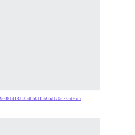
aa1d9e0814183f354bb01f5b66d1c0e · GitHub