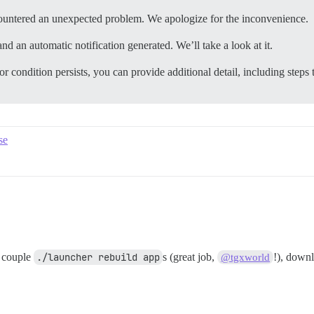
ountered an unexpected problem. We apologize for the inconvenience.
nd an automatic notification generated. We’ll take a look at it.
or condition persists, you can provide additional detail, including steps 
se
a couple
./launcher rebuild app
s (great job,
!), down
@tgxworld