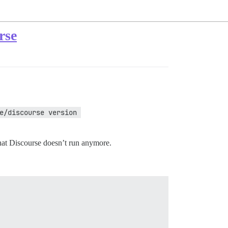
rse
e/discourse version 
 that Discourse doesn’t run anymore.