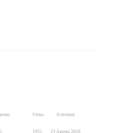
estas
Vistas
Actividad
5
1955
23 Agosto 2018