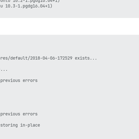
untu 10.2-1.pgdg16.04+1)

u 10.3-1.pgdg16.04+1)

res/default/2018-04-06-172529 exists...

...

previous errors

previous errors

storing in-place
