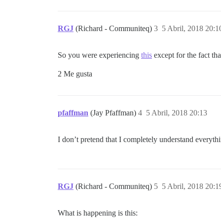
RGJ
(Richard - Communiteq)
3
5 Abril, 2018 20:1
So you were experiencing
this
except for the fact t
2 Me gusta
pfaffman
(Jay Pfaffman)
4
5 Abril, 2018 20:13
I don’t pretend that I completely understand everythi
RGJ
(Richard - Communiteq)
5
5 Abril, 2018 20:1
What is happening is this: