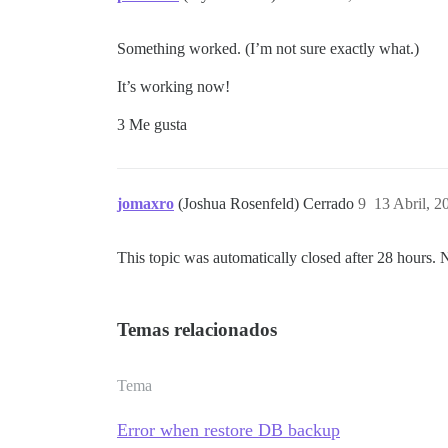
Something worked. (I’m not sure exactly what.)
It’s working now!
3 Me gusta
jomaxro
(Joshua Rosenfeld) Cerrado
9
13 Abril, 2
This topic was automatically closed after 28 hours. 
Temas relacionados
Tema
Error when restore DB backup