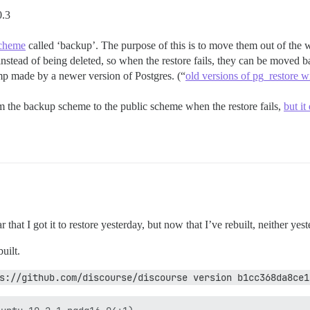
0.3
scheme
called ‘backup’. The purpose of this is to move them out of the w
 instead of being deleted, so when the restore fails, they can be moved
dump made by a newer version of Postgres. (“
old versions of pg_restore w
rom the backup scheme to the public scheme when the restore fails,
but it
that I got it to restore yesterday, but now that I’ve rebuilt, neither yes
built.
s://github.com/discourse/discourse version b1cc368da8ce1