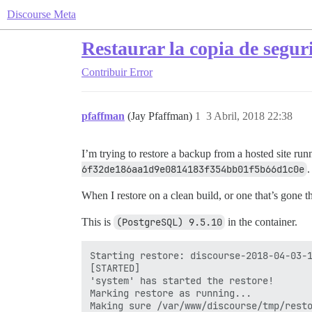
Discourse Meta
Restaurar la copia de segur
Contribuir
Error
pfaffman
(Jay Pfaffman)
1
3 Abril, 2018 22:38
I’m trying to restore a backup from a hosted site ru
6f32de186aa1d9e0814183f354bb01f5b66d1c0e
.
When I restore on a clean build, or one that’s gone t
This is
(PostgreSQL) 9.5.10
in the container.
Starting restore: discourse-2018-04-03-1
[STARTED]

'system' has started the restore!

Marking restore as running...

Making sure /var/www/discourse/tmp/resto