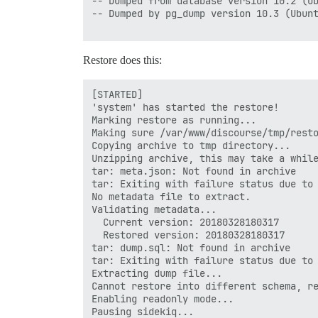
-- Dumped from database version 10.2 (Ub
-- Dumped by pg_dump version 10.3 (Ubunt
Restore does this:
[STARTED]

'system' has started the restore!

Marking restore as running...

Making sure /var/www/discourse/tmp/resto
Copying archive to tmp directory...

Unzipping archive, this may take a while
tar: meta.json: Not found in archive

tar: Exiting with failure status due to 
No metadata file to extract.

Validating metadata...

  Current version: 20180328180317

  Restored version: 20180328180317

tar: dump.sql: Not found in archive

tar: Exiting with failure status due to 
Extracting dump file...

Cannot restore into different schema, re
Enabling readonly mode...

Pausing sidekiq...
