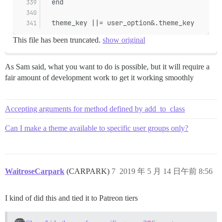
  end
  theme_key ||= user_option&.theme_key
This file has been truncated.
show original
As Sam said, what you want to do is possible, but it will require a
fair amount of development work to get it working smoothly
Accepting arguments for method defined by add_to_class
Can I make a theme available to specific user groups only?
WaitroseCarpark
(CARPARK)
7
2019 年 5 月 14 日午前 8:56
I kind of did this and tied it to Patreon tiers