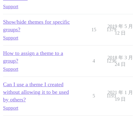
Support
Show/hide themes for specific
2019 年 5 月
groups?
15
1379
12 日
Support
How to assign a theme to a
2018 年 3 月
group?
4
1236
24 日
Support
Can I use a theme I created
without allowing it to be used
2021 年 1 月
5
1193
by others?
19 日
Support