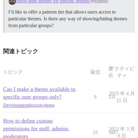
Show/hide themes for specific groups?
Support
I’d like to offer a patreon tier that allows users access to
particular themes. Is there any way of showing/hiding themes
from particular groups?
関連トピック
表
アクティビ
トピック
返信
示
ティ
Can I make a theme available to
2025 年 4 月
specific user groups only?
9
331
21 日
Development
horizon-theme
How to define custom
permissions for staff, admins,
2023 年 3 月
33
3887
moderators
9 日