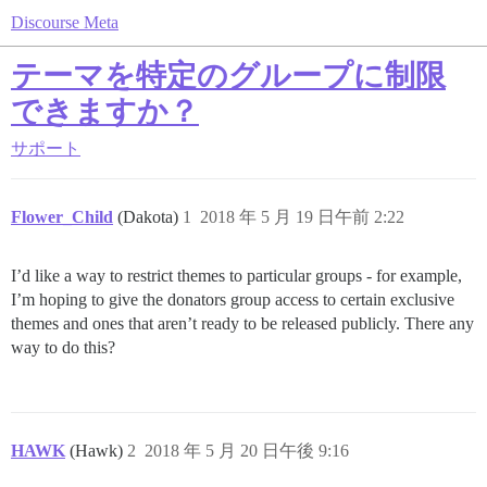
Discourse Meta
テーマを特定のグループに制限
できますか？
サポート
Flower_Child
(Dakota)
1
2018 年 5 月 19 日午前 2:22
I’d like a way to restrict themes to particular groups - for example,
I’m hoping to give the donators group access to certain exclusive
themes and ones that aren’t ready to be released publicly. There any
way to do this?
HAWK
(Hawk)
2
2018 年 5 月 20 日午後 9:16