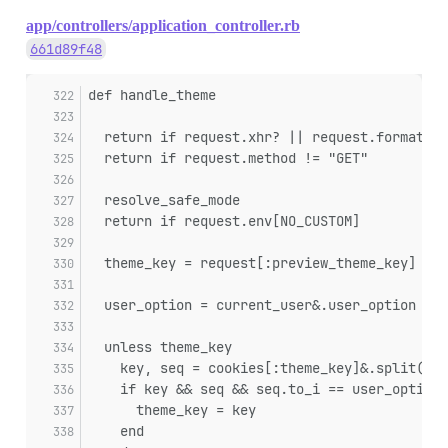
app/controllers/application_controller.rb
661d89f48
def handle_theme
  return if request.xhr? || request.format =
  return if request.method != "GET"
  resolve_safe_mode
  return if request.env[NO_CUSTOM]
  theme_key = request[:preview_theme_key]
  user_option = current_user&.user_option
  unless theme_key
    key, seq = cookies[:theme_key]&.split(","
    if key && seq && seq.to_i == user_option&
      theme_key = key
    end