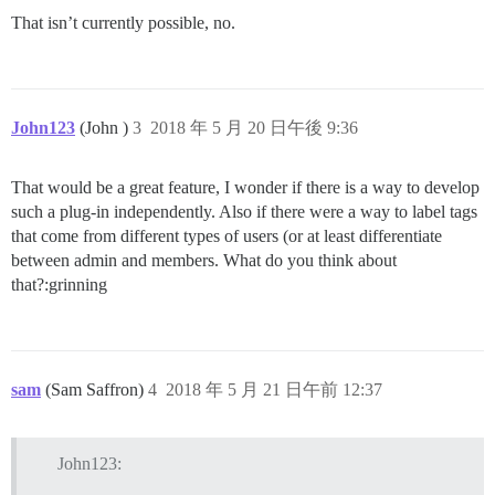
That isn’t currently possible, no.
John123
(John )
3
2018 年 5 月 20 日午後 9:36
That would be a great feature, I wonder if there is a way to develop
such a plug-in independently. Also if there were a way to label tags
that come from different types of users (or at least differentiate
between admin and members. What do you think about
that?:grinning
sam
(Sam Saffron)
4
2018 年 5 月 21 日午前 12:37
John123: