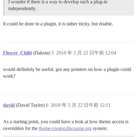
I wonder if there is a way to develop such a plug-in
independently.
It could be done in a plugin, it is rather tricky, but doable.
Flower_Child
(Dakota)
5
2018 年 5 月 22 日午前 12:04
would definitely be useful. got any pointers on how a plugin could
work?
david
(David Taylor)
6
2018 年 5 月 22 日午前 12:11
As a starting point, you could have a look at how theme access is
overridden for the
theme-creator.discourse.org
system: