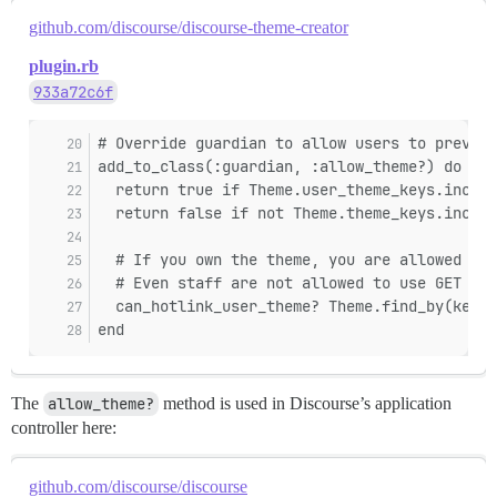
github.com/discourse/discourse-theme-creator
plugin.rb
933a72c6f
# Override guardian to allow users to preview
add_to_class(:guardian, :allow_theme?) do |th
  return true if Theme.user_theme_keys.includ
  return false if not Theme.theme_keys.includ
  # If you own the theme, you are allowed to 
  # Even staff are not allowed to use GET to 
  can_hotlink_user_theme? Theme.find_by(key: 
end
The
allow_theme?
method is used in Discourse’s application
controller here:
github.com/discourse/discourse