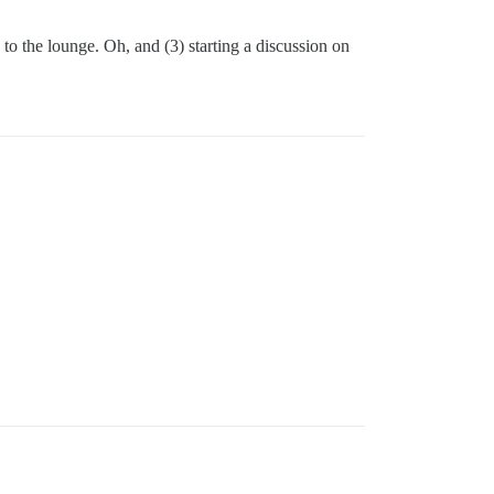
to the lounge. Oh, and (3) starting a discussion on