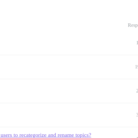
Resp
1
 3 users to recategorize and rename topics?