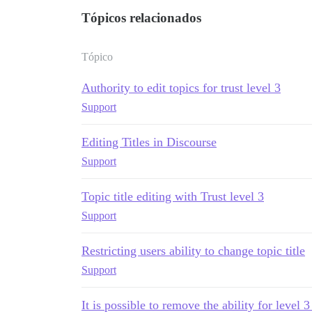
Tópicos relacionados
Tópico
Authority to edit topics for trust level 3
Support
Editing Titles in Discourse
Support
Topic title editing with Trust level 3
Support
Restricting users ability to change topic title
Support
It is possible to remove the ability for level