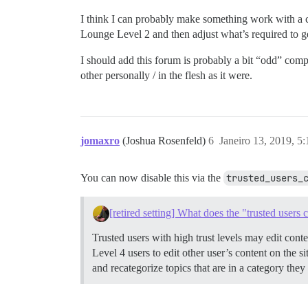
I think I can probably make something work with a
Lounge Level 2 and then adjust what’s required to ge
I should add this forum is probably a bit “odd” com
other personally / in the flesh as it were.
jomaxro
(Joshua Rosenfeld)
6
Janeiro 13, 2019, 5
You can now disable this via the
trusted_users_
[retired setting] What does the "trusted users 
Trusted users with high trust levels may edit cont
Level 4 users to edit other user’s content on the si
and recategorize topics that are in a category the