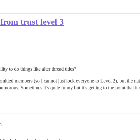
 from trust level 3
lity to do things like alter thread titles?
mmitted members (so I cannot just lock everyone to Level 2), but the na
morous. Sometimes it’s quite funny but it’s getting to the point that it 
m