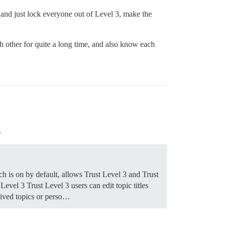
 and just lock everyone out of Level 3, make the
h other for quite a long time, and also know each
.
ch is on by default, allows Trust Level 3 and Trust
 Level 3 Trust Level 3 users can edit topic titles
chived topics or perso…