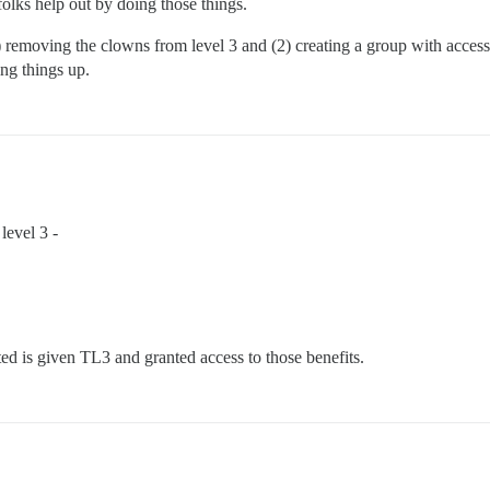
folks help out by doing those things.
 removing the clowns from level 3 and (2) creating a group with access 
ng things up.
level 3 -
d is given TL3 and granted access to those benefits.