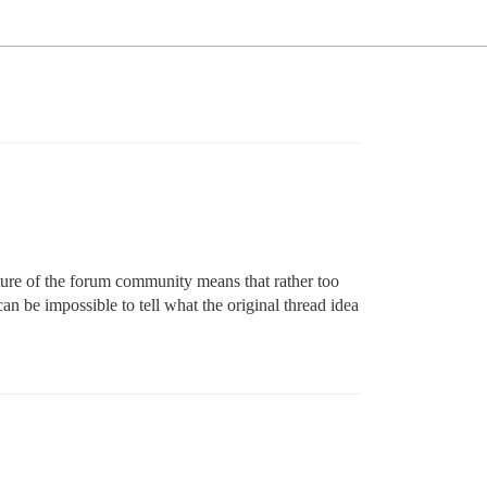
ture of the forum community means that rather too
can be impossible to tell what the original thread idea