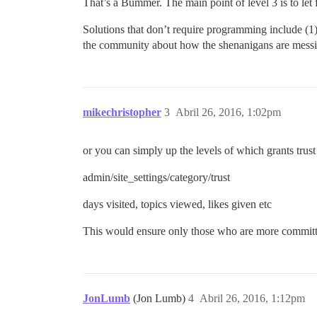
That’s a Bummer. The main point of level 3 is to let 
Solutions that don’t require programming include (1)
the community about how the shenanigans are messi
mikechristopher
3
Abril 26, 2016, 1:02pm
or you can simply up the levels of which grants trust 
admin/site_settings/category/trust
days visited, topics viewed, likes given etc
This would ensure only those who are more committe
JonLumb
(Jon Lumb)
4
Abril 26, 2016, 1:12pm