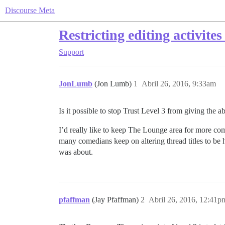
Discourse Meta
Restricting editing activites
Support
JonLumb
(Jon Lumb)
1
Abril 26, 2016, 9:33am
Is it possible to stop Trust Level 3 from giving the abi
I’d really like to keep The Lounge area for more co
many comedians keep on altering thread titles to be hu
was about.
pfaffman
(Jay Pfaffman)
2
Abril 26, 2016, 12:41p