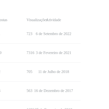
ostas
Visualizações
Atividade
1
723
6 de Setembro de 2022
9
7316
3 de Fevereiro de 2021
2
705
11 de Julho de 2018
3
563
16 de Dezembro de 2017