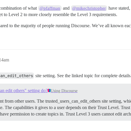
 combination of what
and
have stated,
@pfaffman
@mikechristopher
t to Level 2 to more closely resemble the Level 3 requirements.
pared to the majority of people running Discourse. We’ve all known eac
:14am
can_edit_others
site setting. See the linked topic for complete details
can edit others" setting do?
Using Discourse
ent from other users. The trusted_users_can_edit_others site setting, whi
te. The capabilities it gives to a user depends on their Trust Level.
Trust
y have permission to create topics in. Trust Level 3 users cannot edit ar