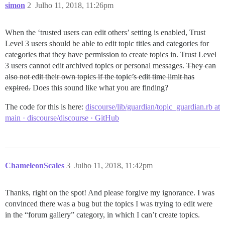
simon
2
Julho 11, 2018, 11:26pm
When the ‘trusted users can edit others’ setting is enabled, Trust
Level 3 users should be able to edit topic titles and categories for
categories that they have permission to create topics in. Trust Level
3 users cannot edit archived topics or personal messages.
They can
also not edit their own topics if the topic’s edit time limit has
expired.
Does this sound like what you are finding?
The code for this is here:
discourse/lib/guardian/topic_guardian.rb at
main · discourse/discourse · GitHub
ChameleonScales
3
Julho 11, 2018, 11:42pm
Thanks, right on the spot! And please forgive my ignorance. I was
convinced there was a bug but the topics I was trying to edit were
in the “forum gallery” category, in which I can’t create topics.