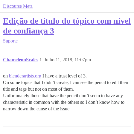
Discourse Meta
Edição de título do tópico com nível
de confiança 3
Suporte
ChameleonScales
1
Julho 11, 2018, 11:07pm
on
blenderartists.org
I have a trust level of 3.
On some topics that I didn’t create, I can see the pencil to edit their
title and tags but not on most of them.
Unfortunately those that have the pencil don’t seem to have any
characteristic in common with the others so I don’t know how to
narrow down the cause of the issue.