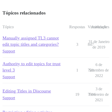
Tópicos relacionados
Tópico
Respostas
Visualizações
Atividade
Manually assigned TL3 cannot
31 de Janeiro
edit topic titles and categories?
3
847
de 2019
Support
Authority to edit topics for trust
6 de
level 3
1
721
Setembro de
2022
Support
3 de
Editing Titles in Discourse
19
7316
Fevereiro de
Support
2021