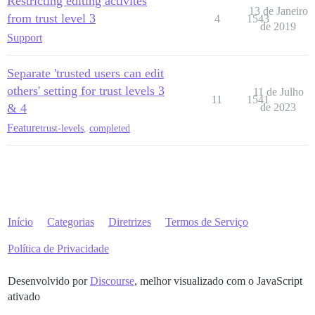
Restricting editing activites
13 de Janeiro
from trust level 3
4
1543
de 2019
Support
Separate 'trusted users can edit
others' setting for trust levels 3
11 de Julho
11
1541
& 4
de 2023
Feature
trust-levels
,
completed
Início
Categorias
Diretrizes
Termos de Serviço
Política de Privacidade
Desenvolvido por
Discourse
, melhor visualizado com o JavaScript
ativado