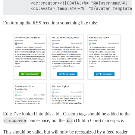
          <dc:creator><![CDATA[<%= "@#{username}#{" #
I’m turning the RSS feed into something like this:
Edit: I’ve looked into this a bit. Custom tags should be added to the
discourse
namespace, not the
dc
(Dublin Core) namespace.
This should be valid, but will only be recognized by a feed reader