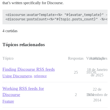
that’s written specifically for Discourse.
<discourse:avatarTemplate><%= "#{avatar_template}" -%
4 curtidas
Tópicos relacionados
Tópico
Respostas
Visualizações
Atividade
Finding Discourse RSS feeds
18 de Janeiro
25
10150
de 2025
Using Discourse
rss
,
reference
Working RSS feeds for
22 de
Discourse
2
1674
Dezembro de
2014
Feature