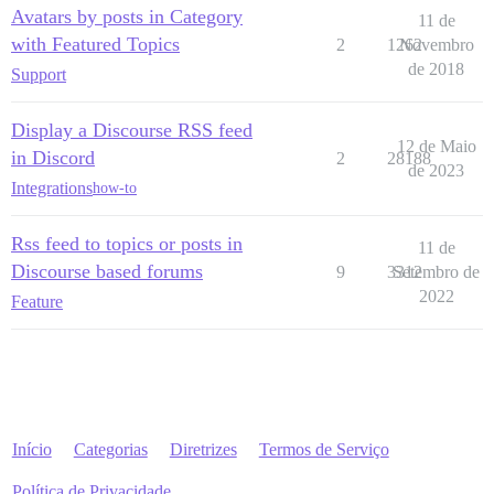
Avatars by posts in Category
11 de
with Featured Topics
2
1262
Novembro
de 2018
Support
Display a Discourse RSS feed
12 de Maio
in Discord
2
28188
de 2023
Integrations
how-to
Rss feed to topics or posts in
11 de
Discourse based forums
9
3312
Setembro de
2022
Feature
Início
Categorias
Diretrizes
Termos de Serviço
Política de Privacidade