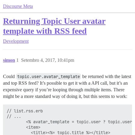
Discourse Meta
Returning Topic User avatar
template with RSS feed
Development
simon
1
Setembro 4, 2017, 10:41pm
Could
topic.user.avatar_template
be returned with the latest
and top RSS feed? It’s possible to get it with a API call, but it’s an
expensive query if you’re looping through multiple items. There
might be a more standard way of doing it, but this seems to work:
// list.rss.erb

// ...

        <% avatar_template = topic.user ? topic.user.
        <item>

          <title><%= topic.title %></title>
