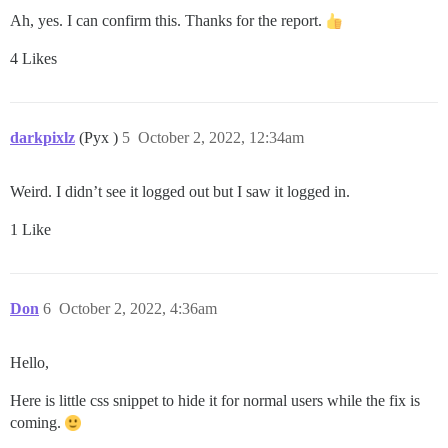
Ah, yes. I can confirm this. Thanks for the report.
4 Likes
darkpixlz
(Pyx )
5
October 2, 2022, 12:34am
Weird. I didn’t see it logged out but I saw it logged in.
1 Like
Don
6
October 2, 2022, 4:36am
Hello,
Here is little css snippet to hide it for normal users while the fix is
coming.