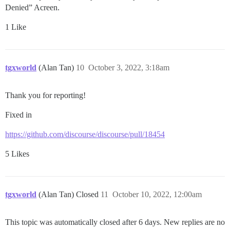
Denied” Acreen.
1 Like
tgxworld
(Alan Tan)
10
October 3, 2022, 3:18am
Thank you for reporting!
Fixed in
https://github.com/discourse/discourse/pull/18454
5 Likes
tgxworld
(Alan Tan) Closed
11
October 10, 2022, 12:00am
This topic was automatically closed after 6 days. New replies are no