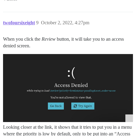
twofoursixeight
9
October 2, 2022, 4:27pm
When you click the
Review
button, it will take you to an access
denied screen.
Looking closer at the link, it shows that it tries to put you in a menu
where the priority is low by default, only to be put into an “Access