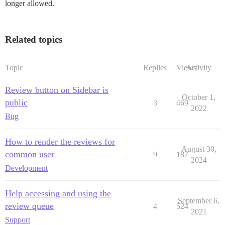
longer allowed.
Related topics
Topic
Replies
Views
Activity
Review button on Sidebar is
October 1,
public
3
469
2022
Bug
How to render the reviews for
August 30,
common user
9
187
2024
Development
Help accessing and using the
September 6,
review queue
4
524
2021
Support