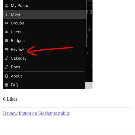
6 Likes
Review button on Sidebar is public