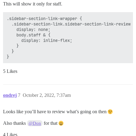
This will show it only for staff.
.sidebar-section-link-wrapper {

  .sidebar-section-link.sidebar-section-link-review {

    display: none;

    body.staff & {

      display: inline-flex;

    }

  }

5 Likes
ondrej
7
October 2, 2022, 7:37am
Looks like you’ll have to review what’s going on then
Also thanks
for that
@Don
4 Likes