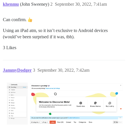
khenmu
(John Sweeney)
2
September 30, 2022, 7:41am
Can confirm.
Using an iPad atm, so it isn’t exclusive to Android devices
(would’ve been surprised if it was, tbh).
3 Likes
JammyDodger
3
September 30, 2022, 7:42am