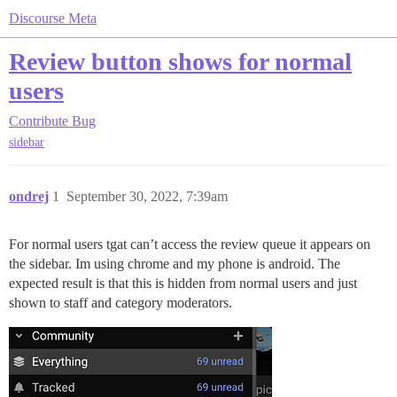
Discourse Meta
Review button shows for normal
users
Contribute
Bug
sidebar
ondrej
1
September 30, 2022, 7:39am
For normal users tgat can’t access the review queue it appears on
the sidebar. Im using chrome and my phone is android. The
expected result is that this is hidden from normal users and just
shown to staff and category moderators.