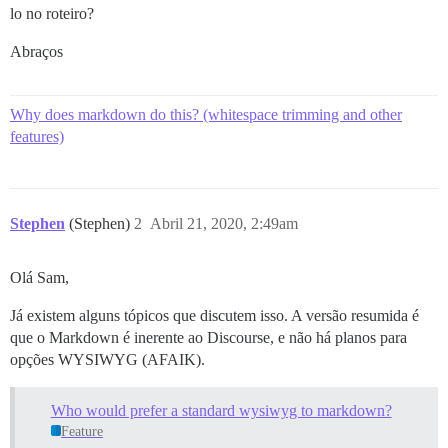
lo no roteiro?
Abraços
Why does markdown do this? (whitespace trimming and other
features)
Stephen
(Stephen)
2
Abril 21, 2020, 2:49am
Olá Sam,
Já existem alguns tópicos que discutem isso. A versão resumida é
que o Markdown é inerente ao Discourse, e não há planos para
opções WYSIWYG (AFAIK).
Who would prefer a standard wysiwyg to markdown?
Feature