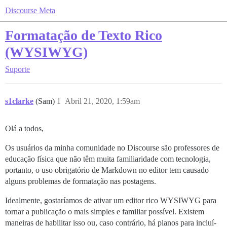
Discourse Meta
Formatação de Texto Rico
(WYSIWYG)
Suporte
s1clarke
(Sam)
1
Abril 21, 2020, 1:59am
Olá a todos,
Os usuários da minha comunidade no Discourse são professores de
educação física que não têm muita familiaridade com tecnologia,
portanto, o uso obrigatório de Markdown no editor tem causado
alguns problemas de formatação nas postagens.
Idealmente, gostaríamos de ativar um editor rico WYSIWYG para
tornar a publicação o mais simples e familiar possível. Existem
maneiras de habilitar isso ou, caso contrário, há planos para incluí-