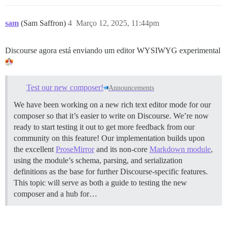
sam
(Sam Saffron)
4
Março 12, 2025, 11:44pm
Discourse agora está enviando um editor WYSIWYG experimental
Test our new composer!
Announcements
We have been working on a new rich text editor mode for our
composer so that it’s easier to write on Discourse. We’re now
ready to start testing it out to get more feedback from our
community on this feature! Our implementation builds upon
the excellent
ProseMirror
and its non-core
Markdown module
,
using the module’s schema, parsing, and serialization
definitions as the base for further Discourse-specific features.
This topic will serve as both a guide to testing the new
composer and a hub for…