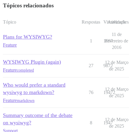
Tópicos relacionados
Tópico
Respostas
Visualizações
Atividade
11 de
Plans for WYSIWYG?
1
1697
Fevereiro de
Feature
2016
WYSIWYG Plugin (again)
12 de Março
27
9872
de 2025
Feature
completed
Who would prefer a standard
12 de Março
wysiwyg to markdown?
76
19472
de 2025
Feature
markdown
Summary outcome of the debate
12 de Março
on wysiwyg?
8
1947
de 2025
Support