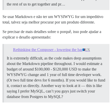
the rest of us to get together and pr…
Se usar Markdown e não ter um WYSIWYG for um impeditivo
total, talvez seja melhor procurar por um produto diferente.
Se precisar de mais detalhes sobre o porquê, isso pode ajudar a
explicar o desafio apresentado:
Rethinking the Composer - lowering the bar
UX
It is extremely difficult, as the code makes deep assumptions
about the Markdown pipeline throughout. I would estimate a
budget of around $100,000 - $120,000 USD to make the
WYSIWYG change and 1 year of full time developer work.
(Or two full time devs for 6 months). If you would like to fund
it, contact us directly. Another way to look at it — this is like
saying I prefer MySQL, can’t you guys just switch your
database from Postgres to MySQL?