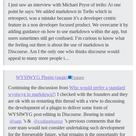
I just saw an interview with Michael Pryor of trello: At one
point he says: We added markdown in Trello which in
retrospect, was a mistake because it’s a developer centric
feature in a non developer focused product. We overcame it by
adding guidance on how to use markdown within the app, but
users sometimes still get confused. I’m curious to know what
the feeling out there is about the use of markdown in
Discourse. Am I the only one who thinks discourse would
appeal to many more people i…
WYSIWYG Plugin (again)
Feature
Continuing the discussion from
Who would prefer a standard
wysiwyg to markdown?
: I checked with the founders and they
are ok with us restarting this thread with a view to discussing
the development of a plugin to deliver some form of
WYSIWYG post editing in Discourse. Bearing in mind
’s &
’s previous comments that the
@sam
@codinghorror
core team would not consider undertaking such development
for the foreseeable future, what remains is the opportunity for