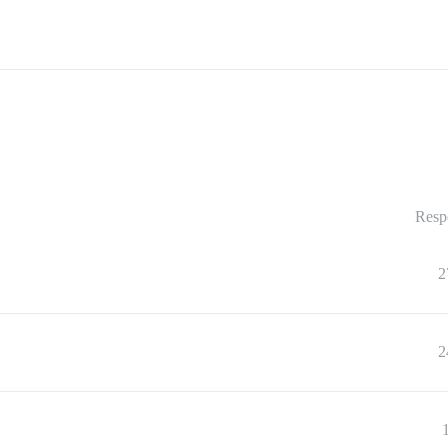
Resp
2
2