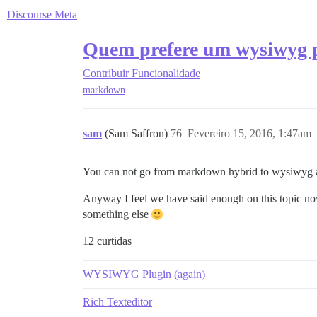
Discourse Meta
Quem prefere um wysiwyg
Contribuir
Funcionalidade
markdown
sam
(Sam Saffron)
76
Fevereiro 15, 2016, 1:47am
You can not go from markdown hybrid to wysiwyg a
Anyway I feel we have said enough on this topic now
something else
12 curtidas
WYSIWYG Plugin (again)
Rich Texteditor