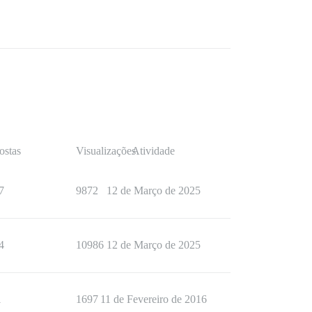
ostas
Visualizações
Atividade
7
9872
12 de Março de 2025
4
10986
12 de Março de 2025
1
1697
11 de Fevereiro de 2016