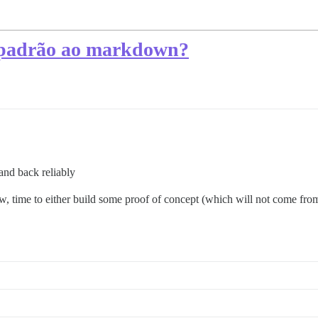
 padrão ao markdown?
nd back reliably
, time to either build some proof of concept (which will not come from 