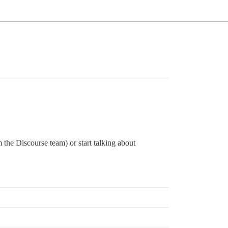
the Discourse team) or start talking about