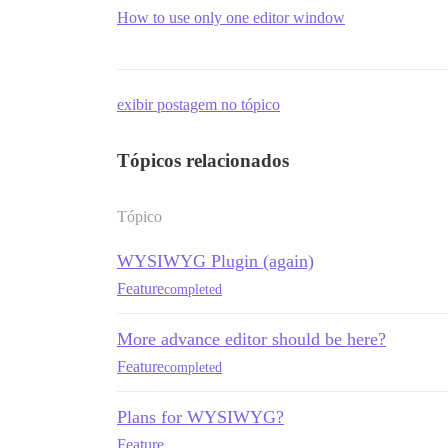
How to use only one editor window
exibir postagem no tópico
Tópicos relacionados
Tópico
WYSIWYG Plugin (again)
Feature
completed
More advance editor should be here?
Feature
completed
Plans for WYSIWYG?
Feature