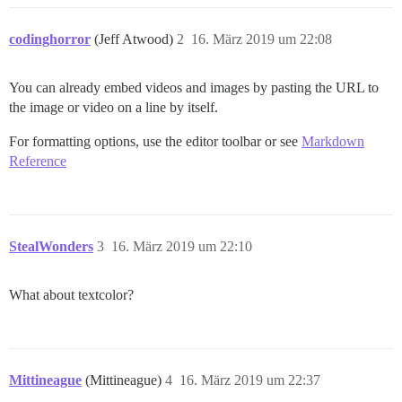
codinghorror
(Jeff Atwood)
2
16. März 2019 um 22:08
You can already embed videos and images by pasting the URL to
the image or video on a line by itself.
For formatting options, use the editor toolbar or see
Markdown
Reference
StealWonders
3
16. März 2019 um 22:10
What about textcolor?
Mittineague
(Mittineague)
4
16. März 2019 um 22:37