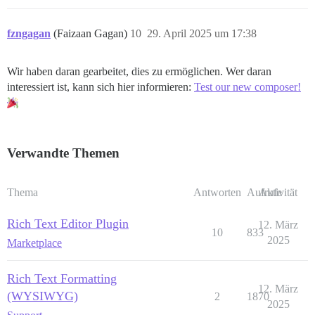
fzngagan
(Faizaan Gagan)
10
29. April 2025 um 17:38
Wir haben daran gearbeitet, dies zu ermöglichen. Wer daran
interessiert ist, kann sich hier informieren:
Test our new composer!
Verwandte Themen
Thema
Antworten
Aufrufe
Aktivität
Rich Text Editor Plugin
12. März
10
833
2025
Marketplace
Rich Text Formatting
12. März
(WYSIWYG)
2
1870
2025