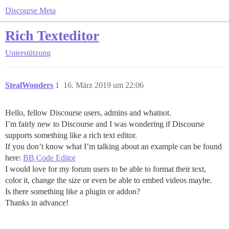
Discourse Meta
Rich Texteditor
Unterstützung
StealWonders
1
16. März 2019 um 22:06
Hello, fellow Discourse users, admins and whatnot.
I’m fairly new to Discourse and I was wondering if Discourse
supports something like a rich text editor.
If you don’t know what I’m talking about an example can be found
here:
BB Code Editor
I would love for my forum users to be able to format their text,
color it, change the size or even be able to embed videos maybe.
Is there something like a plugin or addon?
Thanks in advance!