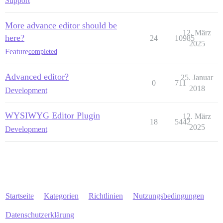
Support
More advance editor should be
12. März
here?
24
10985
2025
Feature
completed
Advanced editor?
25. Januar
0
711
2018
Development
WYSIWYG Editor Plugin
12. März
18
5442
2025
Development
Startseite
Kategorien
Richtlinien
Nutzungsbedingungen
Datenschutzerklärung