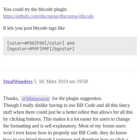
You could try the bbcode plugin
https://github.com/discourse/discourse-bbcode
It lets you post bbcode tags like
[color=#F00]F00[/color] and 

StealWonders
5
18. März 2019 um 19:58
Thanks,
for the plugin suggestion.
@Mittineague
Though I really dislike having to use BB Code and all this fancy
stuff when there could just be a better editor that allows for all this
by clicking buttons. This makes it a lot easier for users to change
the formatting and is self-explanatory. Most of my forum users
won’t ever know how to properly use BB Code, they do know
how to use Word though I suppose and therefore how to click a