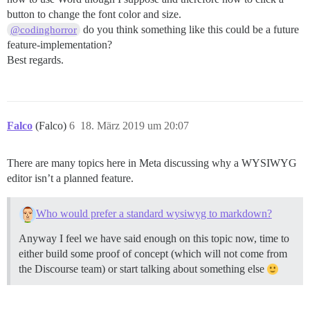
button to change the font color and size.
do you think something like this could be a future
@codinghorror
feature-implementation?
Best regards.
Falco
(Falco)
6
18. März 2019 um 20:07
There are many topics here in Meta discussing why a WYSIWYG
editor isn’t a planned feature.
Who would prefer a standard wysiwyg to markdown?
Anyway I feel we have said enough on this topic now, time to
either build some proof of concept (which will not come from
the Discourse team) or start talking about something else