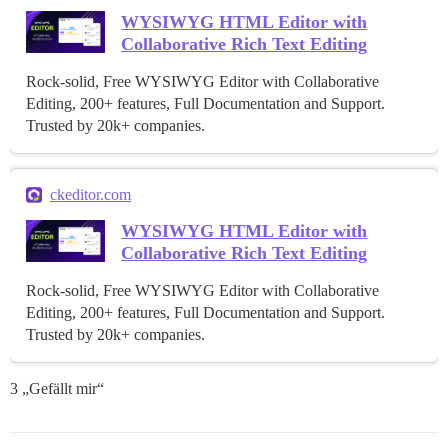
WYSIWYG HTML Editor with
Collaborative Rich Text Editing
Rock-solid, Free WYSIWYG Editor with Collaborative
Editing, 200+ features, Full Documentation and Support.
Trusted by 20k+ companies.
ckeditor.com
WYSIWYG HTML Editor with
Collaborative Rich Text Editing
Rock-solid, Free WYSIWYG Editor with Collaborative
Editing, 200+ features, Full Documentation and Support.
Trusted by 20k+ companies.
3 „Gefällt mir“