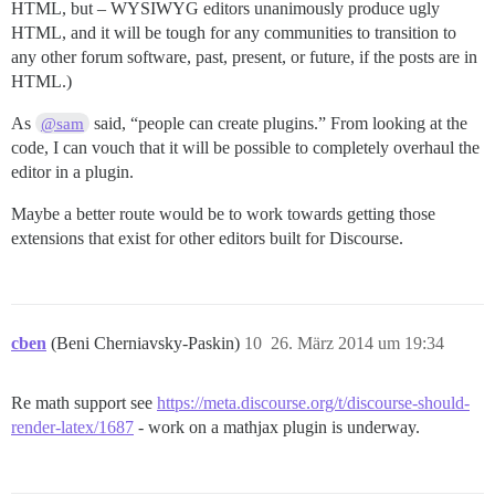
HTML, but – WYSIWYG editors unanimously produce ugly
HTML, and it will be tough for any communities to transition to
any other forum software, past, present, or future, if the posts are in
HTML.)
As
said, “people can create plugins.” From looking at the
@sam
code, I can vouch that it will be possible to completely overhaul the
editor in a plugin.
Maybe a better route would be to work towards getting those
extensions that exist for other editors built for Discourse.
cben
(Beni Cherniavsky-Paskin)
10
26. März 2014 um 19:34
Re math support see
https://meta.discourse.org/t/discourse-should-
render-latex/1687
- work on a mathjax plugin is underway.