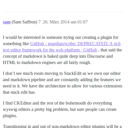
sam
(Sam Saffron)
7
26. März 2014 um 01:07
I would be interested in someone trying out creating a plugin for
something like
GitHub - guardian/scribe: DEPRECATED: A rich
text editor framework for the web platform · GitHub
, that said the
concept of markdown is baked quite deep into Discourse and
HTML to markdown engines are all fairly rough.
I don’t see much room moving to StackEdit as we own our editor
and markdown pipeline and are constantly adding the features we
need to it. We have the architecture to allow for various extensions
that stack edit has.
I find CKEditor and the rest of the bohemouth do everything
wyswig editors a pretty big problem, but sure people can create
plugins.
Transitioning in and out of non-markdown editor plugins will be a