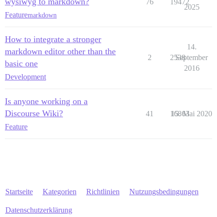
wysiwyg to markdown?
76
19472
2025
Feature
markdown
How to integrate a stronger
14.
markdown editor other than the
2
2538
September
basic one
2016
Development
Is anyone working on a
Discourse Wiki?
41
16863
15. Mai 2020
Feature
Startseite
Kategorien
Richtlinien
Nutzungsbedingungen
Datenschutzerklärung