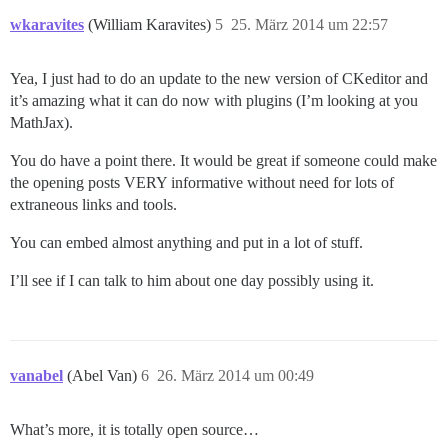
wkaravites
(William Karavites)
5
25. März 2014 um 22:57
Yea, I just had to do an update to the new version of CKeditor and
it’s amazing what it can do now with plugins (I’m looking at you
MathJax).
You do have a point there. It would be great if someone could make
the opening posts VERY informative without need for lots of
extraneous links and tools.
You can embed almost anything and put in a lot of stuff.
I’ll see if I can talk to him about one day possibly using it.
vanabel
(Abel Van)
6
26. März 2014 um 00:49
What’s more, it is totally open source…