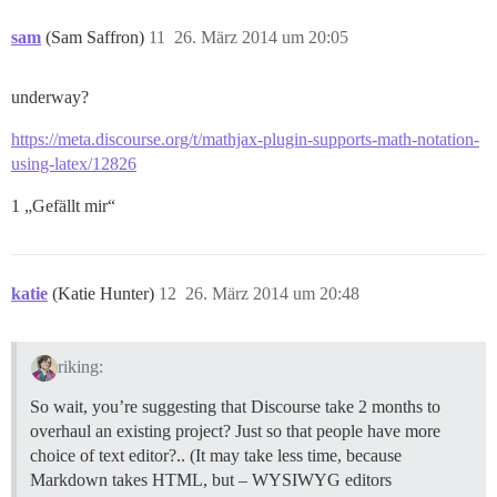
sam
(Sam Saffron)
11
26. März 2014 um 20:05
underway?
https://meta.discourse.org/t/mathjax-plugin-supports-math-notation-
using-latex/12826
1 „Gefällt mir“
katie
(Katie Hunter)
12
26. März 2014 um 20:48
riking:
So wait, you’re suggesting that Discourse take 2 months to
overhaul an existing project? Just so that people have more
choice of text editor?.. (It may take less time, because
Markdown takes HTML, but – WYSIWYG editors