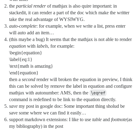
the
particial render
of mathjax is also quire important: in
stackedit, it can render a part of the doc which make the writter
take the real advantage of WYSIWYG.
auto-complete
: for example, when we write a list, press enter
will auto add an item…
(this maybe a bug) It seems that the mathjax is not able to render
equation
with
labels
, for example:
\begin{equation}
\label{eq:1}
\text{math is amazing}
\end{equation}
then a
second
render will broken the equation in preview, I think
this can be solved by remove the label in equation and configure
mathjax with autonumber: AMS, then the
\eqref
command is redefined to be link to the equation directly.
save
my post in google doc: Some important thing sholud be
save some where we can find it easily…
support markdown extensions: I like to use
table
and
footnote
(as
my bibliography) in the post