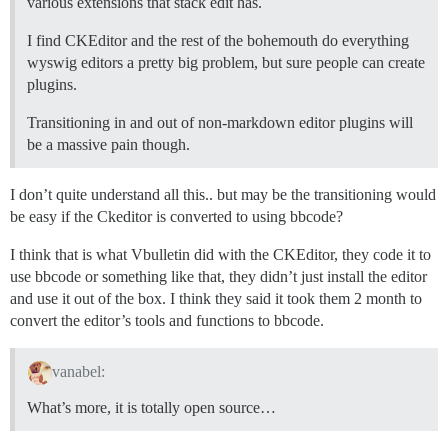
various extensions that stack edit has.
I find CKEditor and the rest of the bohemouth do everything
wyswig editors a pretty big problem, but sure people can create
plugins.
Transitioning in and out of non-markdown editor plugins will
be a massive pain though.
I don’t quite understand all this.. but may be the transitioning would
be easy if the Ckeditor is converted to using bbcode?
I think that is what Vbulletin did with the CKEditor, they code it to
use bbcode or something like that, they didn’t just install the editor
and use it out of the box. I think they said it took them 2 month to
convert the editor’s tools and functions to bbcode.
vanabel:
What’s more, it is totally open source…