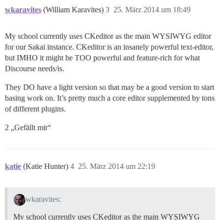
wkaravites
(William Karavites)
3
25. März 2014 um 18:49
My school currently uses CKeditor as the main WYSIWYG editor
for our Sakai instance. CKeditor is an insanely powerful text-editor,
but IMHO it might be TOO powerful and feature-rich for what
Discourse needs/is.
They DO have a light version so that may be a good version to start
basing work on. It’s pretty much a core editor supplemented by tons
of different plugins.
2 „Gefällt mir“
katie
(Katie Hunter)
4
25. März 2014 um 22:19
wkaravites:
My school currently uses CKeditor as the main WYSIWYG