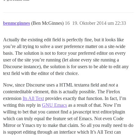
benmcginnes
(Ben McGinnes)
16
19. Oktober 2014 um 22:33
Actually the existing edit field is perfectly fine, but it looks like
you’re all trying to solve a user preference matter on a site-wide
basis. The solution is not to force your preferred editor on every
user of the site you’re running (let alone every site running a
Discourse instance), the solution is for users to be able to edit any
text field with the editor of their choice.
Now, since Discourse uses a HTML textarea field and
not
a
contenteditable element, this is actually possible. The Firefox
extension
Its All Text
provides exactly that function. In fact, I’m
writing this reply in
GNU Emacs
as a result of that. Now I’m
willing to bet that you cannot find a javascript text editor/plugin
which can truly equal the feature set of Emacs. Not even Code
Mirror or Ymacs try to make that claim. So all you really need to do
is support editing through an interface which It’s All Text can