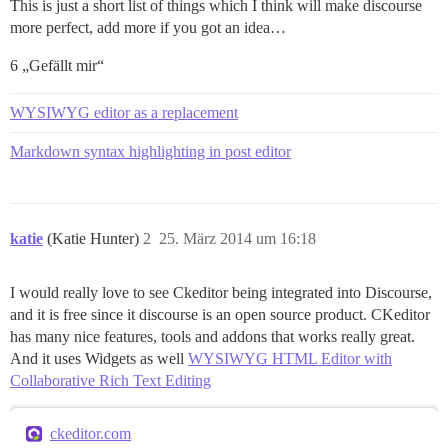
This is just a short list of things which I think will make discourse
more perfect, add more if you got an idea…
6 „Gefällt mir“
WYSIWYG editor as a replacement
Markdown syntax highlighting in post editor
katie
(Katie Hunter)
2
25. März 2014 um 16:18
I would really love to see Ckeditor being integrated into Discourse,
and it is free since it discourse is an open source product. CKeditor
has many nice features, tools and addons that works really great.
And it uses Widgets as well
WYSIWYG HTML Editor with
Collaborative Rich Text Editing
ckeditor.com