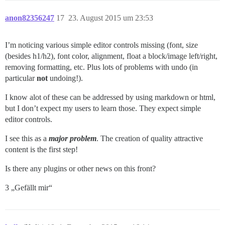
anon82356247
17
23. August 2015 um 23:53
I’m noticing various simple editor controls missing (font, size
(besides h1/h2), font color, alignment, float a block/image left/right,
removing formatting, etc. Plus lots of problems with undo (in
particular
not
undoing!).
I know alot of these can be addressed by using markdown or html,
but I don’t expect my users to learn those. They expect simple
editor controls.
I see this as a
major problem
. The creation of quality attractive
content is the first step!
Is there any plugins or other news on this front?
3 „Gefällt mir“