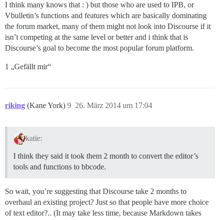
I think many knows that : ) but those who are used to IPB, or
Vbulletin’s functions and features which are basically dominating
the forum market, many of them might not look into Discourse if it
isn’t competing at the same level or better and i think that is
Discourse’s goal to become the most popular forum platform.
1 „Gefällt mir“
riking
(Kane York)
9
26. März 2014 um 17:04
katie:
I think they said it took them 2 month to convert the editor’s
tools and functions to bbcode.
So wait, you’re suggesting that Discourse take 2 months to
overhaul an existing project? Just so that people have more choice
of text editor?.. (It may take less time, because Markdown takes