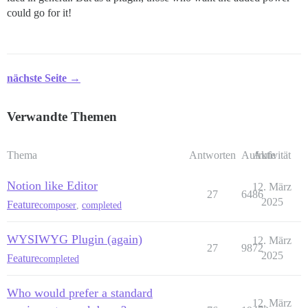
could go for it!
nächste Seite →
Verwandte Themen
Thema
Antworten
Aufrufe
Aktivität
Notion like Editor
12. März
27
6486
2025
Feature
composer
,
completed
WYSIWYG Plugin (again)
12. März
27
9872
2025
Feature
completed
Who would prefer a standard
12. März