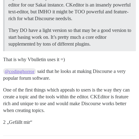
editor for our Sakai instance. CKeditor is an insanely powerful
text-editor, but IMHO it might be TOO powerful and feature-
rich for what Discourse needs/is.
They DO have a light version so that may be a good version to
start basing work on. It’s pretty much a core editor
supplemented by tons of different plugins.
That is why Vbulletin uses it =)
said that he looks at making Discourse a very
@codinghorror
popular forum software.
One of the first things which appeals to users is the way they can
create a topic and the tools within the editor. CKEditor is feature
rich and unique to use and would make Discourse works better
when creating topics.
2 „Gefällt mir“