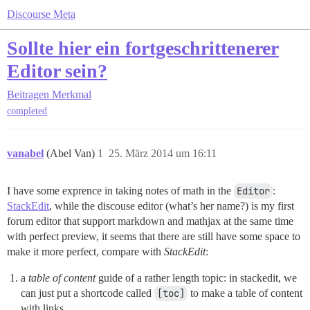
Discourse Meta
Sollte hier ein fortgeschrittenerer
Editor sein?
Beitragen
Merkmal
completed
vanabel
(Abel Van)
1
25. März 2014 um 16:11
I have some exprence in taking notes of math in the
Editor
:
StackEdit
, while the discouse editor (what’s her name?) is my first
forum editor that support markdown and mathjax at the same time
with perfect preview, it seems that there are still have some space to
make it more perfect, compare with
StackEdit
:
a
table of content
guide of a rather length topic: in stackedit, we
can just put a shortcode called
[toc]
to make a table of content
with links