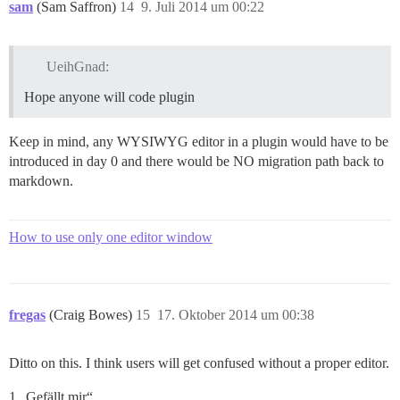
sam
(Sam Saffron)
14
9. Juli 2014 um 00:22
UeihGnad:
Hope anyone will code plugin
Keep in mind, any WYSIWYG editor in a plugin would have to be
introduced in day 0 and there would be NO migration path back to
markdown.
How to use only one editor window
fregas
(Craig Bowes)
15
17. Oktober 2014 um 00:38
Ditto on this. I think users will get confused without a proper editor.
1 „Gefällt mir“