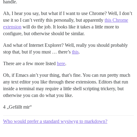
handle.
Ah, I hear you say, but what if I want to use Chrome? Well, I don’t
use it so I can’t verify this personally, but apparently
this Chrome
extension
will do the job. It looks like it takes a little more to
configure, but otherwise should be similar.
And what of Internet Explorer? Well, really you should probably
stop that, but if you must … there’s
this
.
There are a few more listed
here
.
Oh, if Emacs ain’t your thing, that’s fine. You can run pretty much
any text editor you like through these extensions. Editors that run
inside a terminal may require a little shell scripting trickery, but
otherwise you can do what you like.
4 „Gefällt mir“
Who would prefer a standard wysiwyg to markdown?