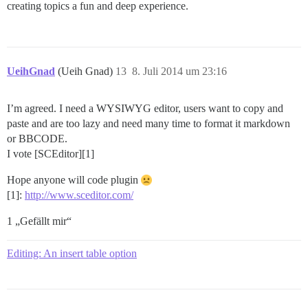
creating topics a fun and deep experience.
UeihGnad
(Ueih Gnad)
13
8. Juli 2014 um 23:16
I’m agreed. I need a WYSIWYG editor, users want to copy and
paste and are too lazy and need many time to format it markdown
or BBCODE.
I vote [SCEditor][1]
Hope anyone will code plugin
[1]:
http://www.sceditor.com/
1 „Gefällt mir“
Editing: An insert table option