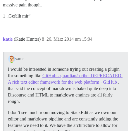
massive pain though.
1 „Gefällt mir“
katie
(Katie Hunter)
8
26. März 2014 um 15:04
sam:
I would be interested in someone trying out creating a plugin
for something like
GitHub - guardian/scribe: DEPRECATED:
A rich text editor framework for the web platform · GitHub
,
that said the concept of markdown is baked quite deep into
Discourse and HTML to markdown engines are all fairly
rough.
I don’t see much room moving to StackEdit as we own our
editor and markdown pipeline and are constantly adding the
features we need to it. We have the architecture to allow for