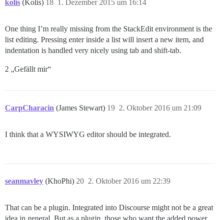
kolis
(Kolis)
18
1. Dezember 2015 um 16:14
One thing I’m really missing from the StackEdit environment is the
list editing. Pressing enter inside a list will insert a new item, and
indentation is handled very nicely using tab and shift-tab.
2 „Gefällt mir“
CarpCharacin
(James Stewart)
19
2. Oktober 2016 um 21:09
I think that a WYSIWYG editor should be integrated.
seanmavley
(KhoPhi)
20
2. Oktober 2016 um 22:39
That can be a plugin. Integrated into Discourse might not be a great
idea in general. But as a plugin, those who want the added power