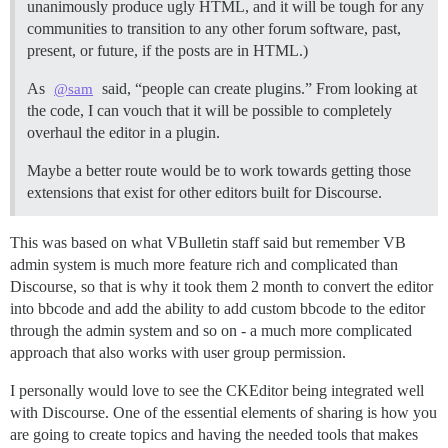
unanimously produce ugly HTML, and it will be tough for any
communities to transition to any other forum software, past,
present, or future, if the posts are in HTML.)
As
said, “people can create plugins.” From looking at
@sam
the code, I can vouch that it will be possible to completely
overhaul the editor in a plugin.
Maybe a better route would be to work towards getting those
extensions that exist for other editors built for Discourse.
This was based on what VBulletin staff said but remember VB
admin system is much more feature rich and complicated than
Discourse, so that is why it took them 2 month to convert the editor
into bbcode and add the ability to add custom bbcode to the editor
through the admin system and so on - a much more complicated
approach that also works with user group permission.
I personally would love to see the CKEditor being integrated well
with Discourse. One of the essential elements of sharing is how you
are going to create topics and having the needed tools that makes