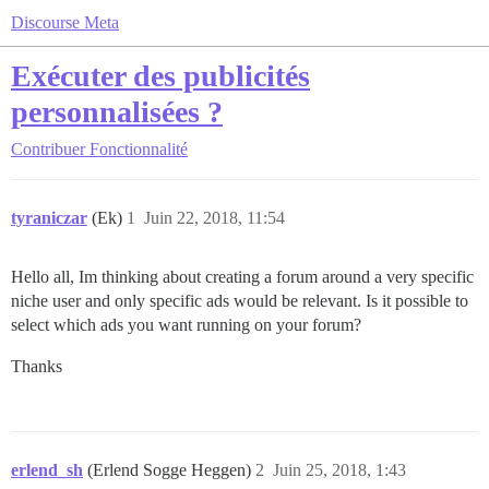
Discourse Meta
Exécuter des publicités
personnalisées ?
Contribuer
Fonctionnalité
tyraniczar
(Ek)
1
Juin 22, 2018, 11:54
Hello all, Im thinking about creating a forum around a very specific
niche user and only specific ads would be relevant. Is it possible to
select which ads you want running on your forum?
Thanks
erlend_sh
(Erlend Sogge Heggen)
2
Juin 25, 2018, 1:43