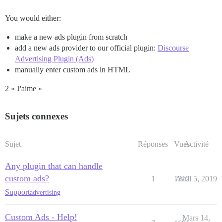
You would either:
make a new ads plugin from scratch
add a new ads provider to our official plugin:
Discourse
Advertising Plugin (Ads)
manually enter custom ads in HTML
2 « J'aime »
Sujets connexes
Sujet
Réponses
Vues
Activité
Any plugin that can handle
custom ads?
1
1312
Avril 5, 2019
Support
advertising
Custom Ads - Help!
Mars 14,