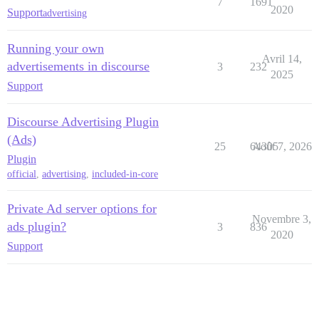
7
1691
2020
Support
advertising
Running your own
Avril 14,
advertisements in discourse
3
232
2025
Support
Discourse Advertising Plugin
(Ads)
25
64305
Août 7, 2026
Plugin
official
,
advertising
,
included-in-core
Private Ad server options for
Novembre 3,
ads plugin?
3
836
2020
Support