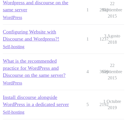
Wordpress and discourse on the
22
same server
1
2052
Septiembre
2015
WordPress
Configuring Website with
3 Agosto
Discourse and Wordpress?!
1
1237
2018
Self-hosting
What is the recommended
22
practice for WordPress and
4
3659
Septiembre
Discourse on the same server?
2015
WordPress
Install discourse alongside
1 Octubre
WordPress in a dedicated server
5
2192
2019
Self-hosting