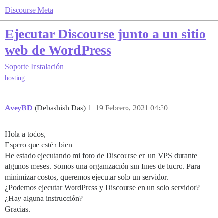
Discourse Meta
Ejecutar Discourse junto a un sitio
web de WordPress
Soporte
Instalación
hosting
AveyBD
(Debashish Das)
1
19 Febrero, 2021 04:30
Hola a todos,
Espero que estén bien.
He estado ejecutando mi foro de Discourse en un VPS durante
algunos meses. Somos una organización sin fines de lucro. Para
minimizar costos, queremos ejecutar solo un servidor.
¿Podemos ejecutar WordPress y Discourse en un solo servidor?
¿Hay alguna instrucción?
Gracias.