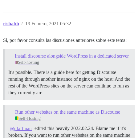
rishabh
2
19 Febrero, 2021 05:32
Sí, por favor consulta las discusiones anteriores sobre este tema:
Install discourse alongside WordPress in a dedicated server
Self-hosting
It’s possible. There is a guide here for getting Discourse
running through another instance of nginx on the host: And the
rest of the WordPress sites on the server can continue to run as
they currently are.
Run other websites on the same machine as Discourse
Self-Hosting
edited this heavily 2022.02.24. Blame me if it’s
@pfaffman
broken. If you want to run other websites on the same machine