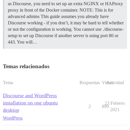
as Discourse, you need to set up an extra NGINX or HAProxy
proxy in front of the Docker container.
NOTE: This is for
advanced admins This guide assumes you already have
Discourse working - if you don’t, it may be hard to tell whether
or not the configuration is working. You cannot use ./discourse-
setup to set up Discourse if another server is using port 80 or
443. You will…
Temas relacionados
Tema
Respuestas
Vistas
Actividad
Discourse and WordPress
installation on one ubuntu
23 Febrero
2
899
desktop
2021
WordPress