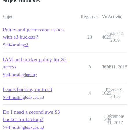
Sujets connexes
Sujet
Réponses
Vues
Activité
Policy and permission issues
Janvier 14,
with s3 buckets?
20
4020
2019
Self-hosting
s3
IAM and bucket policy for S3
access
8
3033
Mai 11, 2018
Self-hosting
hosting
Issues backing up to s3
Février 9,
4
1020
2018
Self-hosting
backups
,
s3
Do I need a second aws S3
Décembre
bucket for backup?
9
1398
31, 2017
Self-hosting
backups
,
s3