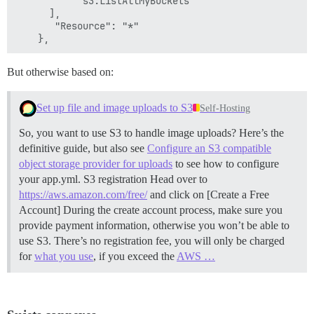
           "s3:ListAllMyBuckets"

      ],

       "Resource": "*"

But otherwise based on:
Set up file and image uploads to S3
Self-Hosting
So, you want to use S3 to handle image uploads? Here’s the
definitive guide, but also see
Configure an S3 compatible
object storage provider for uploads
to see how to configure
your app.yml.
S3 registration Head over to
https://aws.amazon.com/free/
and click on [Create a Free
Account] During the create account process, make sure you
provide payment information, otherwise you won’t be able to
use S3. There’s no registration fee, you will only be charged
for
what you use
, if you exceed the
AWS …