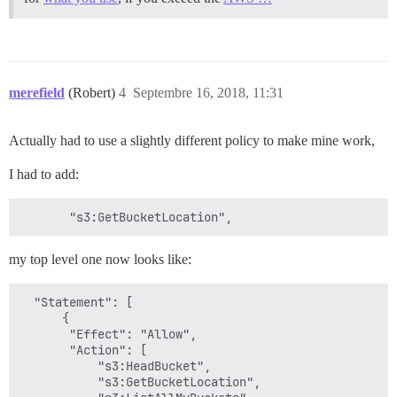
merefield
(Robert)
4
Septembre 16, 2018, 11:31
Actually had to use a slightly different policy to make mine work,
I had to add:
my top level one now looks like:
  "Statement": [

      {

       "Effect": "Allow",

       "Action": [

           "s3:HeadBucket",

           "s3:GetBucketLocation",
