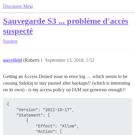
Discourse Meta
Sauvegarde S3 ... problème d'accès
suspecté
Soutien
merefield
(Robert)
1
Septembre 13, 2018, 5:52
Getting an Access Denied issue in error log … which seems to be
causing Sidekiq to stay paused after backups!! (which is interesting
on its own) - is my access policy on IAM not generous enough?:
{

    "Version": "2012-10-17",

    "Statement": [

        {

            "Effect": "Allow",

            "Action": [
