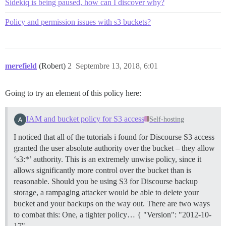
Sidekiq is being paused, how can I discover why?
Policy and permission issues with s3 buckets?
merefield
(Robert)
2
Septembre 13, 2018, 6:01
Going to try an element of this policy here:
IAM and bucket policy for S3 access
Self-hosting
I noticed that all of the tutorials i found for Discourse S3 access
granted the user absolute authority over the bucket – they allow
‘s3:*’ authority. This is an extremely unwise policy, since it
allows significantly more control over the bucket than is
reasonable. Should you be using S3 for Discourse backup
storage, a rampaging attacker would be able to delete your
bucket and your backups on the way out. There are two ways
to combat this: One, a tighter policy… { "Version": "2012-10-
17",…