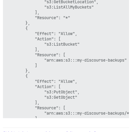
                "s3:GetBucketLocation",

                "s3:ListAllMyBuckets"

            ],

            "Resource": "*"

        },

        {

            "Effect": "Allow",

            "Action": [

                "s3:ListBucket"

            ],

            "Resource": [

                "arn:aws:s3:::my-discourse-backups"

            ]

        },

        {

            "Effect": "Allow",

            "Action": [

                "s3:PutObject",

                "s3:GetObject"

            ],

            "Resource": [

                "arn:aws:s3:::my-discourse-backups/*"

            ]

        }

    ]
