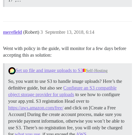
merefield
(Robert)
3
Septembre 13, 2018, 6:14
Went with policy in the guide, will monitor for a few days before
accepting this as solution:
Set up file and image uploads to S3
Self-Hosting
So, you want to use S3 to handle image uploads? Here’s the
definitive guide, but also see
Configure an S3 compatible
object storage provider for uploads
to see how to configure
your app.yml.
S3 registration Head over to
https://aws.amazon.com/free/
and click on [Create a Free
Account] During the create account process, make sure you
provide payment information, otherwise you won’t be able to
use S3. There’s no registration fee, you will only be charged
for
what you use
, if you exceed the
AWS …