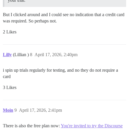
your trial.
But I clicked around and I could see no indication that a credit card
was required. So perhaps not.
2 Likes
Lilly
(Lillian )
8
April 17, 2026, 2:40pm
i spin up trials regularly for testing, and no they do not require a
card
3 Likes
Moin
9
April 17, 2026, 2:41pm
There is also the free plan now:
You're invited to try the Discourse