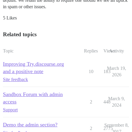
default.
We retain the ability to require one should we see an uptick
in spam or other issues.
5 Likes
Related topics
Topic
Replies
Views
Activity
Improving Try.discourse.org
March 19,
and a positive note
10
183
2026
Site feedback
Sandbox Forum with admin
March 9,
access
2
448
2024
Support
Demo the admin section?
September 8,
2
2775
2017