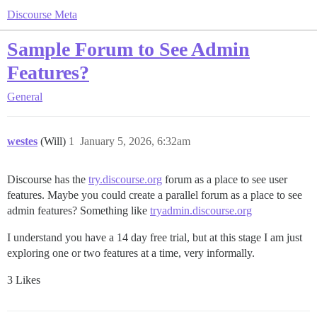
Discourse Meta
Sample Forum to See Admin
Features?
General
westes
(Will)
1
January 5, 2026, 6:32am
Discourse has the
try.discourse.org
forum as a place to see user
features. Maybe you could create a parallel forum as a place to see
admin features? Something like
tryadmin.discourse.org
I understand you have a 14 day free trial, but at this stage I am just
exploring one or two features at a time, very informally.
3 Likes