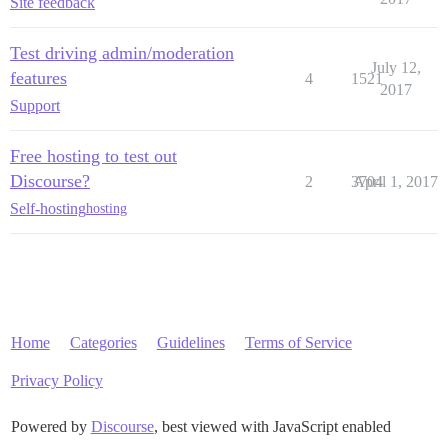
Site feedback
Test driving admin/moderation
July 12,
features
4
1521
2017
Support
Free hosting to test out
Discourse?
2
3704
April 1, 2017
Self-hosting
hosting
Home
Categories
Guidelines
Terms of Service
Privacy Policy
Powered by
Discourse
, best viewed with JavaScript enabled