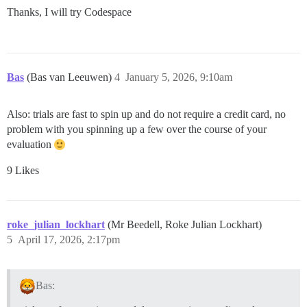
Thanks, I will try Codespace
Bas
(Bas van Leeuwen)
4
January 5, 2026, 9:10am
Also: trials are fast to spin up and do not require a credit card, no
problem with you spinning up a few over the course of your
evaluation
9 Likes
roke_julian_lockhart
(Mr Beedell, Roke Julian Lockhart)
5
April 17, 2026, 2:17pm
Bas: