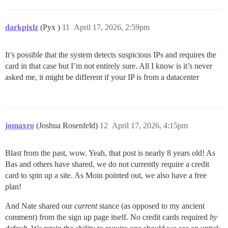
darkpixlz
(Pyx )
11
April 17, 2026, 2:59pm
It’s possible that the system detects suspicious IPs and requires the
card in that case but I’m not entirely sure. All I know is it’s never
asked me, it might be different if your IP is from a datacenter
jomaxro
(Joshua Rosenfeld)
12
April 17, 2026, 4:15pm
Blast from the past, wow. Yeah, that post is nearly 8 years old! As
Bas and others have shared, we do not currently require a credit
card to spin up a site. As Moin pointed out, we also have a free
plan!
And Nate shared our
current
stance (as opposed to my ancient
comment) from the sign up page itself. No credit cards required
by