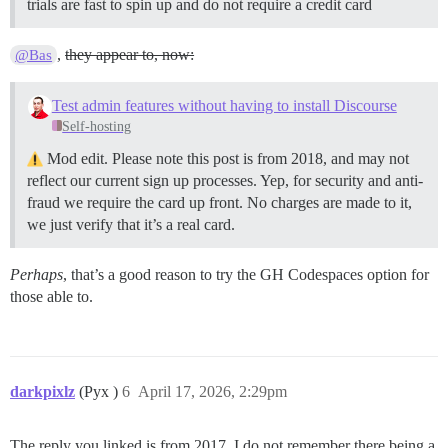
trials are fast to spin up and do not require a credit card
,
they appear to, now:
@Bas
Test admin features without having to install Discourse
Self-hosting
Mod edit. Please note this post is from 2018, and may not
reflect our current sign up processes. Yep, for security and anti-
fraud we require the card up front. No charges are made to it,
we just verify that it’s a real card.
Perhaps
, that’s a good reason to try the GH Codespaces option for
those able to.
darkpixlz
(Pyx )
6
April 17, 2026, 2:29pm
The reply you linked is from 2017. I do not remember there being a