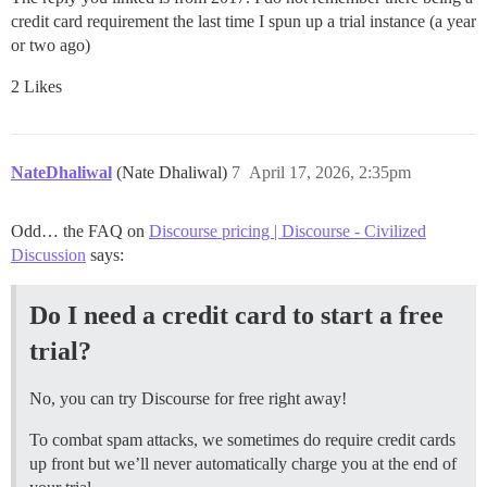
credit card requirement the last time I spun up a trial instance (a year
or two ago)
2 Likes
NateDhaliwal
(Nate Dhaliwal)
7
April 17, 2026, 2:35pm
Odd… the FAQ on
Discourse pricing | Discourse - Civilized
Discussion
says:
Do I need a credit card to start a free
trial?
No, you can try Discourse for free right away!
To combat spam attacks, we sometimes do require credit cards
up front but we’ll never automatically charge you at the end of