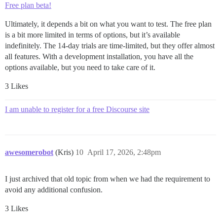
Free plan beta!
Ultimately, it depends a bit on what you want to test. The free plan
is a bit more limited in terms of options, but it’s available
indefinitely. The 14-day trials are time-limited, but they offer almost
all features. With a development installation, you have all the
options available, but you need to take care of it.
3 Likes
I am unable to register for a free Discourse site
awesomerobot
(Kris)
10
April 17, 2026, 2:48pm
I just archived that old topic from when we had the requirement to
avoid any additional confusion.
3 Likes