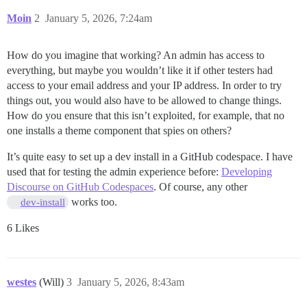
Moin
2
January 5, 2026, 7:24am
How do you imagine that working? An admin has access to
everything, but maybe you wouldn’t like it if other testers had
access to your email address and your IP address. In order to try
things out, you would also have to be allowed to change things.
How do you ensure that this isn’t exploited, for example, that no
one installs a theme component that spies on others?
It’s quite easy to set up a dev install in a GitHub codespace. I have
used that for testing the admin experience before:
Developing
Discourse on GitHub Codespaces
. Of course, any other
works too.
dev-install
6 Likes
westes
(Will)
3
January 5, 2026, 8:43am