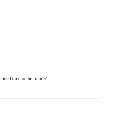
efined time in the future?