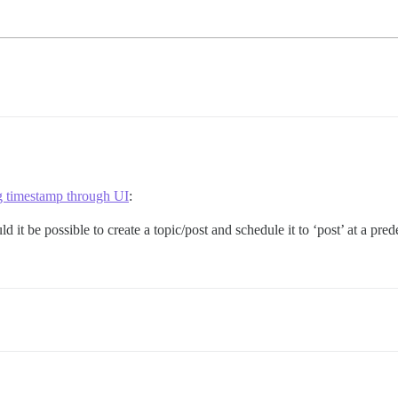
timestamp through UI
:
 it be possible to create a topic/post and schedule it to ‘post’ at a pred