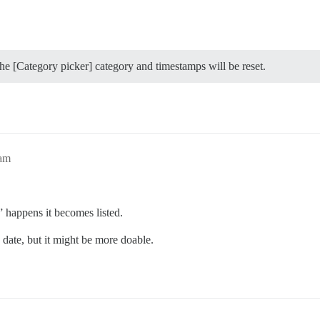
the [Category picker] category and timestamps will be reset.
3am
” happens it becomes listed.
 date, but it might be more doable.