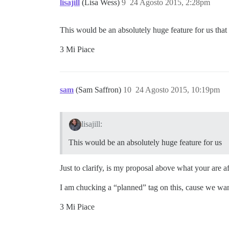
lisajill
(Lisa Wess)
9
24 Agosto 2015, 2:28pm
This would be an absolutely huge feature for us that
3 Mi Piace
sam
(Sam Saffron)
10
24 Agosto 2015, 10:19pm
lisajill:
This would be an absolutely huge feature for us
Just to clarify, is my proposal above what your are af
I am chucking a “planned” tag on this, cause we wan
3 Mi Piace