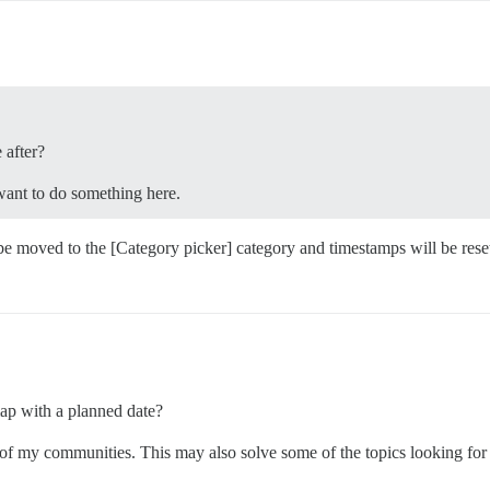
 after?
want to do something here.
be moved to the [Category picker] category and timestamps will be reset.”
map with a planned date?
of my communities. This may also solve some of the topics looking for w