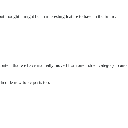
but thought it might be an interesting feature to have in the future.
content that we have manually moved from one hidden category to another.
schedule new topic posts too.