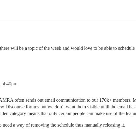
 there will be a topic of the week and would love to be able to schedule
6, 4:40pm
 CAMRA often sends out email communication to our 170k+ members. Ma
new Discourse forums but we don’t want them visible until the email has
 hidden category means that only certain people can make use of the feat
o need a way of removing the schedule thus manually releasing it.