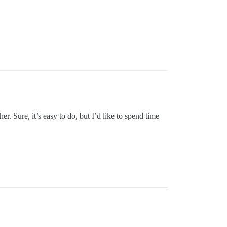
 Sure, it’s easy to do, but I’d like to spend time