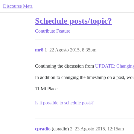
Discourse Meta
Schedule posts/topic?
Contribute
Feature
mr8
1
22 Agosto 2015, 8:35pm
Continuing the discussion from
UPDATE: Changing 
In addition to changing the timestamp on a post, would
11 Mi Piace
Is it possible to schedule posts?
cpradio
(cpradio)
2
23 Agosto 2015, 12:15am