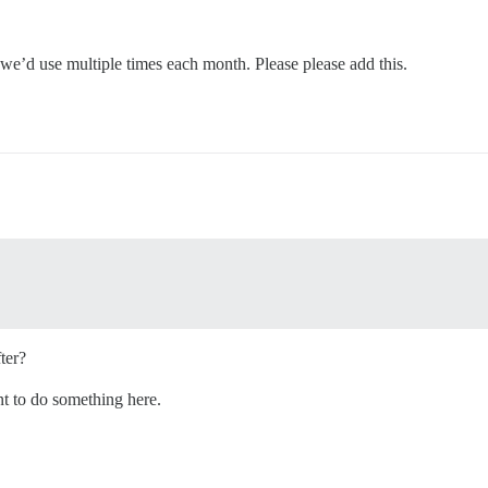
 we’d use multiple times each month. Please please add this.
ter?
t to do something here.