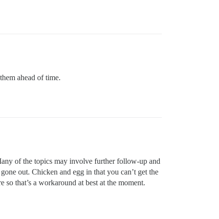
 them ahead of time.
ny of the topics may involve further follow-up and
 gone out. Chicken and egg in that you can’t get the
ure so that’s a workaround at best at the moment.