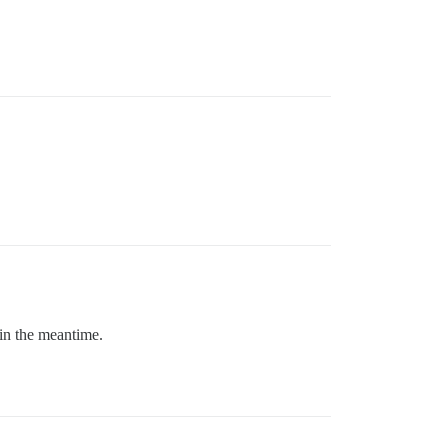
 in the meantime.