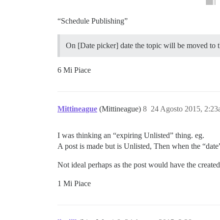
“Schedule Publishing”
On [Date picker] date the topic will be moved to 
6 Mi Piace
Mittineague
(Mittineague)
8
24 Agosto 2015, 2:2
I was thinking an “expiring Unlisted” thing. eg.
A post is made but is Unlisted, Then when the “date
Not ideal perhaps as the post would have the created
1 Mi Piace