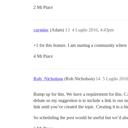
2 Mi Piace
carmiac
(Adam)
13
4 Luglio 2016, 4:43pm
+1 for this feature. I am starting a community where
4 Mi Piace
Rob_Nicholson
(Rob Nicholson)
14
5 Luglio 201
Bump up for this. We have a requirement for this.
debate so my suggestion is to include a link to our 
link until you’ve created the topic. Creating it in a
So scheduling the post would be useful but we’d als