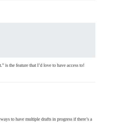
 is the feature that I’d love to have access to!
ays to have multiple drafts in progress if there’s a