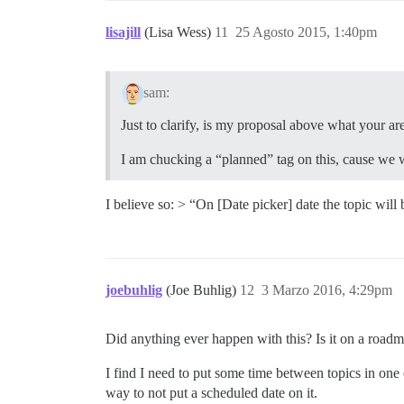
lisajill
(Lisa Wess)
11
25 Agosto 2015, 1:40pm
sam:
Just to clarify, is my proposal above what your are
I am chucking a “planned” tag on this, cause we 
I believe so: > “On [Date picker] date the topic will 
joebuhlig
(Joe Buhlig)
12
3 Marzo 2016, 4:29pm
Did anything ever happen with this? Is it on a road
I find I need to put some time between topics in one 
way to not put a scheduled date on it.