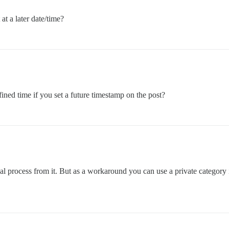
at a later date/time?
ined time if you set a future timestamp on the post?
nual process from it. But as a workaround you can use a private category