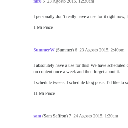
mr8
5
23 Agosto 2015, 12:30am
I personally don’t really have a use for it right now, 
1 Mi Piace
SummerW
(Summer)
6
23 Agosto 2015, 2:40pm
I absolutely have a use for this! We have scheduled 
on content once a week and then forget about it.
I schedule tweets. I schedule blog posts. I’d like to 
11 Mi Piace
sam
(Sam Saffron)
7
24 Agosto 2015, 1:20am