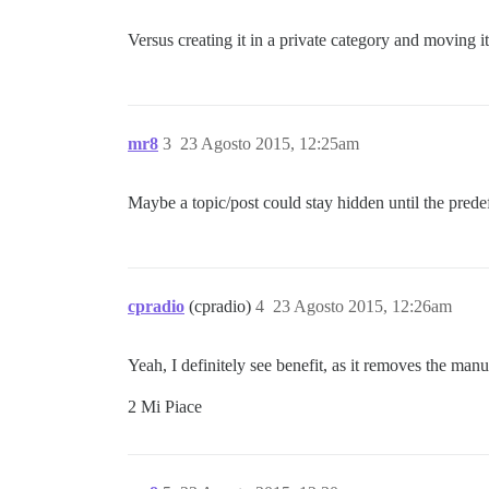
Versus creating it in a private category and moving it 
mr8
3
23 Agosto 2015, 12:25am
Maybe a topic/post could stay hidden until the predef
cpradio
(cpradio)
4
23 Agosto 2015, 12:26am
Yeah, I definitely see benefit, as it removes the ma
2 Mi Piace