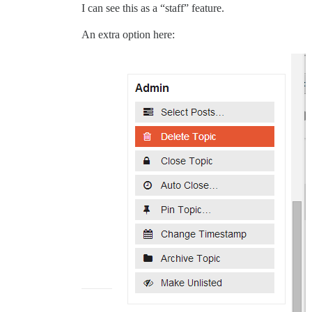
I can see this as a “staff” feature.
An extra option here: