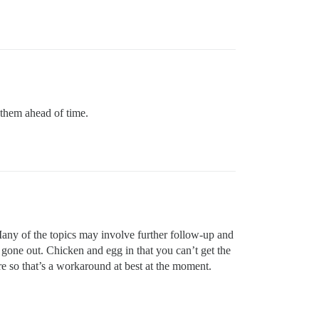
 them ahead of time.
ny of the topics may involve further follow-up and
 gone out. Chicken and egg in that you can’t get the
ure so that’s a workaround at best at the moment.