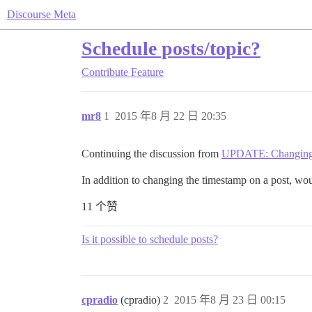
Discourse Meta
Schedule posts/topic?
Contribute
Feature
mr8
1
2015 年8 月 22 日 20:35
Continuing the discussion from
UPDATE: Changing 
In addition to changing the timestamp on a post, would
11 个赞
Is it possible to schedule posts?
cpradio
(cpradio)
2
2015 年8 月 23 日 00:15