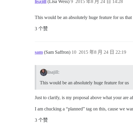
lisajill
(Lisa Wess)
9
2015 年8 月 24 日 14:28
This would be an absolutely huge feature for us that
3 个赞
sam
(Sam Saffron)
10
2015 年8 月 24 日 22:19
lisajill:
This would be an absolutely huge feature for us
Just to clarify, is my proposal above what your are af
I am chucking a “planned” tag on this, cause we wan
3 个赞