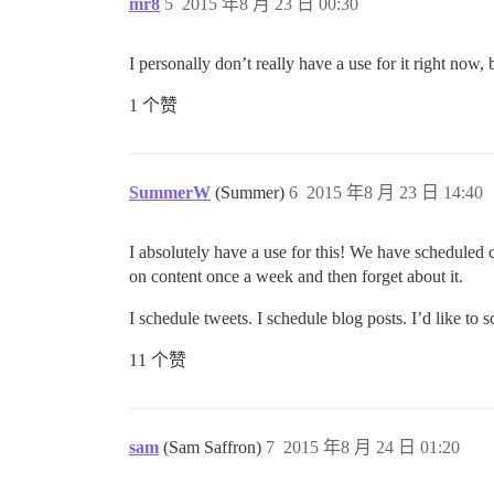
mr8
5
2015 年8 月 23 日 00:30
I personally don’t really have a use for it right now, 
1 个赞
SummerW
(Summer)
6
2015 年8 月 23 日 14:40
I absolutely have a use for this! We have scheduled 
on content once a week and then forget about it.
I schedule tweets. I schedule blog posts. I’d like to 
11 个赞
sam
(Sam Saffron)
7
2015 年8 月 24 日 01:20