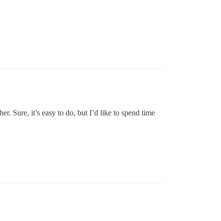
 Sure, it’s easy to do, but I’d like to spend time