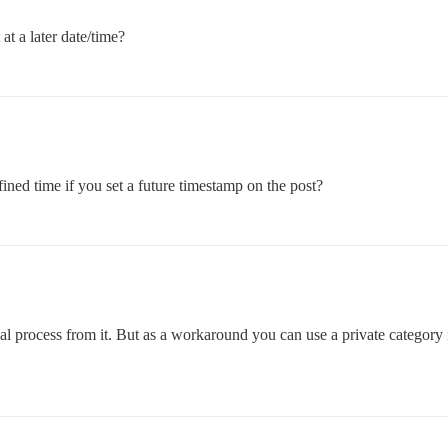
at a later date/time?
ined time if you set a future timestamp on the post?
nual process from it. But as a workaround you can use a private category