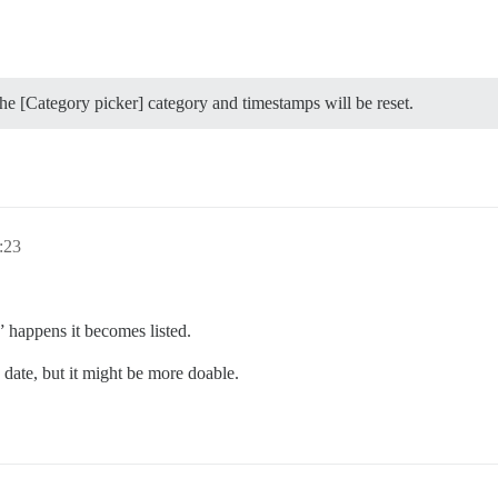
the [Category picker] category and timestamps will be reset.
:23
” happens it becomes listed.
 date, but it might be more doable.