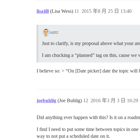
lisajill
(Lisa Wess)
11
2015 年8 月 25 日 13:40
sam:
Just to clarify, is my proposal above what your are
I am chucking a “planned” tag on this, cause we 
I believe so: > “On [Date picker] date the topic will 
joebuhlig
(Joe Buhlig)
12
2016 年3 月 3 日 16:29
Did anything ever happen with this? Is it on a road
I find I need to put some time between topics in one 
way to not put a scheduled date on it.