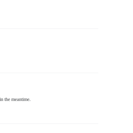
 in the meantime.