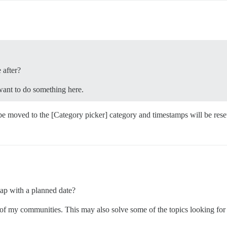
 after?
want to do something here.
be moved to the [Category picker] category and timestamps will be reset.”
map with a planned date?
of my communities. This may also solve some of the topics looking for w