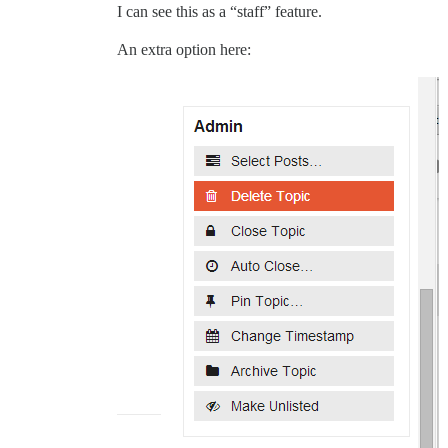
I can see this as a “staff” feature.
An extra option here: