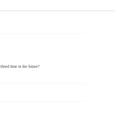
efined time in the future?