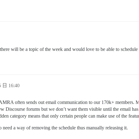
 there will be a topic of the week and would love to be able to schedule
 日 16:40
 CAMRA often sends out email communication to our 170k+ members. Ma
new Discourse forums but we don’t want them visible until the email has
 hidden category means that only certain people can make use of the feat
o need a way of removing the schedule thus manually releasing it.