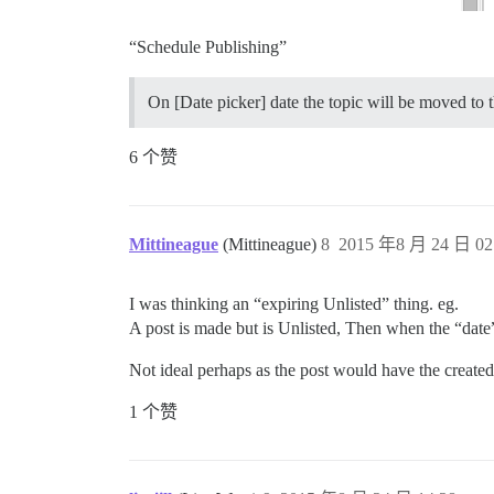
“Schedule Publishing”
On [Date picker] date the topic will be moved to 
6 个赞
Mittineague
(Mittineague)
8
2015 年8 月 24 日 02
I was thinking an “expiring Unlisted” thing. eg.
A post is made but is Unlisted, Then when the “date
Not ideal perhaps as the post would have the created
1 个赞