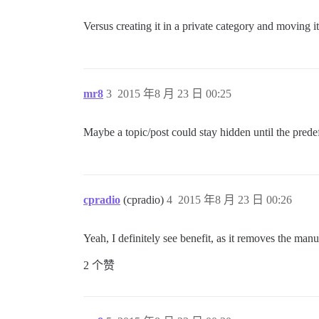
Versus creating it in a private category and moving it 
mr8
3
2015 年8 月 23 日 00:25
Maybe a topic/post could stay hidden until the predef
cpradio
(cpradio)
4
2015 年8 月 23 日 00:26
Yeah, I definitely see benefit, as it removes the ma
2 个赞