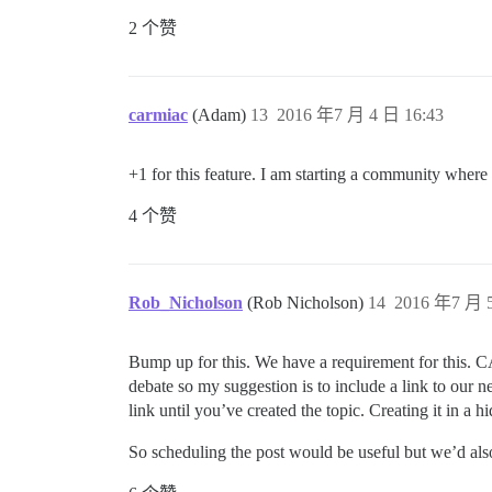
2 个赞
carmiac
(Adam)
13
2016 年7 月 4 日 16:43
+1 for this feature. I am starting a community where
4 个赞
Rob_Nicholson
(Rob Nicholson)
14
2016 年7 月 5
Bump up for this. We have a requirement for this.
debate so my suggestion is to include a link to our 
link until you’ve created the topic. Creating it in a
So scheduling the post would be useful but we’d als