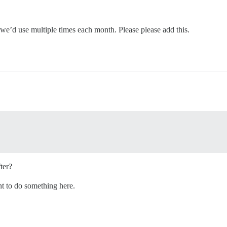
 we’d use multiple times each month. Please please add this.
ter?
t to do something here.