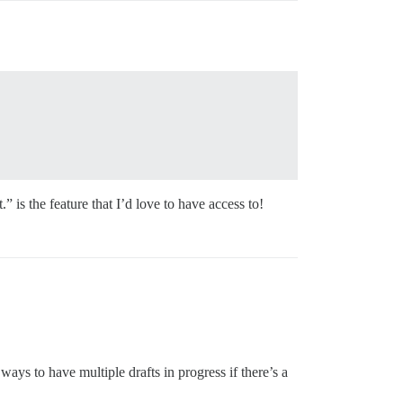
 is the feature that I’d love to have access to!
ays to have multiple drafts in progress if there’s a