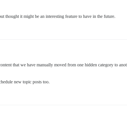
but thought it might be an interesting feature to have in the future.
content that we have manually moved from one hidden category to another.
schedule new topic posts too.