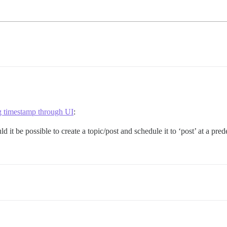
timestamp through UI
:
 it be possible to create a topic/post and schedule it to ‘post’ at a pred