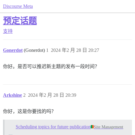
Discourse Meta
预定话题
支持
Gonerdot
(Gonerdot)
1
2024 年2 月 28 日 20:27
你好。是否可以推迟新主题的发布一段时间？
Arkshine
2
2024 年2 月 28 日 20:39
你好，这是你要找的吗？
Scheduling topics for future publication
Site Management