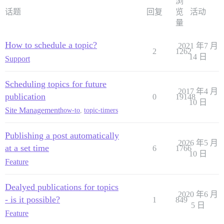
浏
话题
回复
览
活动
量
How to schedule a topic?
2021 年7 月
2
1262
14 日
Support
Scheduling topics for future
2017 年4 月
publication
0
19148
10 日
Site Management
how-to
,
topic-timers
Publishing a post automatically
2026 年5 月
at a set time
6
1766
10 日
Feature
Dealyed publications for topics
2020 年6 月
- is it possible?
1
849
5 日
Feature