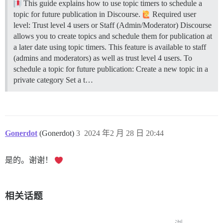
This guide explains how to use topic timers to schedule a
topic for future publication in Discourse.
Required user
level: Trust level 4 users or Staff (Admin/Moderator) Discourse
allows you to create topics and schedule them for publication at
a later date using topic timers. This feature is available to staff
(admins and moderators) as well as trust level 4 users. To
schedule a topic for future publication: Create a new topic in a
private category Set a t…
Gonerdot
(Gonerdot)
3
2024 年2 月 28 日 20:44
是的。谢谢！
相关话题