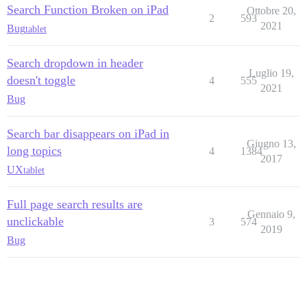
Search Function Broken on iPad
Ottobre 20,
2
593
2021
Bug
tablet
Search dropdown in header
Luglio 19,
doesn't toggle
4
555
2021
Bug
Search bar disappears on iPad in
Giugno 13,
long topics
4
1384
2017
UX
tablet
Full page search results are
Gennaio 9,
unclickable
3
574
2019
Bug