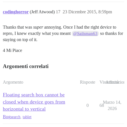
codinghorror
(Jeff Atwood)
17
23 Dicembre 2015, 8:59pm
Thanks that was
super
annoying. Once I had the right device to
repro, I knew exactly what you meant
so thanks for
@Sailsman63
staying on top of it.
4 Mi Piace
Argomenti correlati
Argomento
Risposte
Visualizzazioni
Attività
Floating search box cannot be
closed when device goes from
Marzo 14,
0
68
horizontal to vertical
2026
Bug
search
,
tablet