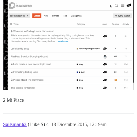
2 Mi Piace
Sailsman63
(Luke S)
4
18 Dicembre 2015, 12:19am