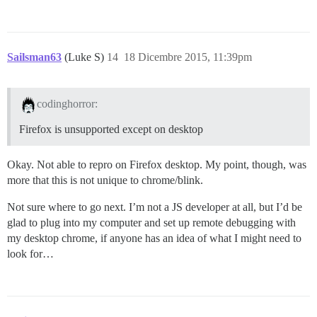
Sailsman63
(Luke S)
14
18 Dicembre 2015, 11:39pm
codinghorror:
Firefox is unsupported except on desktop
Okay. Not able to repro on Firefox desktop. My point, though, was
more that this is not unique to chrome/blink.
Not sure where to go next. I’m not a JS developer at all, but I’d be
glad to plug into my computer and set up remote debugging with
my desktop chrome, if anyone has an idea of what I might need to
look for…