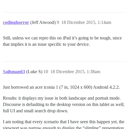
codinghorror
(Jeff Atwood)
9
18 Dicembre 2015, 1:14am
Still, unless we can repro this on iPad it’s going to be tough, since
that implies it is an issue specific to your device.
Sailsman63
(Luke S)
10
18 Dicembre 2015, 1:38am
Just borrowed an acer iconia 1 (7 in, 1024 x 600) Android 4.2.2.
Results: it displays my issue in both landscape and portrait mode.
Discourse is defaulting to the desktop version on this tablet as well;
full UI and small search drop down.
I am noting that every scenario that I have seen this happen yet, the
viewport was narrow enough to display the “slimline” presentation.