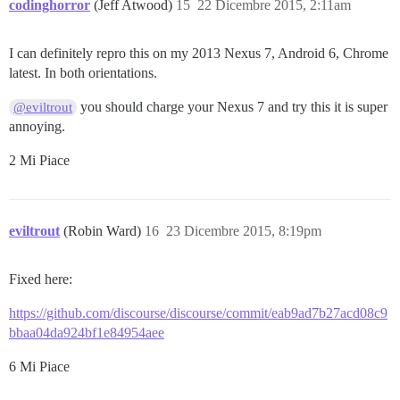
codinghorror
(Jeff Atwood)
15
22 Dicembre 2015, 2:11am
I can definitely repro this on my 2013 Nexus 7, Android 6, Chrome
latest. In both orientations.
you should charge your Nexus 7 and try this it is super
@eviltrout
annoying.
2 Mi Piace
eviltrout
(Robin Ward)
16
23 Dicembre 2015, 8:19pm
Fixed here:
https://github.com/discourse/discourse/commit/eab9ad7b27acd08c9
bbaa04da924bf1e84954aee
6 Mi Piace