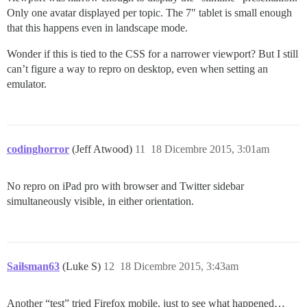
Only one avatar displayed per topic. The 7" tablet is small enough
that this happens even in landscape mode.
Wonder if this is tied to the CSS for a narrower viewport? But I still
can’t figure a way to repro on desktop, even when setting an
emulator.
codinghorror
(Jeff Atwood)
11
18 Dicembre 2015, 3:01am
No repro on iPad pro with browser and Twitter sidebar
simultaneously visible, in either orientation.
Sailsman63
(Luke S)
12
18 Dicembre 2015, 3:43am
Another “test” tried Firefox mobile, just to see what happened…