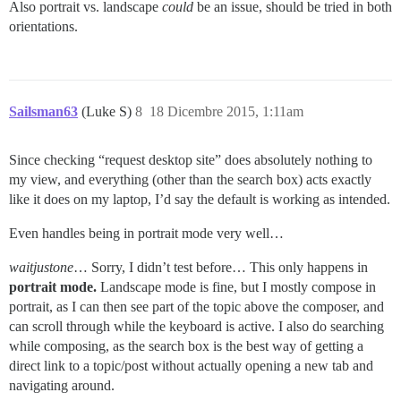
Also portrait vs. landscape
could
be an issue, should be tried in both
orientations.
Sailsman63
(Luke S)
8
18 Dicembre 2015, 1:11am
Since checking “request desktop site” does absolutely nothing to
my view, and everything (other than the search box) acts exactly
like it does on my laptop, I’d say the default is working as intended.
Even handles being in portrait mode very well…
waitjustone
… Sorry, I didn’t test before… This only happens in
portrait mode.
Landscape mode is fine, but I mostly compose in
portrait, as I can then see part of the topic above the composer, and
can scroll through while the keyboard is active. I also do searching
while composing, as the search box is the best way of getting a
direct link to a topic/post without actually opening a new tab and
navigating around.