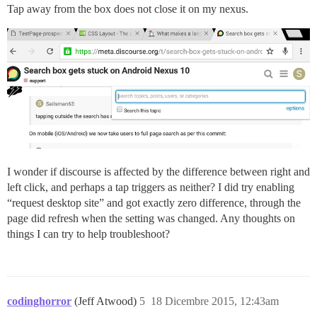
Tap away from the box does not close it on my nexus.
I wonder if discourse is affected by the difference between right and
left click, and perhaps a tap triggers as neither? I did try enabling
“request desktop site” and got exactly zero difference, through the
page did refresh when the setting was changed. Any thoughts on
things I can try to help troubleshoot?
codinghorror
(Jeff Atwood)
5
18 Dicembre 2015, 12:43am