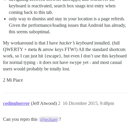
keyboard is reactivated, search box snags text entry when
coming back to this tab.
only way to dismiss and stay in your location is a page refresh.
Given the performance/loading issues that Android has already,
this seems suboptimal.
My workaround is that I have
hacker’s keyboard
installed. (full
QWERTY + meta & arrow keys FTW!) All the standard shortcuts
work, so I can just hit {escape}, but even I don’t use this keyboard
for normal typing - it does not have swype yet - and most casual
users would probably be totally lost.
2 Mi Piace
codinghorror
(Jeff Atwood)
2
16 Dicembre 2015, 9:48pm
Can you repro this
?
@techapj