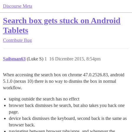
Discourse Meta
Search box gets stuck on Android
Tablets
Contribute
Bug
Sailsman63
(Luke S)
1
16 Dicembre 2015, 8:54pm
When accessing the search box on chrome 47.0.2526.83, android
5.1.0 (nexus 10) there is no way to dismiss the box in normal
workflow.
taping outside the search has no effect
browser back dismisses he search, but also takes you back one
page.
device back dismisses the keyboard, second back is the same as
browser back.
navigating between browser tabs/apps, and whenever the