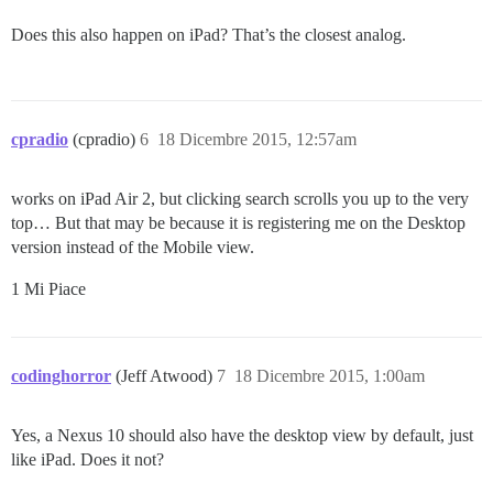
Does this also happen on iPad? That’s the closest analog.
cpradio
(cpradio)
6
18 Dicembre 2015, 12:57am
works on iPad Air 2, but clicking search scrolls you up to the very
top… But that may be because it is registering me on the Desktop
version instead of the Mobile view.
1 Mi Piace
codinghorror
(Jeff Atwood)
7
18 Dicembre 2015, 1:00am
Yes, a Nexus 10 should also have the desktop view by default, just
like iPad. Does it not?