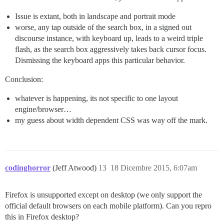
Issue is extant, both in landscape and portrait mode
worse, any tap outside of the search box, in a signed out
discourse instance, with keyboard up, leads to a weird triple
flash, as the search box aggressively takes back cursor focus.
Dismissing the keyboard apps this particular behavior.
Conclusion:
whatever is happening, its not specific to one layout
engine/browser…
my guess about width dependent CSS was way off the mark.
codinghorror
(Jeff Atwood)
13
18 Dicembre 2015, 6:07am
Firefox is unsupported except on desktop (we only support the
official default browsers on each mobile platform). Can you repro
this in Firefox desktop?