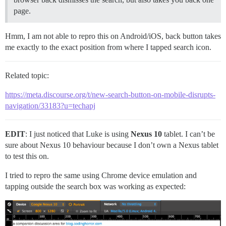
page.
Hmm, I am not able to repro this on Android/iOS, back button takes
me exactly to the exact position from where I tapped search icon.
Related topic:
https://meta.discourse.org/t/new-search-button-on-mobile-disrupts-
navigation/33183?u=techapj
EDIT
: I just noticed that Luke is using
Nexus 10
tablet. I can’t be
sure about Nexus 10 behaviour because I don’t own a Nexus tablet
to test this on.
I tried to repro the same using Chrome device emulation and
tapping outside the search box was working as expected: