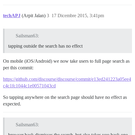
techAPJ
(Arpit Jalan)
3
17 Dicembre 2015, 3:41pm
Sailsman63:
tapping outside the search has no effect
On mobile (iOS/Android) we now take users to full page search as
per this commit:
https://github.com/discourse/discourse/commit/e13ed241223a05ee4
c4c1fc1044c1e00571043cd
So tapping anywhere on the search page should have no effect as
expected.
Sailsman63:
browser back dismisses the search, but also takes you back one