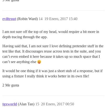
eviltrout
(Robin Ward)
14
19 Enero, 2017 15:40
I am not sure off the top of my head, would require a bit more in
depth tracing through the app.
Having said that, I am not sure I love defining pretender stuff in the
test like that. It discourages reuse across tests in the suite, and you
can’t even embed it here because it takes up so much space that I
can’t see anything else
It would be one thing if it was just a short stub of a response, but if
using a fixture I really think it works better in its own file!
2 Me gusta
tgxworld
(Alan Tan)
15
20 Enero, 2017 00:50