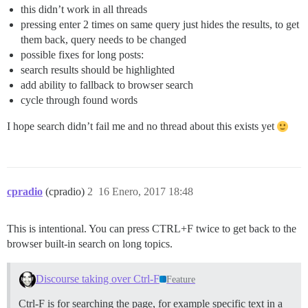
this didn’t work in all threads
pressing enter 2 times on same query just hides the results, to get
them back, query needs to be changed
possible fixes for long posts:
search results should be highlighted
add ability to fallback to browser search
cycle through found words
I hope search didn’t fail me and no thread about this exists yet
cpradio
(cpradio)
2
16 Enero, 2017 18:48
This is intentional. You can press CTRL+F twice to get back to the
browser built-in search on long topics.
Discourse taking over Ctrl-F
Feature
Ctrl-F is for searching the page, for example specific text in a