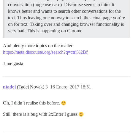
conversation (huge use case). Discourse seems to think it
knows better and wants to search other conversations for the
text. Thus leaving one no way to search the actual page you’re
on for text. Taking over and changing browser functionality is
very bad. This is happening on Chrome.
And plenty more topics on the matter
https://meta.discourse.org/search?q=ctrl%2Bf
1 me gusta
ntadej
(Tadej Novak)
3
16 Enero, 2017 18:51
Oh, I didn’t realise this before.
Still, there is a bug with 2xEnter I guess