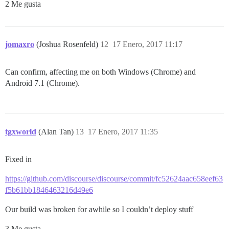
2 Me gusta
jomaxro
(Joshua Rosenfeld)
12
17 Enero, 2017 11:17
Can confirm, affecting me on both Windows (Chrome) and
Android 7.1 (Chrome).
tgxworld
(Alan Tan)
13
17 Enero, 2017 11:35
Fixed in
https://github.com/discourse/discourse/commit/fc52624aac658eef63
f5b61bb1846463216d49e6
Our build was broken for awhile so I couldn’t deploy stuff
3 Me gusta