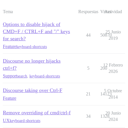
Tema
Respuestas
Vistas
Actividad
Options to disable hijack of
CMD+F / CTRL+F and "/" keys
25 Junio
44
50870
for search?
2019
Feature
keyboard-shortcuts
Discourse no longer hijacks
12 Febrero
ctrl+f?
5
200
2026
Support
search
,
keyboard-shortcuts
Discourse taking over Ctrl-F
5 Octubre
21
14123
2014
Feature
Remove overriding of cmd/ctrl-f
20 Junio
34
1328
2024
UX
keyboard-shortcuts