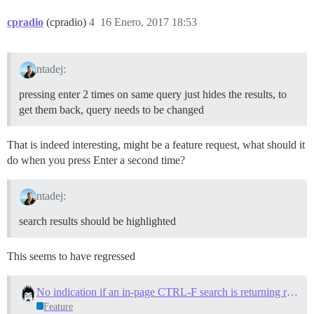
cpradio
(cpradio)
4
16 Enero, 2017 18:53
ntadej:
pressing enter 2 times on same query just hides the results, to
get them back, query needs to be changed
That is indeed interesting, might be a feature request, what should it
do when you press Enter a second time?
ntadej:
search results should be highlighted
This seems to have regressed
No indication if an in-page CTRL-F search is returning results
Feature