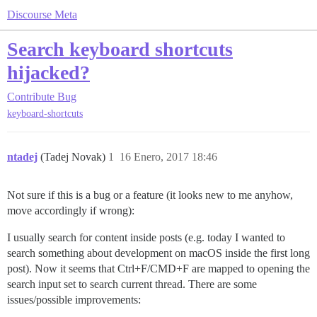
Discourse Meta
Search keyboard shortcuts
hijacked?
Contribute
Bug
keyboard-shortcuts
ntadej
(Tadej Novak)
1
16 Enero, 2017 18:46
Not sure if this is a bug or a feature (it looks new to me anyhow,
move accordingly if wrong):
I usually search for content inside posts (e.g. today I wanted to
search something about development on macOS inside the first long
post). Now it seems that Ctrl+F/CMD+F are mapped to opening the
search input set to search current thread. There are some
issues/possible improvements: