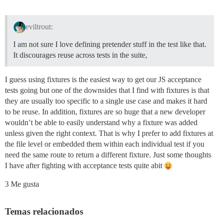
eviltrout:
I am not sure I love defining pretender stuff in the test like that.
It discourages reuse across tests in the suite,
I guess using fixtures is the easiest way to get our JS acceptance
tests going but one of the downsides that I find with fixtures is that
they are usually too specific to a single use case and makes it hard
to be reuse. In addition, fixtures are so huge that a new developer
wouldn’t be able to easily understand why a fixture was added
unless given the right context. That is why I prefer to add fixtures at
the file level or embedded them within each individual test if you
need the same route to return a different fixture. Just some thoughts
I have after fighting with acceptance tests quite abit
3 Me gusta
Temas relacionados