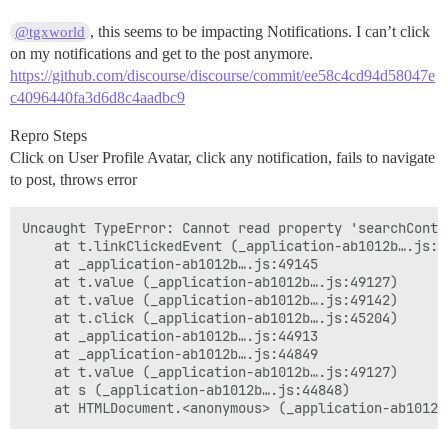
, this seems to be impacting Notifications. I can’t click
@tgxworld
on my notifications and get to the post anymore.
https://github.com/discourse/discourse/commit/ee58c4cd94d58047e
c4096440fa3d6d8c4aadbc9
Repro Steps
Click on User Profile Avatar, click any notification, fails to navigate
to post, throws error
Uncaught TypeError: Cannot read property 'searchConte
    at t.linkClickedEvent (_application-ab1012b….js:44
    at _application-ab1012b….js:49145

    at t.value (_application-ab1012b….js:49127)

    at t.value (_application-ab1012b….js:49142)

    at t.click (_application-ab1012b….js:45204)

    at _application-ab1012b….js:44913

    at _application-ab1012b….js:44849

    at t.value (_application-ab1012b….js:49127)

    at s (_application-ab1012b….js:44848)
