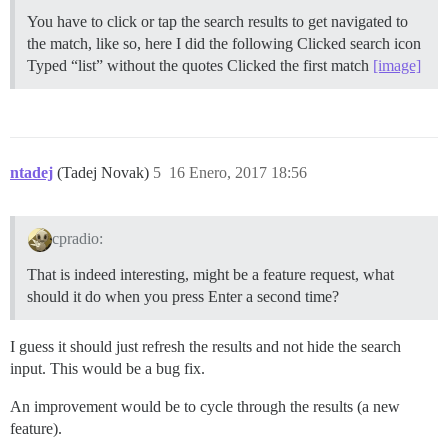
You have to click or tap the search results to get navigated to
the match, like so, here I did the following Clicked search icon
Typed “list” without the quotes Clicked the first match
[image]
ntadej
(Tadej Novak)
5
16 Enero, 2017 18:56
cpradio:
That is indeed interesting, might be a feature request, what
should it do when you press Enter a second time?
I guess it should just refresh the results and not hide the search
input. This would be a bug fix.
An improvement would be to cycle through the results (a new
feature).