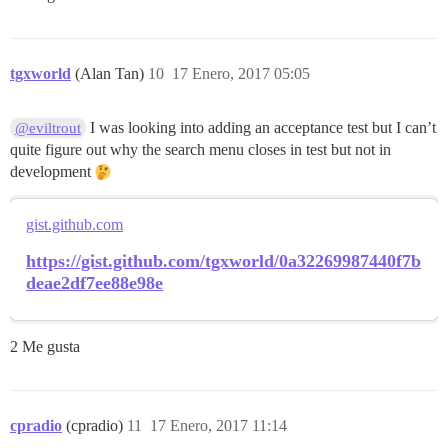
tgxworld
(Alan Tan)
10
17 Enero, 2017 05:05
I was looking into adding an acceptance test but I can’t
@eviltrout
quite figure out why the search menu closes in test but not in
development
gist.github.com
https://gist.github.com/tgxworld/0a32269987440f7b
deae2df7ee88e98e
2 Me gusta
cpradio
(cpradio)
11
17 Enero, 2017 11:14