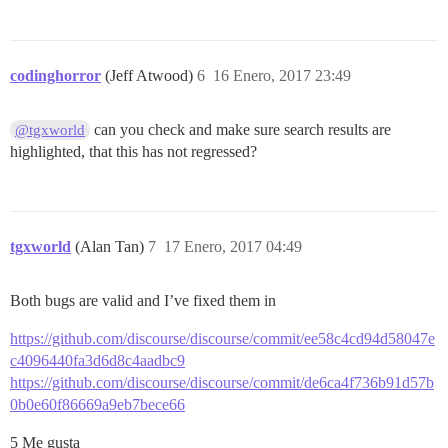
codinghorror
(Jeff Atwood)
6
16 Enero, 2017 23:49
can you check and make sure search results are
@tgxworld
highlighted, that this has not regressed?
tgxworld
(Alan Tan)
7
17 Enero, 2017 04:49
Both bugs are valid and I’ve fixed them in
https://github.com/discourse/discourse/commit/ee58c4cd94d58047e
c4096440fa3d6d8c4aadbc9
https://github.com/discourse/discourse/commit/de6ca4f736b91d57b
0b0e60f86669a9eb7bece66
5 Me gusta