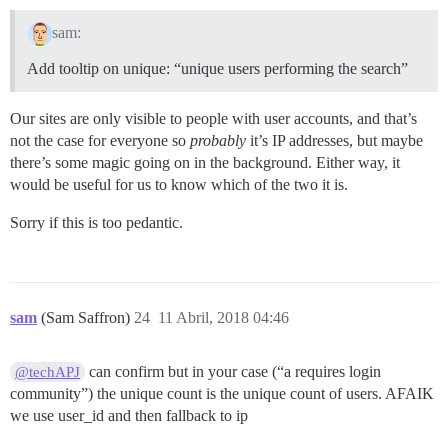
sam:
Add tooltip on unique: “unique users performing the search”
Our sites are only visible to people with user accounts, and that’s
not the case for everyone so
probably
it’s IP addresses, but maybe
there’s some magic going on in the background. Either way, it
would be useful for us to know which of the two it is.
Sorry if this is too pedantic.
sam
(Sam Saffron)
24
11 Abril, 2018 04:46
can confirm but in your case (“a requires login
@techAPJ
community”) the unique count is the unique count of users. AFAIK
we use user_id and then fallback to ip