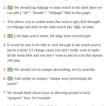
[
] We should log fullpage vs mini search in the table (then we
can add a “all” / “header” / “fullpage” filter to this page)
This allows you to isolate terms that seem to get click throughs
on fullpage and dont on the mini search like
sso
on meta
[
] Left align search terms, left align most viewed topic
It would be nice to be able to click through to the actual search,
but its a tricky UI change cause you don’t really want to make
all the terms blue and you don’t want to add an icon that repeats
100 time
[
] We should sort by unique descending, not by searches
[
] Add tooltip on unique: “unique users performing the
search”
We should think about ways of allowing people to track
“progress” here, for example: