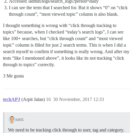
Accessed /admin/logs/search_logs?period=daily
I can see the term that I searched for. But it shows “0” on “click
through count”, “most viewed topic” column is also blank.
I thought something is wrong with “click through tracking to
topics” because, when I checked “today’s search logs”, I can see
like 100+ searches, but “click through count” and “most viewed
topic” column is filled for just 2 search terms. This is when I did a
search myself to confirm if something is really wrong. And after my
tests “like I mentioned above”, it looks like its not tracking “click
through to topics” correctly.
3 Me gusta
techAPJ
(Arpit Jalan)
16
30 Noviembre, 2017 12:33
sam:
We need to be tracking click through to user, tag and category.