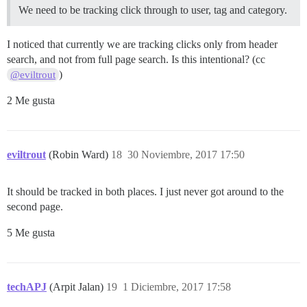
We need to be tracking click through to user, tag and category.
I noticed that currently we are tracking clicks only from header
search, and not from full page search. Is this intentional? (cc
)
@eviltrout
2 Me gusta
eviltrout
(Robin Ward)
18
30 Noviembre, 2017 17:50
It should be tracked in both places. I just never got around to the
second page.
5 Me gusta
techAPJ
(Arpit Jalan)
19
1 Diciembre, 2017 17:58