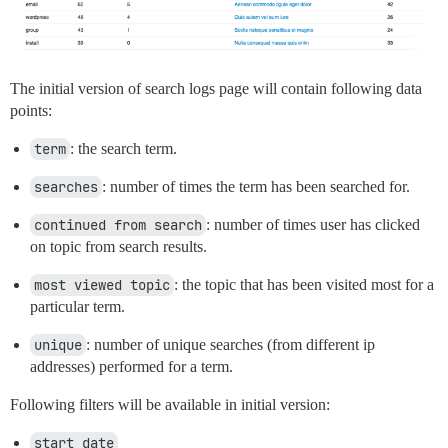
The initial version of search logs page will contain following data
points:
term
: the search term.
searches
: number of times the term has been searched for.
continued from search
: number of times user has clicked
on topic from search results.
most viewed topic
: the topic that has been visited most for a
particular term.
unique
: number of unique searches (from different ip
addresses) performed for a term.
Following filters will be available in initial version:
start date