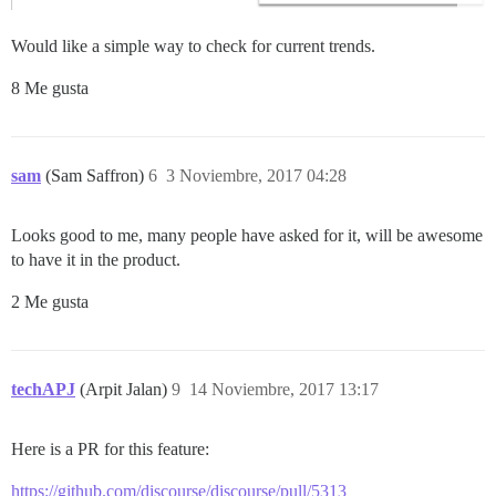
Would like a simple way to check for current trends.
8 Me gusta
sam
(Sam Saffron)
6
3 Noviembre, 2017 04:28
Looks good to me, many people have asked for it, will be awesome
to have it in the product.
2 Me gusta
techAPJ
(Arpit Jalan)
9
14 Noviembre, 2017 13:17
Here is a PR for this feature:
https://github.com/discourse/discourse/pull/5313