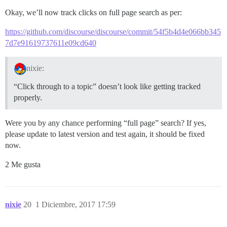
Okay, we’ll now track clicks on full page search as per:
https://github.com/discourse/discourse/commit/54f5b4d4e066bb345
7d7e91619737611e09cd640
nixie:
“Click through to a topic” doesn’t look like getting tracked
properly.
Were you by any chance performing “full page” search? If yes,
please update to latest version and test again, it should be fixed
now.
2 Me gusta
nixie
20
1 Diciembre, 2017 17:59