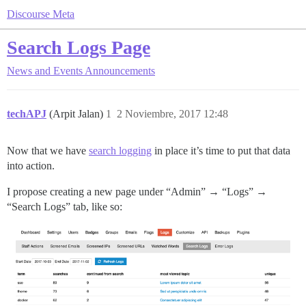
Discourse Meta
Search Logs Page
News and Events
Announcements
techAPJ
(Arpit Jalan)
1
2 Noviembre, 2017 12:48
Now that we have
search logging
in place it’s time to put that data
into action.
I propose creating a new page under “Admin” → “Logs” →
“Search Logs” tab, like so: