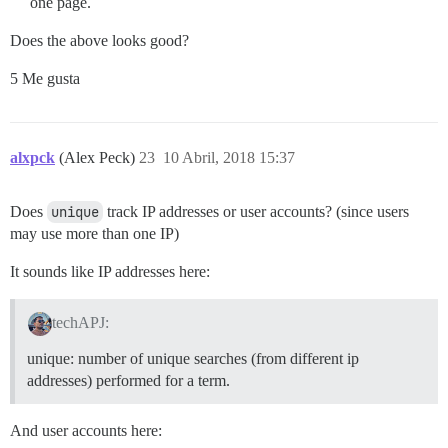
one page.
Does the above looks good?
5 Me gusta
alxpck
(Alex Peck)
23
10 Abril, 2018 15:37
Does
unique
track IP addresses or user accounts? (since users
may use more than one IP)
It sounds like IP addresses here:
techAPJ:
unique: number of unique searches (from different ip
addresses) performed for a term.
And user accounts here: