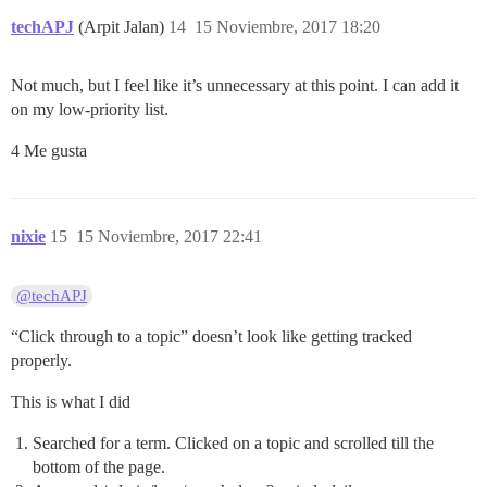
techAPJ
(Arpit Jalan)
14
15 Noviembre, 2017 18:20
Not much, but I feel like it’s unnecessary at this point. I can add it
on my low-priority list.
4 Me gusta
nixie
15
15 Noviembre, 2017 22:41
@techAPJ
“Click through to a topic” doesn’t look like getting tracked
properly.
This is what I did
Searched for a term. Clicked on a topic and scrolled till the
bottom of the page.