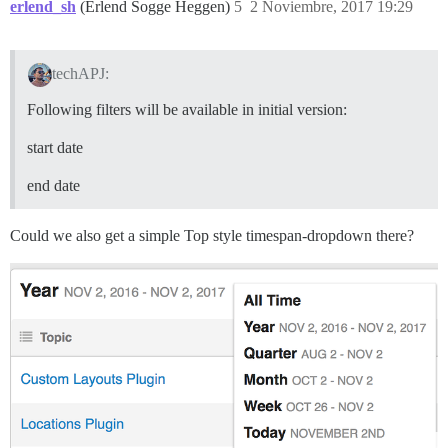
erlend_sh
(Erlend Sogge Heggen)
5
2 Noviembre, 2017 19:29
techAPJ:
Following filters will be available in initial version:
start date
end date
Could we also get a simple Top style timespan-dropdown there?