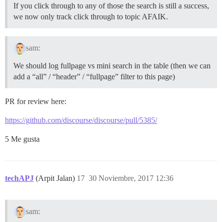
If you click through to any of those the search is still a success,
we now only track click through to topic AFAIK.
sam:
We should log fullpage vs mini search in the table (then we can
add a “all” / “header” / “fullpage” filter to this page)
PR for review here:
https://github.com/discourse/discourse/pull/5385/
5 Me gusta
techAPJ
(Arpit Jalan)
17
30 Noviembre, 2017 12:36
sam: