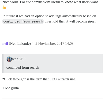
Nice work. For site admins very useful to know what users want.
In future if we had an option to add tags automatically based on
continued from search
threshold then it will become great.
neil
(Neil Lalonde)
4
2 Noviembre, 2017 14:08
techAPJ:
continued from search
“Click through” is the term that SEO wizards use.
7 Me gusta