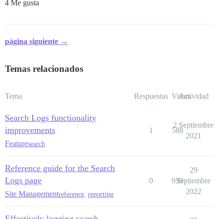
4 Me gusta
página siguiente →
Temas relacionados
Tema
Respuestas
Vistas
Actividad
Search Logs functionality
2 Septiembre
improvements
1
588
2021
Feature
search
Reference guide for the Search
29
Logs page
0
939
Septiembre
2022
Site Management
reference
,
reporting
Effectively logging search