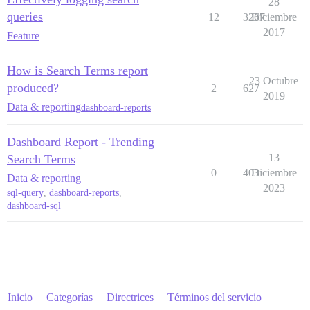
28
queries
12
3267
Diciembre
2017
Feature
How is Search Terms report
23 Octubre
produced?
2
627
2019
Data & reporting
dashboard-reports
Dashboard Report - Trending
13
Search Terms
0
403
Diciembre
Data & reporting
2023
sql-query
,
dashboard-reports
,
dashboard-sql
Inicio
Categorías
Directrices
Términos del servicio