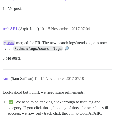
14 Me gusta
techAPJ
(Arpit Jalan)
10
15 Noviembre, 2017 07:04
merged the PR. The new search logs/trends page is now
@sam
live at
/admin/logs/search_logs
.
3 Me gusta
sam
(Sam Saffron)
11
15 Noviembre, 2017 07:19
Looks good but I think we need some refinements:
[
] We need to be tracking click through to user, tag and
category. If you click through to any of those the search is still a
success, we now only track click through to topic AFAIK.