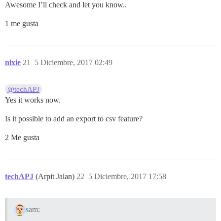
Awesome I’ll check and let you know..
1 me gusta
nixie
21
5 Diciembre, 2017 02:49
@techAPJ
Yes it works now.
Is it possible to add an export to csv feature?
2 Me gusta
techAPJ
(Arpit Jalan)
22
5 Diciembre, 2017 17:58
sam: