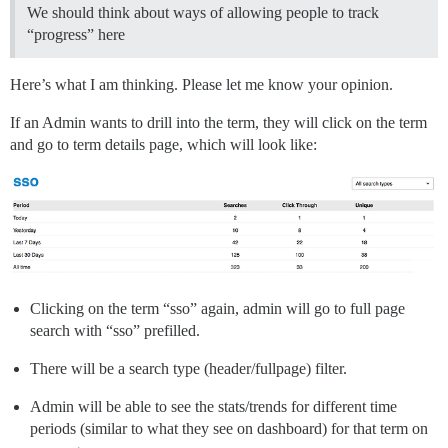
We should think about ways of allowing people to track
“progress” here
Here’s what I am thinking. Please let me know your opinion.
If an Admin wants to drill into the term, they will click on the term
and go to term details page, which will look like:
Clicking on the term “sso” again, admin will go to full page
search with “sso” prefilled.
There will be a search type (header/fullpage) filter.
Admin will be able to see the stats/trends for different time
periods (similar to what they see on dashboard) for that term on