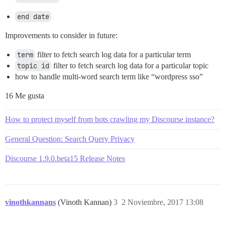
end date
Improvements to consider in future:
term
filter to fetch search log data for a particular term
topic id
filter to fetch search log data for a particular topic
how to handle multi-word search term like “wordpress sso”
16 Me gusta
How to protect myself from bots crawling my Discourse instance?
General Question: Search Query Privacy
Discourse 1.9.0.beta15 Release Notes
vinothkannans
(Vinoth Kannan)
3
2 Noviembre, 2017 13:08