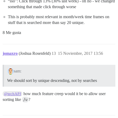
“sso”: Click through 13% (30% last week) - oh no - we changed
something that made click through worse
This is probably most relevant in month/week time frames on
stuff that is searched more than say 20 unique.
8 Me gusta
jomaxro
(Joshua Rosenfeld)
13
15 Noviembre, 2017 13:56
sam:
We should sort by unique descending, not by searches
how much feature creep would it be to allow user
@techAPJ
sorting like
/u
?