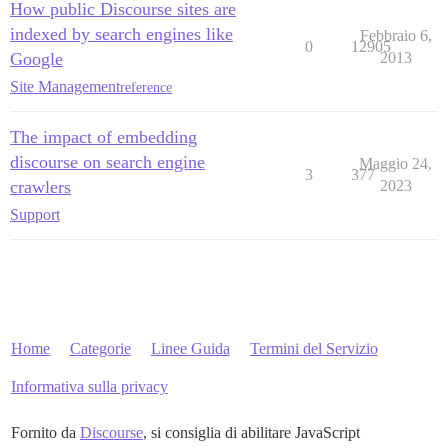
How public Discourse sites are
indexed by search engines like
Febbraio 6,
0
12905
Google
2013
Site Management
reference
The impact of embedding
discourse on search engine
Maggio 24,
3
377
crawlers
2023
Support
Home
Categorie
Linee Guida
Termini del Servizio
Informativa sulla privacy
Fornito da
Discourse
, si consiglia di abilitare JavaScript