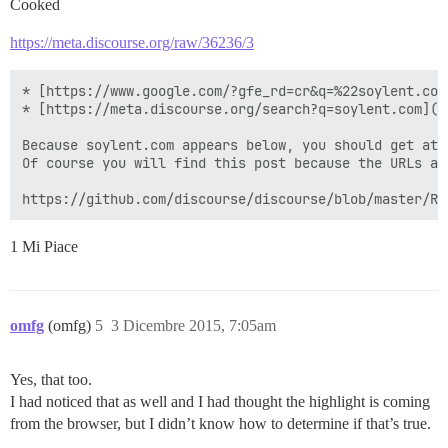
Cooked
https://meta.discourse.org/raw/36236/3
* [https://www.google.com/?gfe_rd=cr&q=%22soylent.com
* [https://meta.discourse.org/search?q=soylent.com](h
Because soylent.com appears below, you should get at 
Of course you will find this post because the URLs an
1 Mi Piace
omfg
(omfg)
5
3 Dicembre 2015, 7:05am
Yes, that too.
I had noticed that as well and I had thought the highlight is coming
from the browser, but I didn’t know how to determine if that’s true.