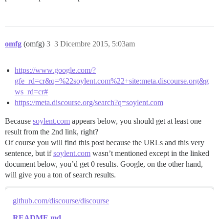
omfg
(omfg)
3
3 Dicembre 2015, 5:03am
https://www.google.com/?
gfe_rd=cr&q=%22soylent.com%22+site:meta.discourse.org&g
ws_rd=cr#
https://meta.discourse.org/search?q=soylent.com
Because
soylent.com
appears below, you should get at least one
result from the 2nd link, right?
Of course you will find this post because the URLs and this very
sentence, but if
soylent.com
wasn’t mentioned except in the linked
document below, you’d get 0 results. Google, on the other hand,
will give you a ton of search results.
github.com/discourse/discourse
README.md