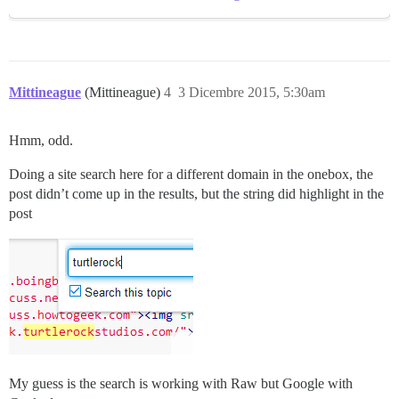
Mittineague
(Mittineague)
4
3 Dicembre 2015, 5:30am
Hmm, odd.
Doing a site search here for a different domain in the onebox, the
post didn’t come up in the results, but the string did highlight in the
post
My guess is the search is working with Raw but Google with