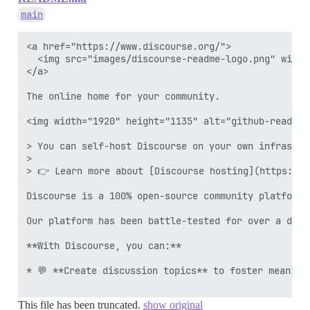
main
<a href="https://www.discourse.org/">

  <img src="images/discourse-readme-logo.png" width=
</a>

The online home for your community. 

<img width="1920" height="1135" alt="github-readme"
> You can self-host Discourse on your own infrastru
>

> 👉 Learn more about [Discourse hosting](https://d
Discourse is a 100% open-source community platform 
Our platform has been battle-tested for over a deca
**With Discourse, you can:**

* 💬 **Create discussion topics** to foster meaningf
This file has been truncated.
show original