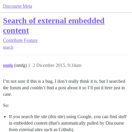
Discourse Meta
Search of external embedded
content
Contribute
Feature
search
omfg
(omfg)
1
2 Dicembre 2015, 9:34am
I’m not sure if this is a bug, I don’t really think it is, but I searched
the forum and couldn’t find a post about it so I’ll put it here just in
case.
So:
If you search the site (this site) using Google, you can find stuff
in embedded content (that’s automatically pulled by Discourse
from external sites such as Github).