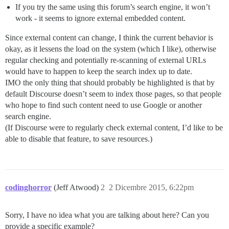
If you try the same using this forum’s search engine, it won’t
work - it seems to ignore external embedded content.
Since external content can change, I think the current behavior is
okay, as it lessens the load on the system (which I like), otherwise
regular checking and potentially re-scanning of external URLs
would have to happen to keep the search index up to date.
IMO the only thing that should probably be highlighted is that by
default Discourse doesn’t seem to index those pages, so that people
who hope to find such content need to use Google or another
search engine.
(If Discourse were to regularly check external content, I’d like to be
able to disable that feature, to save resources.)
codinghorror
(Jeff Atwood)
2
2 Dicembre 2015, 6:22pm
Sorry, I have no idea what you are talking about here? Can you
provide a specific example?