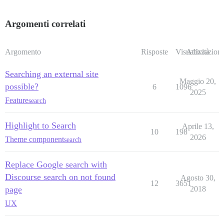
Argomenti correlati
Argomento
Risposte
Visualizzazioni
Attività
Searching an external site
Maggio 20,
possible?
6
1096
2025
Feature
search
Highlight to Search
Aprile 13,
10
198
2026
Theme component
search
Replace Google search with
Discourse search on not found
Agosto 30,
12
3651
page
2018
UX