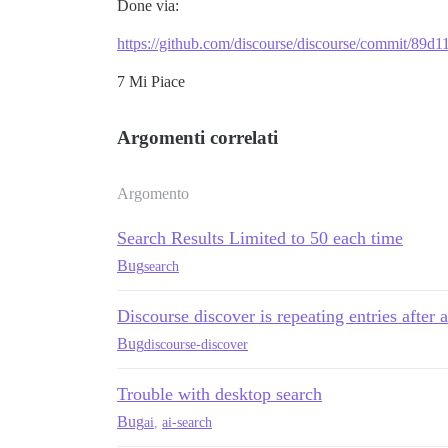
Done via:
https://github.com/discourse/discourse/commit/8
7 Mi Piace
Argomenti correlati
Argomento
Search Results Limited to 50 each time
Bug
search
Discourse discover is repeating entries after 
Bug
discourse-discover
Trouble with desktop search
Bug
ai
,
ai-search