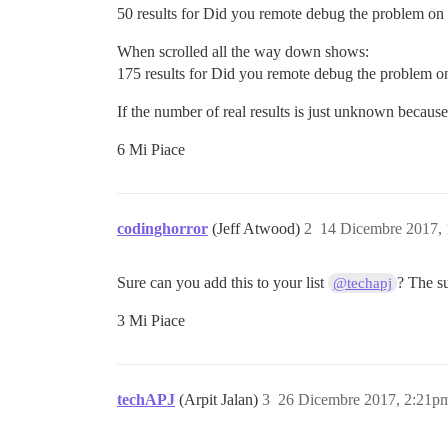
50 results for Did you remote debug the problem on 
When scrolled all the way down shows:
175 results for Did you remote debug the problem on
If the number of real results is just unknown becaus
6 Mi Piace
codinghorror
(Jeff Atwood)
2
14 Dicembre 2017,
Sure can you add this to your list
? The s
@techapj
3 Mi Piace
techAPJ
(Arpit Jalan)
3
26 Dicembre 2017, 2:21p