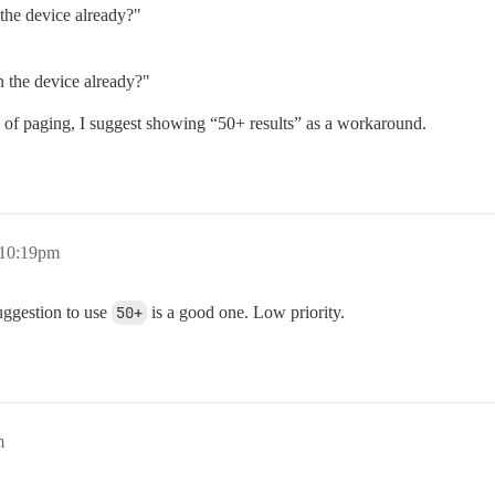
the device already?"
 the device already?"
e of paging, I suggest showing “50+ results” as a workaround.
 10:19pm
uggestion to use
50+
is a good one. Low priority.
m