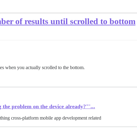
er of results until scrolled to bottom
tes when you actually scrolled to the bottom.
 the problem on the device already?"'...
thing cross-platform mobile app development related