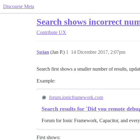
Discourse Meta
Search shows incorrect numb
Contribute
UX
Sujan
(Jan P.)
1
14 Dicembre 2017, 2:07pm
Search first shows a smaller number of results, upda
Example:
forum.ionicframework.com
Search results for 'Did you remote debug
Forum for Ionic Framework, Capacitor, and every
First shows: