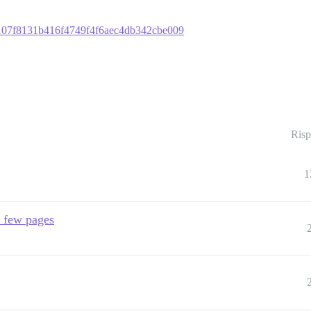
9d1107f8131b416f4749f4f6aec4db342cbe009
Risp
1
a few pages