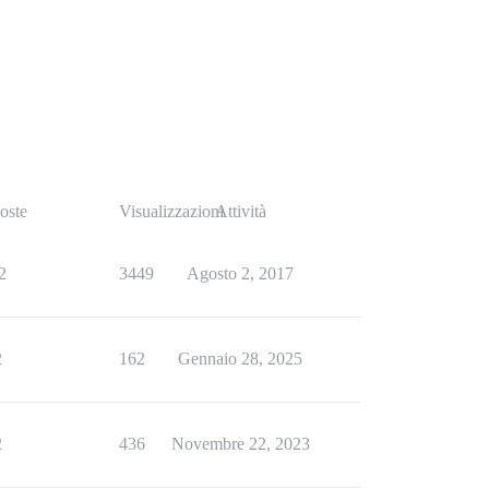
oste
Visualizzazioni
Attività
2
3449
Agosto 2, 2017
2
162
Gennaio 28, 2025
2
436
Novembre 22, 2023