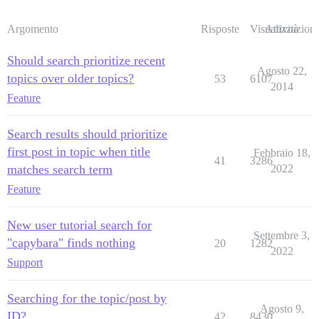
Argomento
Risposte
Visualizzazioni
Attività
Should search prioritize recent
Agosto 22,
topics over older topics?
53
6107
2014
Feature
Search results should prioritize
first post in topic when title
Febbraio 18,
41
3286
matches search term
2022
Feature
New user tutorial search for
Settembre 3,
"capybara" finds nothing
20
1282
2022
Support
Searching for the topic/post by
Agosto 9,
ID?
42
8430