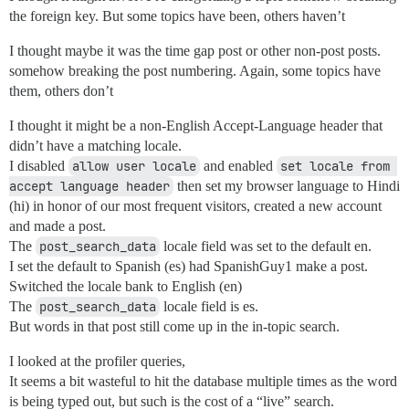
the foreign key. But some topics have been, others haven’t
I thought maybe it was the time gap post or other non-post posts.
somehow breaking the post numbering. Again, some topics have
them, others don’t
I thought it might be a non-English Accept-Language header that
didn’t have a matching locale.
I disabled
allow user locale
and enabled
set locale from 
accept language header
then set my browser language to Hindi
(hi) in honor of our most frequent visitors, created a new account
and made a post.
The
post_search_data
locale field was set to the default en.
I set the default to Spanish (es) had SpanishGuy1 make a post.
Switched the locale bank to English (en)
The
post_search_data
locale field is es.
But words in that post still come up in the in-topic search.
I looked at the profiler queries,
It seems a bit wasteful to hit the database multiple times as the word
is being typed out, but such is the cost of a “live” search.