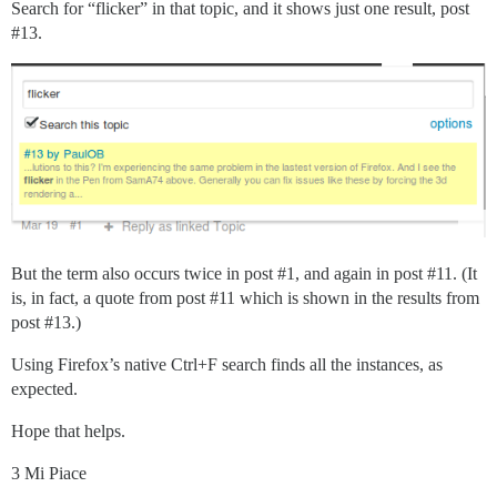
Search for “flicker” in that topic, and it shows just one result, post
#13
.
But the term also occurs twice in post
#1
, and again in post
#11
. (It
is, in fact, a quote from post
#11
which is shown in the results from
post
#13
.)
Using Firefox’s native Ctrl+F search finds all the instances, as
expected.
Hope that helps.
3 Mi Piace