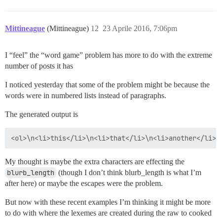
Mittineague
(Mittineague)
12
23 Aprile 2016, 7:06pm
I “feel” the “word game” problem has more to do with the extreme
number of posts it has
I noticed yesterday that some of the problem might be because the
words were in numbered lists instead of paragraphs.
The generated output is
My thought is maybe the extra characters are effecting the
blurb_length
(though I don’t think blurb_length is what I’m
after here) or maybe the escapes were the problem.
But now with these recent examples I’m thinking it might be more
to do with where the lexemes are created during the raw to cooked