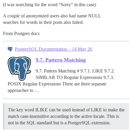
(I was searching for the word “Sorry” in this case)
A couple of anonymized users also had name NULL
searches for words in their posts also failed.
From Postgres docs
PostgreSQL Documentation – 14 May 26
9.7. Pattern Matching
9.7. Pattern Matching # 9.7.1. LIKE 9.7.2.
SIMILAR TO Regular Expressions 9.7.3.
POSIX Regular Expressions There are three separate
approaches to …
The key word ILIKE can be used instead of LIKE to make the
match case-insensitive according to the active locale. This is
not in the SQL standard but is a PostgreSQL extension.