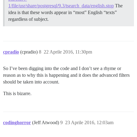
1/file/usr/share/postgresql/9.3/tsearch_data/english.stop
The
idea is that these words appear in “most” English “texts”
regardless of subject.
cpradio
(cpradio)
8
22 Aprile 2016, 11:30pm
So I’ve been digging into the code and I don’t see a rhyme or
reason as to why this is happening and it does the advanced filters
should be taken into account.
This is bizarre.
codinghorror
(Jeff Atwood)
9
23 Aprile 2016, 12:03am