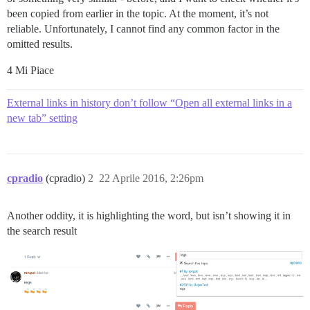
been copied from earlier in the topic. At the moment, it’s not
reliable. Unfortunately, I cannot find any common factor in the
omitted results.
4 Mi Piace
External links in history don’t follow “Open all external links in a
new tab” setting
cpradio
(cpradio)
2
22 Aprile 2016, 2:26pm
Another oddity, it is highlighting the word, but isn’t showing it in
the search result