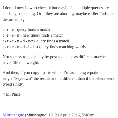
I don’t know how to check it but maybe the multiple queries are
crashing something. Or if they are aborting, maybe earlier finds are
discarded. eg.
t - r - e - query finds a match
t - r - e - n - new query finds a match
t - r - e - n - d - new query finds a match
t - r - e - n - d - i - last query finds matching words
Not so easy to go simply by post sequence as different matches
have different weight.
And then, if you copy - paste which I’m assuming equates to a
single “keydown” the results are no different than if the letters were
typed singly.
4 Mi Piace
Mittineague
(Mittineague)
16
24 Aprile 2016, 5:48am