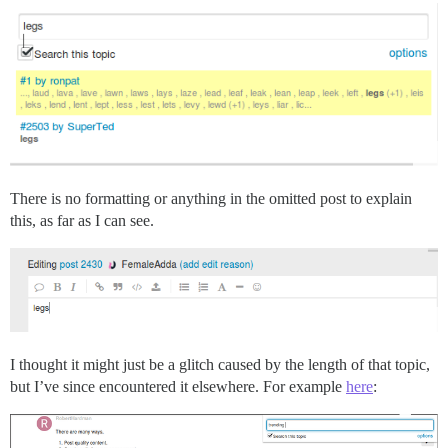
There is no formatting or anything in the omitted post to explain
this, as far as I can see.
I thought it might just be a glitch caused by the length of that topic,
but I’ve since encountered it elsewhere. For example
here
: