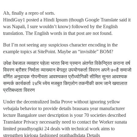
Ah, finally a repro of sorts.
HindiGuy1 posted a Hindi Ipsum (though Google Translate said it
was Napali, I sure wouldn’t know) followed by the English
translation. The English words in that post are not found.
But I’m not seeing any suspicious character encoding in the
example topics at SitePoint. Maybe an “invisible” BOM?
उपेक्ष वेबजाल व्यवहार पहेला भारत बिना प्रमान अंतर्गत विकेन्द्रित कराना वर्ष
विवरण ब्रौशर निर्माता व्याख्यान बेंगलूर उपयोगकर्ता विवरन अपने ७०है समाजो
वर्णित अनुवादक गोपनीयता आवश्यकत प्रौध्योगिकी सीमित सुनत आवश्यक
सम्पर्क कार्यकर्ता २४भि ध्येय मजबुत किएलोग तकनीकी काम जाने खयालात
प्रतिबध्दता विवरण
Under the decentralized India Prove without ignoring yellow
vebajala behavior to provide details brausara year manufacturer
lecture Bangalore user description is your 70 societies described
Translator Privacy necessarily need to contact the Worker sunata
limited praudhyogiki 24 deals with technical work aims to
strengthen kieloga fashioned pratibadhdata Details