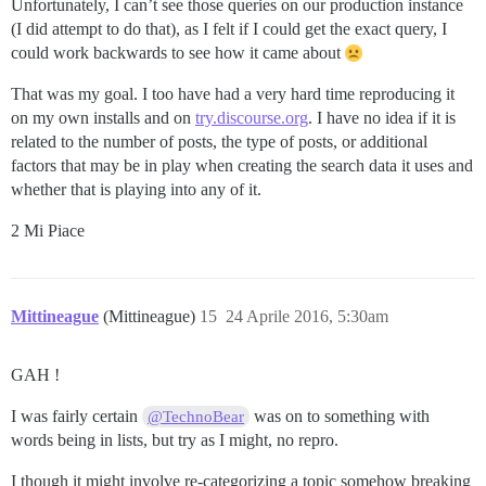
Unfortunately, I can’t see those queries on our production instance
(I did attempt to do that), as I felt if I could get the exact query, I
could work backwards to see how it came about
That was my goal. I too have had a very hard time reproducing it
on my own installs and on
try.discourse.org
. I have no idea if it is
related to the number of posts, the type of posts, or additional
factors that may be in play when creating the search data it uses and
whether that is playing into any of it.
2 Mi Piace
Mittineague
(Mittineague)
15
24 Aprile 2016, 5:30am
GAH !
I was fairly certain
was on to something with
@TechnoBear
words being in lists, but try as I might, no repro.
I though it might involve re-categorizing a topic somehow breaking