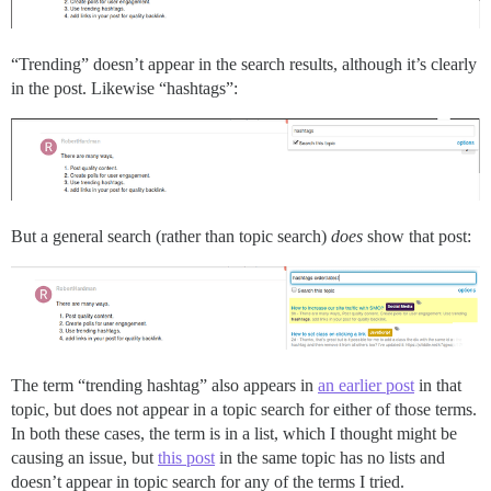
“Trending” doesn’t appear in the search results, although it’s clearly
in the post. Likewise “hashtags”:
But a general search (rather than topic search)
does
show that post:
The term “trending hashtag” also appears in
an earlier post
in that
topic, but does not appear in a topic search for either of those terms.
In both these cases, the term is in a list, which I thought might be
causing an issue, but
this post
in the same topic has no lists and
doesn’t appear in topic search for any of the terms I tried.