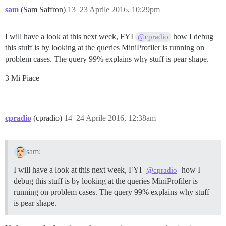
sam
(Sam Saffron)
13
23 Aprile 2016, 10:29pm
I will have a look at this next week, FYI
how I debug
@cpradio
this stuff is by looking at the queries MiniProfiler is running on
problem cases. The query 99% explains why stuff is pear shape.
3 Mi Piace
cpradio
(cpradio)
14
24 Aprile 2016, 12:38am
sam:
I will have a look at this next week, FYI
how I
@cpradio
debug this stuff is by looking at the queries MiniProfiler is
running on problem cases. The query 99% explains why stuff
is pear shape.