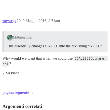
zogstrip
20
9 Maggio 2016, 8:51am
Mittineague:
This essentially changes a NULL into the text string “NULL”
Why would we want that when we could use
COALESCE(u.name, 
'')
?
2 Mi Piace
pagina seguente →
Argomenti correlati