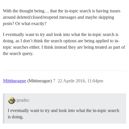
With the thought being… that the in-topic search is having issues
around deleted/closed/reopend messages and maybe skipping
posts? Or what exactly?
I eventually want to try and look into what the in-topic search is
doing, as I don’t think the search options are being applied to in-
topic searches either. I think instead they are being treated as part of
the search query.
Mittineague
(Mittineague)
7
22 Aprile 2016, 11:04pm
cpradio:
I eventually want to try and look into what the in-topic search
is doing,