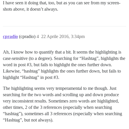
I have seen it doing that, too, but as you can see from my screen-
shots above, it doesn’t always.
cpradio
(cpradio)
4
22 Aprile 2016, 3:34pm
Ah, I know how to quantify that a bit. It seems the highlighting is
case-sensitive (to a degree). Searching for “Hashtag”, highlights the
word in post
#3
, but fails to highlight the ones further down.
Likewise, “hashtag” highlights the ones further down, but fails to
highlight “Hashtag” in post
#3
.
The highlighting seems very temperamental to me though. Just
searching for the two words and scrolling up and down produce
very inconsistent results. Sometimes zero words are highlighted,
other times, 2 of the 3 references (especially when searching
“hashtag”), sometimes all 3 references (especially when searching
“Hashtag”, but not always).