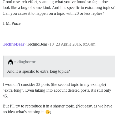
Good research effort, scanning what you’ve found so far, it does
look like a bug of some kind. And it is specific to extra-long topics?
Can you cause it to happen on a topic with 20 or less replies?
1 Mi Piace
TechnoBear
(TechnoBear)
10
23 Aprile 2016, 9:56am
codinghorror:
And it is specific to extra-long topics?
I wouldn’t consider 33 posts (the second topic in my example)
“extra-long”. Even taking into account deleted posts, it’s still only
45.
But I’ll try to reproduce it in a shorter topic. (Not easy, as we have
no idea what’s causing it.
)