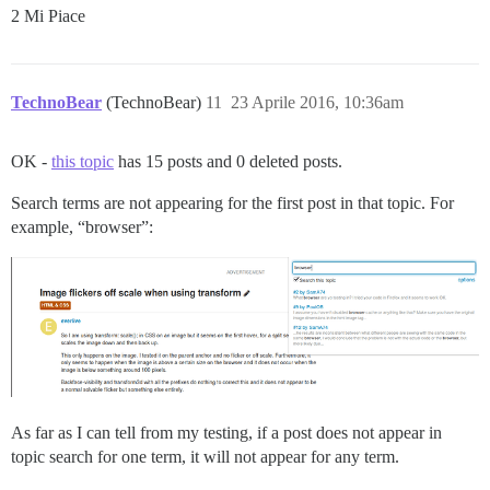
2 Mi Piace
TechnoBear
(TechnoBear)
11
23 Aprile 2016, 10:36am
OK -
this topic
has 15 posts and 0 deleted posts.
Search terms are not appearing for the first post in that topic. For
example, “browser”:
As far as I can tell from my testing, if a post does not appear in
topic search for one term, it will not appear for any term.