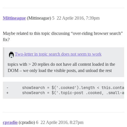
Mittineague
(Mittineague)
5
22 Aprile 2016, 7:39pm
Maybe related to this topic discussing “over-riding browser search”
fix?
Two-letter in topic search does not seem to work
topics with > 20 replies do not have all content loaded in the
DOM – we only load the visible posts, and unload the rest
-      showSearch = $('.cooked').length < this.contai
cpradio
(cpradio)
6
22 Aprile 2016, 8:27pm