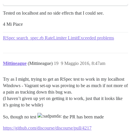
Tested on localhost and no side effects that I could see.
4 Mi Piace
RSpec search_spec.rb RateLimiter LimitExceeded problems
Mittineague
(Mittineague)
19
9 Maggio 2016, 8:47am
Try as I might, trying to get an RSpec test to work in my localhost
Windows - Vagrant set-up was proving to be as much if not more of
a pain as tracking down this bug was.
(I haven’t given up yet on getting it to work, just that it looks like
it’s going to be while)
So, though no test
the PR has been made
https://github.com/discourse/discourse/pull/4217