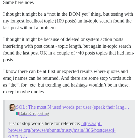
Same here now.
I thought it might be a “not in the DOM yet” thing. but testing with
my longest localhost topic (109 posts) an in-topic search found the
last post without a problem
I thought it might be because of deleted or system action posts
interfering with post count - topic length. but again in-topic search
found the last post OK in a couple of ~40 posts topics that had non-
posts.
I know there can be at-first-unexpected results where quotes and
emoji names can be returned. And there are some stop words such
as “the”, for" etc. but trending and hashtags wouldn’t be in those,
except maybe quotes.
SQL: The most N used words per user (speak their language!)
Data & reporting
List of stop words here for reference:
https://apt-
browse.org/browse/ubuntu/trusty/main/i386/postgresql-
9.3/9.3.4-