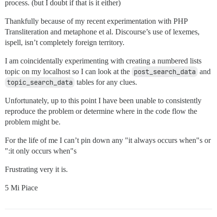
process. (but I doubt if that is it either)
Thankfully because of my recent experimentation with PHP
Transliteration and metaphone et al. Discourse’s use of lexemes,
ispell, isn’t completely foreign territory.
I am coincidentally experimenting with creating a numbered lists
topic on my localhost so I can look at the
post_search_data
and
topic_search_data
tables for any clues.
Unfortunately, up to this point I have been unable to consistently
reproduce the problem or determine where in the code flow the
problem might be.
For the life of me I can’t pin down any "it always occurs when"s or
":it only occurs when"s
Frustrating very it is.
5 Mi Piace