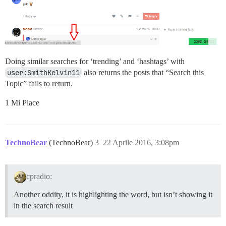
Doing similar searches for ‘trending’ and ‘hashtags’ with
user:SmithKelvin11
also returns the posts that “Search this
Topic” fails to return.
1 Mi Piace
TechnoBear
(TechnoBear)
3
22 Aprile 2016, 3:08pm
cpradio:
Another oddity, it is highlighting the word, but isn’t showing it
in the search result