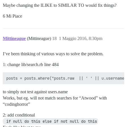
Maybe changing the ILIKE to SIMILAR TO would fix things?
6 Mi Piace
Mittineague
(Mittineague)
18
1 Maggio 2016, 8:30pm
I’ve been thinking of various ways to solve the problem.
1: change lib/search.rb line 484
to simply not test against users.name
Works, but eg. will not match searches for “Atwood” with
“codinghorror”
2: add conditional
 if null do this else if not null do this