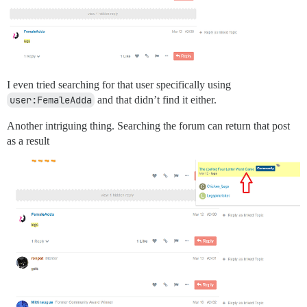
I even tried searching for that user specifically using
user:FemaleAdda
and that didn’t find it either.
Another intriguing thing. Searching the forum can return that post
as a result