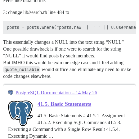
Feels like bloat to me.
3: change lib/search.rb line 484 to
This essentially changes a NULL into the text string “NULL”
One possible drawback is if one were to search for the string
“NULL” it would find posts by such members.
But IMHO this would be extreme edge case and I feel adding
quote_nullable
would suffice and eliminate any need to make
code changes elsewhere.
PostgreSQL Documentation – 14 May 26
41.5. Basic Statements
41.5. Basic Statements # 41.5.1. Assignment
41.5.2. Executing SQL Commands 41.5.3.
Executing a Command with a Single-Row Result 41.5.4.
Executing Dynamic …