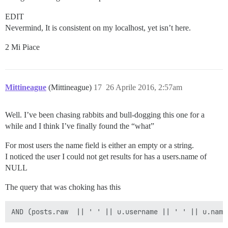
EDIT
Nevermind, It is consistent on my localhost, yet isn’t here.
2 Mi Piace
Mittineague
(Mittineague)
17
26 Aprile 2016, 2:57am
Well. I’ve been chasing rabbits and bull-dogging this one for a
while and I think I’ve finally found the “what”
For most users the name field is either an empty or a string.
I noticed the user I could not get results for has a users.name of
NULL
The query that was choking has this