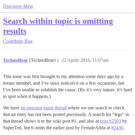
Discourse Meta
Search within topic is omitting
results
Contribute
Bug
TechnoBear
(TechnoBear)
1
22 Aprile 2016, 11:07am
This issue was first brought to my attention some days ago by a
forum member, and I’ve since noticed it on a few occasions, but
I’ve been unable to establish the cause. (By it’s very nature, it’s hard
to spot when it happens.)
We have
an ongoing game thread
where we use search to check
that an entry has not been posted previously. A search for “legs” in
that thread shows it in the wiki post
#1
, and also at
post #2503
by
SuperTed, but it omits the earlier post by FemaleAdda at
#2430
.