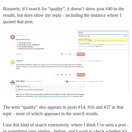
Bizarrely, if I search for “quality”, it doesn’t show post
#40
in the
results, but does show my reply - including the instance where I
quoted that post.
The term “quality” also appears in posts
#14
,
#16
and
#37
in that
topic - none of which appeaars in the search results.
I use this kind of search extensively, where I think I’ve seen a post -
or something very similar - before, and I want to check whether it’s