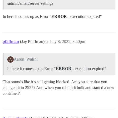
/admin/email/server-settings
In here it comes up as Error “
ERROR
- execution expired”
pfaffman
(Jay Pfaffman)
6
July 8, 2025, 3:50pm
Aaron_Walsh:
In here it comes up as Error “
ERROR
- execution expired”
That sounds like it’s still getting blocked. Are you sure that you
changed it to 2525? And when you rebuilt it built and started a new
container?