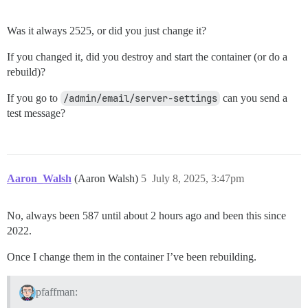
Was it always 2525, or did you just change it?
If you changed it, did you destroy and start the container (or do a
rebuild)?
If you go to
/admin/email/server-settings
can you send a
test message?
Aaron_Walsh
(Aaron Walsh)
5
July 8, 2025, 3:47pm
No, always been 587 until about 2 hours ago and been this since
2022.
Once I change them in the container I’ve been rebuilding.
pfaffman: