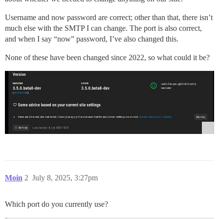
Username and now password are correct; other than that, there isn’t
much else with the SMTP I can change. The port is also correct,
and when I say “now” password, I’ve also changed this.
None of these have been changed since 2022, so what could it be?
Moin
2
July 8, 2025, 3:27pm
Which port do you currently use?