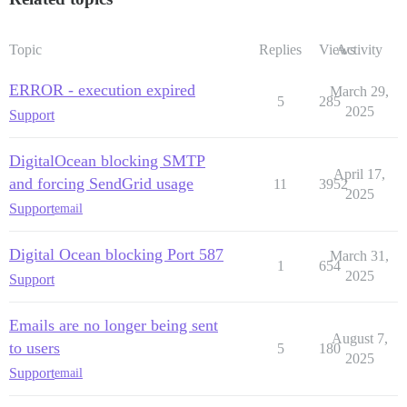
Topic
Replies
Views
Activity
ERROR - execution expired
March 29,
5
285
2025
Support
DigitalOcean blocking SMTP
April 17,
and forcing SendGrid usage
11
3952
2025
Support
email
Digital Ocean blocking Port 587
March 31,
1
654
2025
Support
Emails are no longer being sent
August 7,
to users
5
180
2025
Support
email