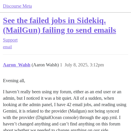
Discourse Meta
See the failed jobs in Sidekiq.
(MailGun) failing to send emails
Support
email
Aaron_Walsh
(Aaron Walsh)
1
July 8, 2025, 3:12pm
Evening all,
I haven’t really been using my forum, either as an end user or an
admin, but I noticed it was a bit quiet. All of a sudden, when
looking at the admin panel, I have 42 email jobs, and reading using
Gemini, it is related to the provider (Mailgun) not being synced
with the provider (DigitalOcean console) through the app.yml. I
haven’t changed anything and can’t find anything on this forum
about whether we needed to change anything on our side.