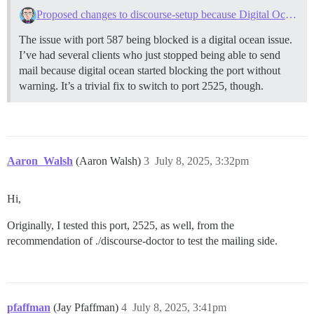
Proposed changes to discourse-setup because Digital Ocean blocks outbound smtp
The issue with port 587 being blocked is a digital ocean issue.
I’ve had several clients who just stopped being able to send
mail because digital ocean started blocking the port without
warning. It’s a trivial fix to switch to port 2525, though.
Aaron_Walsh
(Aaron Walsh)
3
July 8, 2025, 3:32pm
Hi,
Originally, I tested this port, 2525, as well, from the
recommendation of ./discourse-doctor to test the mailing side.
pfaffman
(Jay Pfaffman)
4
July 8, 2025, 3:41pm