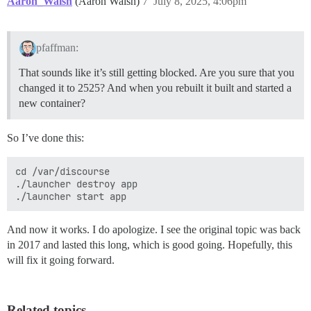
Aaron_Walsh
(Aaron Walsh)
7
July 8, 2025, 4:06pm
pfaffman:
That sounds like it’s still getting blocked. Are you sure that you
changed it to 2525? And when you rebuilt it built and started a
new container?
So I’ve done this:
cd /var/discourse

./launcher destroy app

And now it works. I do apologize. I see the original topic was back
in 2017 and lasted this long, which is good going. Hopefully, this
will fix it going forward.
Related topics