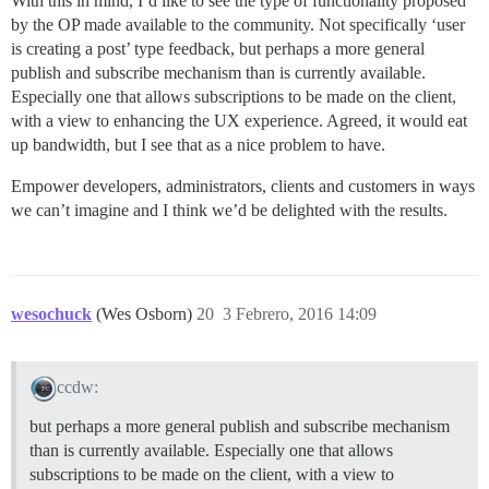
With this in mind, I’d like to see the type of functionality proposed
by the OP made available to the community. Not specifically ‘user
is creating a post’ type feedback, but perhaps a more general
publish and subscribe mechanism than is currently available.
Especially one that allows subscriptions to be made on the client,
with a view to enhancing the UX experience. Agreed, it would eat
up bandwidth, but I see that as a nice problem to have.
Empower developers, administrators, clients and customers in ways
we can’t imagine and I think we’d be delighted with the results.
wesochuck
(Wes Osborn)
20
3 Febrero, 2016 14:09
ccdw:
but perhaps a more general publish and subscribe mechanism
than is currently available. Especially one that allows
subscriptions to be made on the client, with a view to