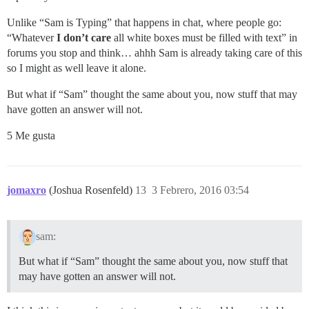
Unlike “Sam is Typing” that happens in chat, where people go:
“Whatever
I don’t care
all white boxes must be filled with text” in
forums you stop and think… ahhh Sam is already taking care of this
so I might as well leave it alone.
But what if “Sam” thought the same about you, now stuff that may
have gotten an answer will not.
5 Me gusta
jomaxro
(Joshua Rosenfeld)
13
3 Febrero, 2016 03:54
sam:
But what if “Sam” thought the same about you, now stuff that
may have gotten an answer will not.