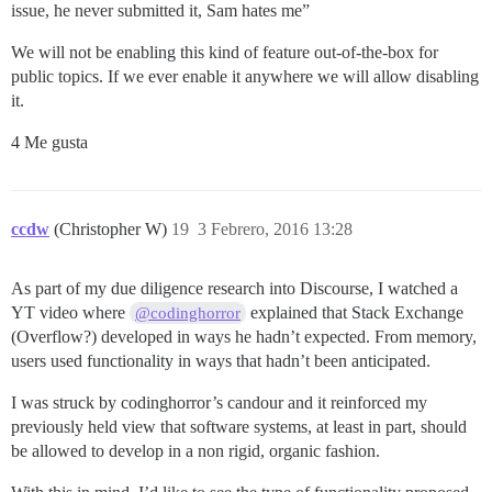
issue, he never submitted it, Sam hates me”
We will not be enabling this kind of feature out-of-the-box for
public topics. If we ever enable it anywhere we will allow disabling
it.
4 Me gusta
ccdw
(Christopher W)
19
3 Febrero, 2016 13:28
As part of my due diligence research into Discourse, I watched a
YT video where
explained that Stack Exchange
@codinghorror
(Overflow?) developed in ways he hadn’t expected. From memory,
users used functionality in ways that hadn’t been anticipated.
I was struck by codinghorror’s candour and it reinforced my
previously held view that software systems, at least in part, should
be allowed to develop in a non rigid, organic fashion.