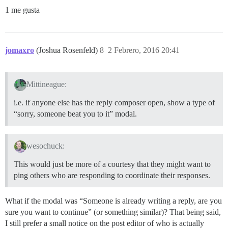
1 me gusta
jomaxro
(Joshua Rosenfeld)
8
2 Febrero, 2016 20:41
Mittineague:
i.e. if anyone else has the reply composer open, show a type of
“sorry, someone beat you to it” modal.
wesochuck:
This would just be more of a courtesy that they might want to
ping others who are responding to coordinate their responses.
What if the modal was “Someone is already writing a reply, are you
sure you want to continue” (or something similar)? That being said,
I still prefer a small notice on the post editor of who is actually