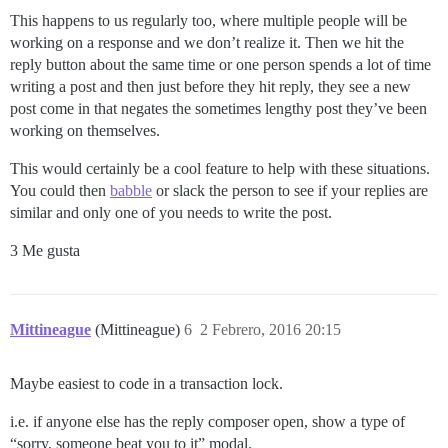
This happens to us regularly too, where multiple people will be
working on a response and we don’t realize it. Then we hit the
reply button about the same time or one person spends a lot of time
writing a post and then just before they hit reply, they see a new
post come in that negates the sometimes lengthy post they’ve been
working on themselves.
This would certainly be a cool feature to help with these situations.
You could then
babble
or slack the person to see if your replies are
similar and only one of you needs to write the post.
3 Me gusta
Mittineague
(Mittineague)
6
2 Febrero, 2016 20:15
Maybe easiest to code in a transaction lock.
i.e. if anyone else has the reply composer open, show a type of
“sorry, someone beat you to it” modal.