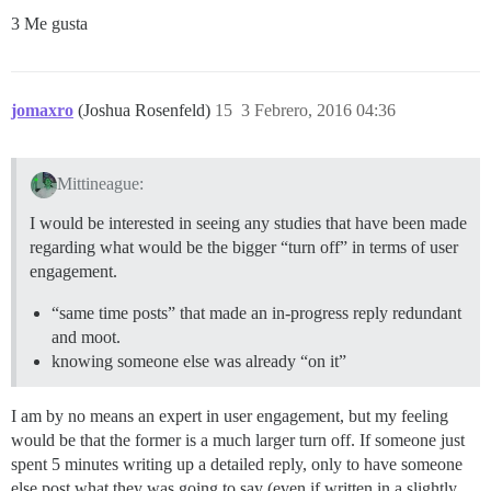
3 Me gusta
jomaxro
(Joshua Rosenfeld)
15
3 Febrero, 2016 04:36
Mittineague:
I would be interested in seeing any studies that have been made
regarding what would be the bigger “turn off” in terms of user
engagement.
“same time posts” that made an in-progress reply redundant
and moot.
knowing someone else was already “on it”
I am by no means an expert in user engagement, but my feeling
would be that the former is a much larger turn off. If someone just
spent 5 minutes writing up a detailed reply, only to have someone
else post what they was going to say (even if written in a slightly