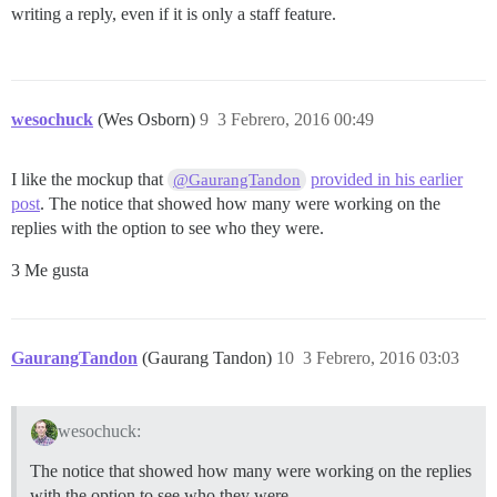
writing a reply, even if it is only a staff feature.
wesochuck
(Wes Osborn)
9
3 Febrero, 2016 00:49
I like the mockup that
provided in his earlier
@GaurangTandon
post
. The notice that showed how many were working on the
replies with the option to see who they were.
3 Me gusta
GaurangTandon
(Gaurang Tandon)
10
3 Febrero, 2016 03:03
wesochuck:
The notice that showed how many were working on the replies
with the option to see who they were.