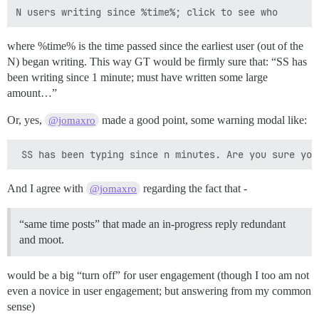
where %time% is the time passed since the earliest user (out of the
N) began writing. This way GT would be firmly sure that: “SS has
been writing since 1 minute; must have written some large
amount…”
Or, yes,
made a good point, some warning modal like:
@jomaxro
And I agree with
regarding the fact that -
@jomaxro
“same time posts” that made an in-progress reply redundant
and moot.
would be a big “turn off” for user engagement (though I too am not
even a novice in user engagement; but answering from my common
sense)