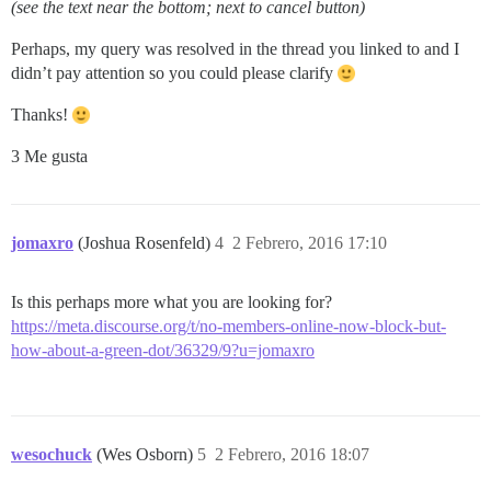
(see the text near the bottom; next to cancel button)
Perhaps, my query was resolved in the thread you linked to and I
didn’t pay attention so you could please clarify
Thanks!
3 Me gusta
jomaxro
(Joshua Rosenfeld)
4
2 Febrero, 2016 17:10
Is this perhaps more what you are looking for?
https://meta.discourse.org/t/no-members-online-now-block-but-
how-about-a-green-dot/36329/9?u=jomaxro
wesochuck
(Wes Osborn)
5
2 Febrero, 2016 18:07