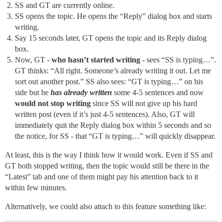
SS and GT are currently online.
SS opens the topic. He opens the “Reply” dialog box and starts
writing.
Say 15 seconds later, GT opens the topic and its Reply dialog
box.
Now, GT -
who hasn’t started writing
- sees “SS is typing…”.
GT thinks: “All right. Someone’s already writing it out. Let me
sort out another post.” SS also sees: “GT is typing…” on his
side but he
has already written
some 4-5 sentences and now
would not stop writing
since SS will not give up his hard
written post (even if it’s just 4-5 sentences). Also, GT will
immediately quit the Reply dialog box within 5 seconds and so
the notice, for SS - that “GT is typing…” will quickly disappear.
At least, this is the way I think how it would work. Even if SS and
GT both stopped writing, then the topic would still be there in the
“Latest” tab and one of them might pay his attention back to it
within few minutes.
Alternatively, we could also attach to this feature something like: