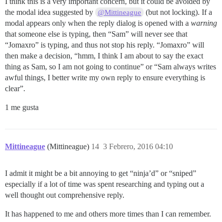
I think this is a very important concern, but it could be avoided by
the modal idea suggested by
(but not locking). If a
@Mittineague
modal appears only when the reply dialog is opened with a
warning
that someone else is typing, then “Sam” will never see that
“Jomaxro” is typing, and thus not stop his reply. “Jomaxro” will
then make a decision, “hmm, I think I am about to say the exact
thing as Sam, so I am not going to continue” or “Sam always writes
awful things, I better write my own reply to ensure everything is
clear”.
1 me gusta
Mittineague
(Mittineague)
14
3 Febrero, 2016 04:10
I admit it might be a bit annoying to get “ninja’d” or “sniped”
especially if a lot of time was spent researching and typing out a
well thought out comprehensive reply.
It has happened to me and others more times than I can remember.