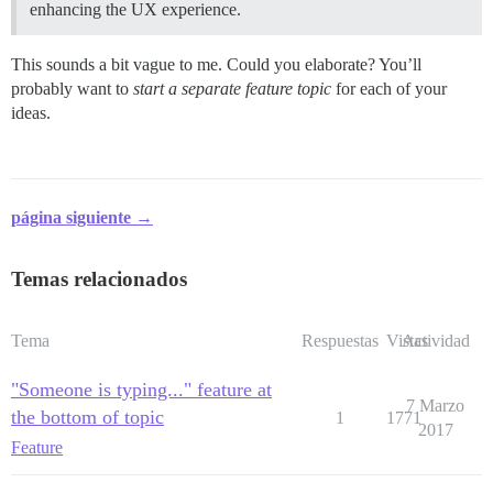
enhancing the UX experience.
This sounds a bit vague to me. Could you elaborate? You’ll
probably want to
start a separate feature topic
for each of your
ideas.
página siguiente →
Temas relacionados
Tema
Respuestas
Vistas
Actividad
"Someone is typing..." feature at
7 Marzo
the bottom of topic
1
1771
2017
Feature