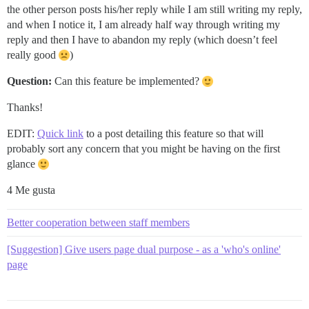
the other person posts his/her reply while I am still writing my reply,
and when I notice it, I am already half way through writing my
reply and then I have to abandon my reply (which doesn’t feel
really good
)
Question:
Can this feature be implemented?
Thanks!
EDIT:
Quick link
to a post detailing this feature so that will
probably sort any concern that you might be having on the first
glance
4 Me gusta
Better cooperation between staff members
[Suggestion] Give users page dual purpose - as a 'who's online'
page