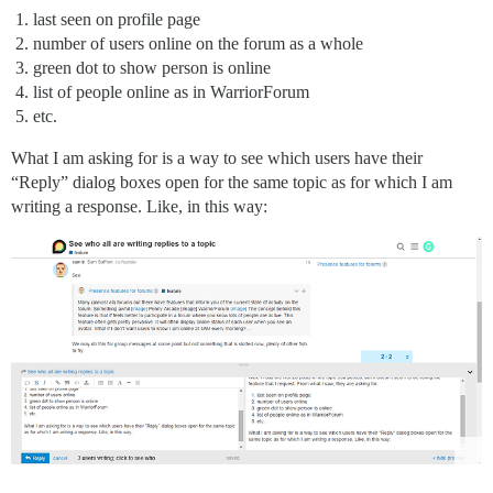
last seen on profile page
number of users online on the forum as a whole
green dot to show person is online
list of people online as in WarriorForum
etc.
What I am asking for is a way to see which users have their
“Reply” dialog boxes open for the same topic as for which I am
writing a response. Like, in this way: