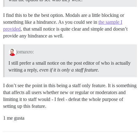
I find this to be the best option. Modals are a little blocking or
something like a hindrance. As you could see in
the sample I
provided
, that small notice is quite clear and simple and doesn’t
provide any hindrance as well.
jomaxro:
I still prefer a small notice on the post editor of who is actually
writing a reply,
even if it is only a staff feature.
I don’t see the point in this being a staff only feature. It is something
that affects all users whether new or regular or moderators and
limiting it to staff would - I feel - defeat the whole purpose of
setting up this feature.
1 me gusta