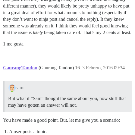
different manner), they would likely be pretty unhappy to have put
in a great deal of effort for what amounts to nothing (especially if
they don’t want to ninja post and cancel the reply). It they knew
someone was already on it, I think they would feel good knowing
that the issue is
likely
being taken care of. That’s my 2 cents at least.
1 me gusta
GaurangTandon
(Gaurang Tandon)
16
3 Febrero, 2016 09:34
sam:
But what if “Sam” thought the same about you, now stuff that
may have gotten an answer will not.
You have made a good point. But, let me give you a scenario:
A user posts a topic.