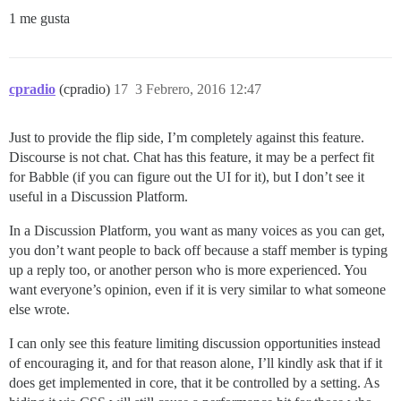
1 me gusta
cpradio
(cpradio)
17
3 Febrero, 2016 12:47
Just to provide the flip side, I’m completely against this feature.
Discourse is not chat. Chat has this feature, it may be a perfect fit
for Babble (if you can figure out the UI for it), but I don’t see it
useful in a Discussion Platform.
In a Discussion Platform, you want as many voices as you can get,
you don’t want people to back off because a staff member is typing
up a reply too, or another person who is more experienced. You
want everyone’s opinion, even if it is very similar to what someone
else wrote.
I can only see this feature limiting discussion opportunities instead
of encouraging it, and for that reason alone, I’ll kindly ask that if it
does get implemented in core, that it be controlled by a setting. As