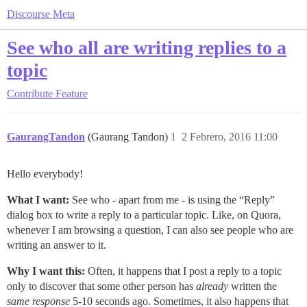
Discourse Meta
See who all are writing replies to a
topic
Contribute
Feature
GaurangTandon
(Gaurang Tandon)
1
2 Febrero, 2016 11:00
Hello everybody!
What I want:
See who - apart from me - is using the “Reply”
dialog box to write a reply to a particular topic. Like, on Quora,
whenever I am browsing a question, I can also see people who are
writing an answer to it.
Why I want this:
Often, it happens that I post a reply to a topic
only to discover that some other person has
already
written the
same response
5-10 seconds ago. Sometimes, it also happens that