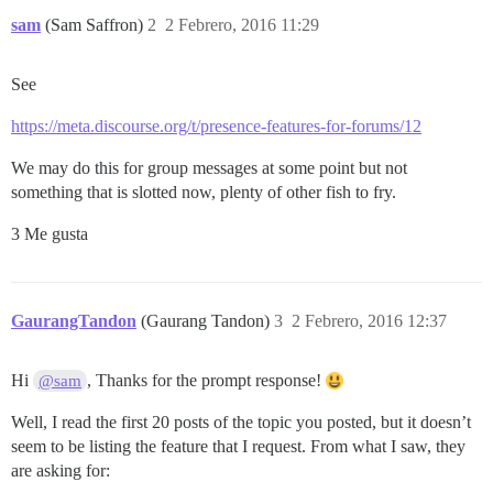
sam
(Sam Saffron)
2
2 Febrero, 2016 11:29
See
https://meta.discourse.org/t/presence-features-for-forums/12
We may do this for group messages at some point but not
something that is slotted now, plenty of other fish to fry.
3 Me gusta
GaurangTandon
(Gaurang Tandon)
3
2 Febrero, 2016 12:37
Hi
, Thanks for the prompt response!
@sam
Well, I read the first 20 posts of the topic you posted, but it doesn’t
seem to be listing the feature that I request. From what I saw, they
are asking for: