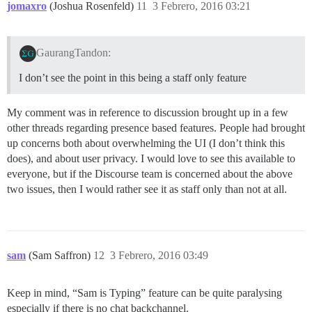
jomaxro
(Joshua Rosenfeld)
11
3 Febrero, 2016 03:21
GaurangTandon:
I don’t see the point in this being a staff only feature
My comment was in reference to discussion brought up in a few
other threads regarding presence based features. People had brought
up concerns both about overwhelming the UI (I don’t think this
does), and about user privacy. I would love to see this available to
everyone, but if the Discourse team is concerned about the above
two issues, then I would rather see it as staff only than not at all.
sam
(Sam Saffron)
12
3 Febrero, 2016 03:49
Keep in mind, “Sam is Typing” feature can be quite paralysing
especially if there is no chat backchannel.