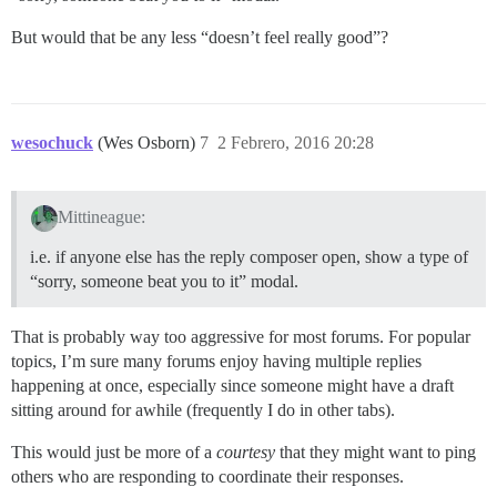
But would that be any less “doesn’t feel really good”?
wesochuck
(Wes Osborn)
7
2 Febrero, 2016 20:28
Mittineague:
i.e. if anyone else has the reply composer open, show a type of
“sorry, someone beat you to it” modal.
That is probably way too aggressive for most forums. For popular
topics, I’m sure many forums enjoy having multiple replies
happening at once, especially since someone might have a draft
sitting around for awhile (frequently I do in other tabs).
This would just be more of a
courtesy
that they might want to ping
others who are responding to coordinate their responses.