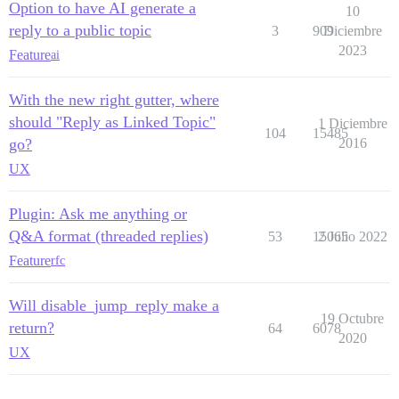
Option to have AI generate a
10
reply to a public topic
3
909
Diciembre
2023
Feature
ai
With the new right gutter, where
should "Reply as Linked Topic"
1 Diciembre
104
15485
go?
2016
UX
Plugin: Ask me anything or
Q&A format (threaded replies)
53
15065
2 Julio 2022
Feature
rfc
Will disable_jump_reply make a
19 Octubre
return?
64
6078
2020
UX