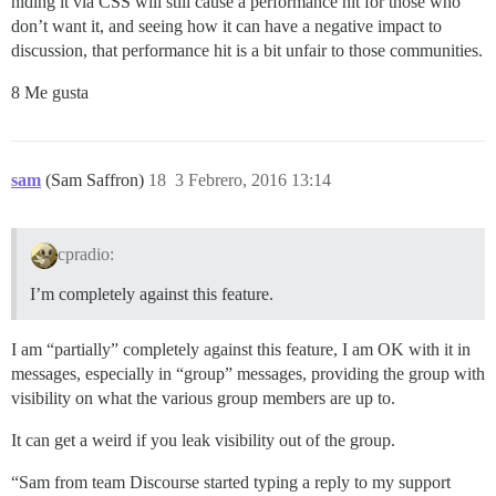
hiding it via CSS will still cause a performance hit for those who
don’t want it, and seeing how it can have a negative impact to
discussion, that performance hit is a bit unfair to those communities.
8 Me gusta
sam
(Sam Saffron)
18
3 Febrero, 2016 13:14
cpradio:
I’m completely against this feature.
I am “partially” completely against this feature, I am OK with it in
messages, especially in “group” messages, providing the group with
visibility on what the various group members are up to.
It can get a weird if you leak visibility out of the group.
“Sam from team Discourse started typing a reply to my support