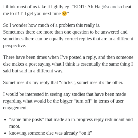
I think most of us take it lightly eg. “EDIT: Ah Ha
@soandso
beat
me to it! I’ll get you next time
”
So I wonder how much of a problem this really is.
Sometimes there are more than one question to be answered and
sometimes there can be equally correct replies that are in a different
perspective.
There have been times when I’ve posted a reply, and then someone
else makes a post saying what I think is essentially the same thing I
said but said in a different way.
Sometimes it’s my reply that “clicks”, sometimes it’s the other.
I would be interested in seeing any studies that have been made
regarding what would be the bigger “turn off” in terms of user
engagement.
“same time posts” that made an in-progress reply redundant and
moot.
knowing someone else was already “on it”