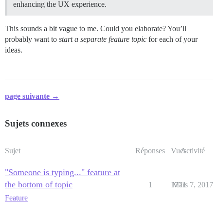
enhancing the UX experience.
This sounds a bit vague to me. Could you elaborate? You’ll
probably want to
start a separate feature topic
for each of your
ideas.
page suivante →
Sujets connexes
Sujet
Réponses
Vues
Activité
"Someone is typing..." feature at
the bottom of topic
1
1771
Mars 7, 2017
Feature