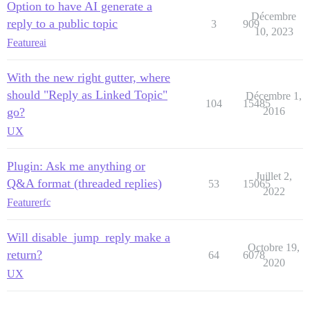
Option to have AI generate a
Décembre
reply to a public topic
3
909
10, 2023
Feature
ai
With the new right gutter, where
should "Reply as Linked Topic"
Décembre 1,
104
15485
go?
2016
UX
Plugin: Ask me anything or
Juillet 2,
Q&A format (threaded replies)
53
15065
2022
Feature
rfc
Will disable_jump_reply make a
Octobre 19,
return?
64
6078
2020
UX