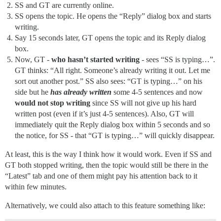
SS and GT are currently online.
SS opens the topic. He opens the “Reply” dialog box and starts
writing.
Say 15 seconds later, GT opens the topic and its Reply dialog
box.
Now, GT -
who hasn’t started writing
- sees “SS is typing…”.
GT thinks: “All right. Someone’s already writing it out. Let me
sort out another post.” SS also sees: “GT is typing…” on his
side but he
has already written
some 4-5 sentences and now
would not stop writing
since SS will not give up his hard
written post (even if it’s just 4-5 sentences). Also, GT will
immediately quit the Reply dialog box within 5 seconds and so
the notice, for SS - that “GT is typing…” will quickly disappear.
At least, this is the way I think how it would work. Even if SS and
GT both stopped writing, then the topic would still be there in the
“Latest” tab and one of them might pay his attention back to it
within few minutes.
Alternatively, we could also attach to this feature something like: