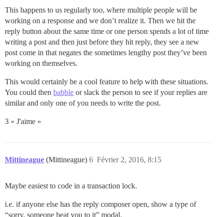
This happens to us regularly too, where multiple people will be
working on a response and we don’t realize it. Then we hit the
reply button about the same time or one person spends a lot of time
writing a post and then just before they hit reply, they see a new
post come in that negates the sometimes lengthy post they’ve been
working on themselves.
This would certainly be a cool feature to help with these situations.
You could then
babble
or slack the person to see if your replies are
similar and only one of you needs to write the post.
3 « J'aime »
Mittineague
(Mittineague)
6
Février 2, 2016, 8:15
Maybe easiest to code in a transaction lock.
i.e. if anyone else has the reply composer open, show a type of
“sorry, someone beat you to it” modal.