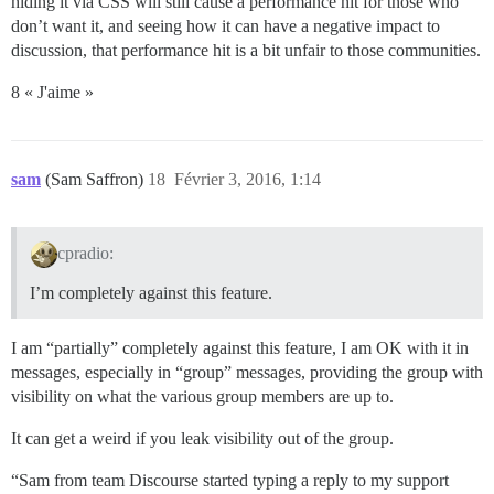
hiding it via CSS will still cause a performance hit for those who
don’t want it, and seeing how it can have a negative impact to
discussion, that performance hit is a bit unfair to those communities.
8 « J'aime »
sam
(Sam Saffron)
18
Février 3, 2016, 1:14
cpradio:
I’m completely against this feature.
I am “partially” completely against this feature, I am OK with it in
messages, especially in “group” messages, providing the group with
visibility on what the various group members are up to.
It can get a weird if you leak visibility out of the group.
“Sam from team Discourse started typing a reply to my support