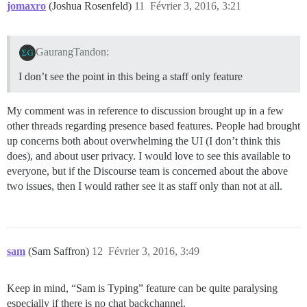
jomaxro
(Joshua Rosenfeld)
11
Février 3, 2016, 3:21
GaurangTandon:
I don’t see the point in this being a staff only feature
My comment was in reference to discussion brought up in a few
other threads regarding presence based features. People had brought
up concerns both about overwhelming the UI (I don’t think this
does), and about user privacy. I would love to see this available to
everyone, but if the Discourse team is concerned about the above
two issues, then I would rather see it as staff only than not at all.
sam
(Sam Saffron)
12
Février 3, 2016, 3:49
Keep in mind, “Sam is Typing” feature can be quite paralysing
especially if there is no chat backchannel.