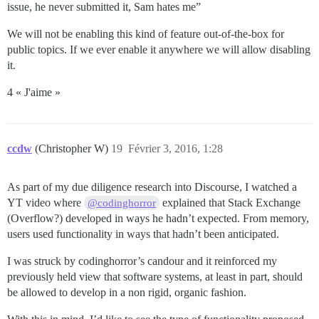
issue, he never submitted it, Sam hates me”
We will not be enabling this kind of feature out-of-the-box for
public topics. If we ever enable it anywhere we will allow disabling
it.
4 « J'aime »
ccdw
(Christopher W)
19
Février 3, 2016, 1:28
As part of my due diligence research into Discourse, I watched a
YT video where
explained that Stack Exchange
@codinghorror
(Overflow?) developed in ways he hadn’t expected. From memory,
users used functionality in ways that hadn’t been anticipated.
I was struck by codinghorror’s candour and it reinforced my
previously held view that software systems, at least in part, should
be allowed to develop in a non rigid, organic fashion.