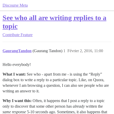
Discourse Meta
See who all are writing replies to a
topic
Contribute
Feature
GaurangTandon
(Gaurang Tandon)
1
Février 2, 2016, 11:00
Hello everybody!
What I want:
See who - apart from me - is using the “Reply”
dialog box to write a reply to a particular topic. Like, on Quora,
whenever I am browsing a question, I can also see people who are
writing an answer to it.
Why I want this:
Often, it happens that I post a reply to a topic
only to discover that some other person has
already
written the
same response
5-10 seconds ago. Sometimes, it also happens that