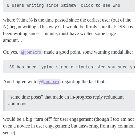
where %time% is the time passed since the earliest user (out of the
N) began writing. This way GT would be firmly sure that: “SS has
been writing since 1 minute; must have written some large
amount…”
Or, yes,
made a good point, some warning modal like:
@jomaxro
And I agree with
regarding the fact that -
@jomaxro
“same time posts” that made an in-progress reply redundant
and moot.
would be a big “turn off” for user engagement (though I too am not
even a novice in user engagement; but answering from my common
sense)