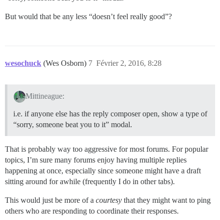
But would that be any less “doesn’t feel really good”?
wesochuck
(Wes Osborn)
7
Février 2, 2016, 8:28
Mittineague:
i.e. if anyone else has the reply composer open, show a type of
“sorry, someone beat you to it” modal.
That is probably way too aggressive for most forums. For popular
topics, I’m sure many forums enjoy having multiple replies
happening at once, especially since someone might have a draft
sitting around for awhile (frequently I do in other tabs).
This would just be more of a
courtesy
that they might want to ping
others who are responding to coordinate their responses.