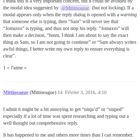
I think this is a very important concern, but it could be avoided by
the modal idea suggested by
(but not locking). If a
@Mittineague
modal appears only when the reply dialog is opened with a
warning
that someone else is typing, then “Sam” will never see that
“Jomaxro” is typing, and thus not stop his reply. “Jomaxro” will
then make a decision, “hmm, I think I am about to say the exact
thing as Sam, so I am not going to continue” or “Sam always writes
awful things, I better write my own reply to ensure everything is
clear”.
1 « J'aime »
Mittineague
(Mittineague)
14
Février 3, 2016, 4:10
I admit it might be a bit annoying to get “ninja’d” or “sniped”
especially if a lot of time was spent researching and typing out a
well thought out comprehensive reply.
It has happened to me and others more times than I can remember.