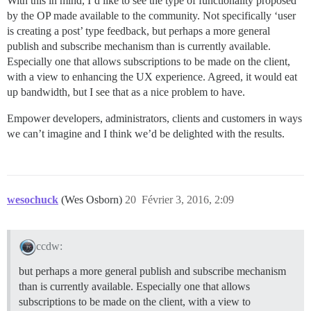
With this in mind, I’d like to see the type of functionality proposed
by the OP made available to the community. Not specifically ‘user
is creating a post’ type feedback, but perhaps a more general
publish and subscribe mechanism than is currently available.
Especially one that allows subscriptions to be made on the client,
with a view to enhancing the UX experience. Agreed, it would eat
up bandwidth, but I see that as a nice problem to have.
Empower developers, administrators, clients and customers in ways
we can’t imagine and I think we’d be delighted with the results.
wesochuck
(Wes Osborn)
20
Février 3, 2016, 2:09
ccdw:
but perhaps a more general publish and subscribe mechanism
than is currently available. Especially one that allows
subscriptions to be made on the client, with a view to