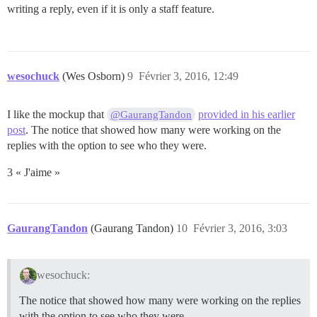
writing a reply, even if it is only a staff feature.
wesochuck
(Wes Osborn)
9
Février 3, 2016, 12:49
I like the mockup that
provided in his earlier
@GaurangTandon
post
. The notice that showed how many were working on the
replies with the option to see who they were.
3 « J'aime »
GaurangTandon
(Gaurang Tandon)
10
Février 3, 2016, 3:03
wesochuck:
The notice that showed how many were working on the replies
with the option to see who they were.