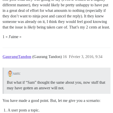
different manner), they would likely be pretty unhappy to have put
in a great deal of effort for what amounts to nothing (especially if
they don’t want to ninja post and cancel the reply). It they knew
someone was already on it, I think they would feel good knowing
that the issue is
likely
being taken care of. That’s my 2 cents at least.
1 « J'aime »
GaurangTandon
(Gaurang Tandon)
16
Février 3, 2016, 9:34
sam:
But what if “Sam” thought the same about you, now stuff that
may have gotten an answer will not.
You have made a good point. But, let me give you a scenario:
A user posts a topic.