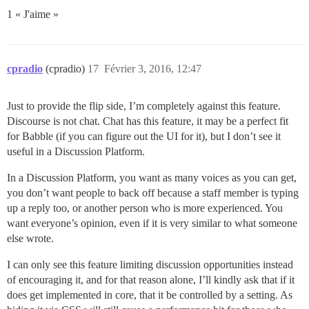
1 « J'aime »
cpradio
(cpradio)
17
Février 3, 2016, 12:47
Just to provide the flip side, I’m completely against this feature.
Discourse is not chat. Chat has this feature, it may be a perfect fit
for Babble (if you can figure out the UI for it), but I don’t see it
useful in a Discussion Platform.
In a Discussion Platform, you want as many voices as you can get,
you don’t want people to back off because a staff member is typing
up a reply too, or another person who is more experienced. You
want everyone’s opinion, even if it is very similar to what someone
else wrote.
I can only see this feature limiting discussion opportunities instead
of encouraging it, and for that reason alone, I’ll kindly ask that if it
does get implemented in core, that it be controlled by a setting. As