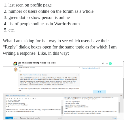
last seen on profile page
number of users online on the forum as a whole
green dot to show person is online
list of people online as in WarriorForum
etc.
What I am asking for is a way to see which users have their
“Reply” dialog boxes open for the same topic as for which I am
writing a response. Like, in this way: