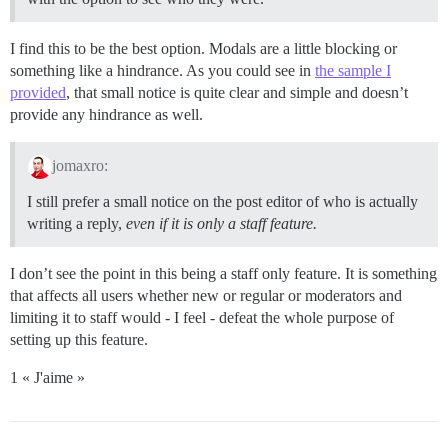
I find this to be the best option. Modals are a little blocking or
something like a hindrance. As you could see in
the sample I
provided
, that small notice is quite clear and simple and doesn’t
provide any hindrance as well.
jomaxro:
I still prefer a small notice on the post editor of who is actually
writing a reply,
even if it is only a staff feature.
I don’t see the point in this being a staff only feature. It is something
that affects all users whether new or regular or moderators and
limiting it to staff would - I feel - defeat the whole purpose of
setting up this feature.
1 « J'aime »