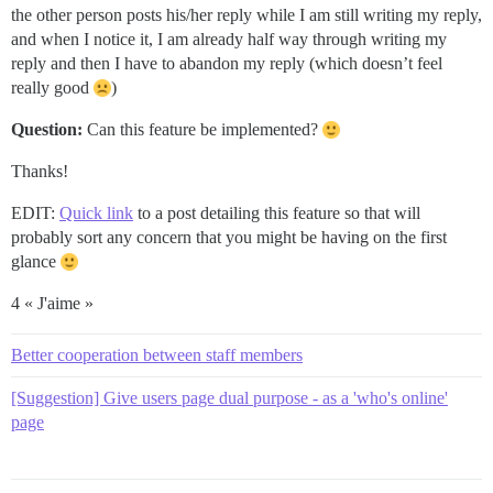
the other person posts his/her reply while I am still writing my reply,
and when I notice it, I am already half way through writing my
reply and then I have to abandon my reply (which doesn’t feel
really good
)
Question:
Can this feature be implemented?
Thanks!
EDIT:
Quick link
to a post detailing this feature so that will
probably sort any concern that you might be having on the first
glance
4 « J'aime »
Better cooperation between staff members
[Suggestion] Give users page dual purpose - as a 'who's online'
page