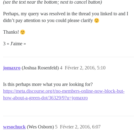
(see the text near the bottom; next to cancel button)
Perhaps, my query was resolved in the thread you linked to and I
didn’t pay attention so you could please clarify
Thanks!
3 « J'aime »
jomaxro
(Joshua Rosenfeld)
4
Février 2, 2016, 5:10
Is this perhaps more what you are looking for?
https://meta.discourse.org/t/no-members-online-now-block-but-
how-about-a-green-dot/36329/9?u=jomaxro
wesochuck
(Wes Osborn)
5
Février 2, 2016, 6:07