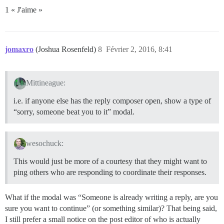
1 « J'aime »
jomaxro
(Joshua Rosenfeld)
8
Février 2, 2016, 8:41
Mittineague:
i.e. if anyone else has the reply composer open, show a type of
“sorry, someone beat you to it” modal.
wesochuck:
This would just be more of a courtesy that they might want to
ping others who are responding to coordinate their responses.
What if the modal was “Someone is already writing a reply, are you
sure you want to continue” (or something similar)? That being said,
I still prefer a small notice on the post editor of who is actually