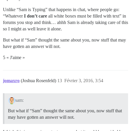
Unlike “Sam is Typing” that happens in chat, where people go:
“Whatever
I don’t care
all white boxes must be filled with text” in
forums you stop and think… ahhh Sam is already taking care of this
so I might as well leave it alone.
But what if “Sam” thought the same about you, now stuff that may
have gotten an answer will not.
5 « J'aime »
jomaxro
(Joshua Rosenfeld)
13
Février 3, 2016, 3:54
sam:
But what if “Sam” thought the same about you, now stuff that
may have gotten an answer will not.