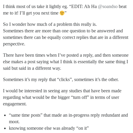
I think most of us take it lightly eg. “EDIT: Ah Ha
@soandso
beat
me to it! I’ll get you next time
”
So I wonder how much of a problem this really is.
Sometimes there are more than one question to be answered and
sometimes there can be equally correct replies that are in a different
perspective.
There have been times when I’ve posted a reply, and then someone
else makes a post saying what I think is essentially the same thing I
said but said in a different way.
Sometimes it’s my reply that “clicks”, sometimes it’s the other.
I would be interested in seeing any studies that have been made
regarding what would be the bigger “turn off” in terms of user
engagement.
“same time posts” that made an in-progress reply redundant and
moot.
knowing someone else was already “on it”