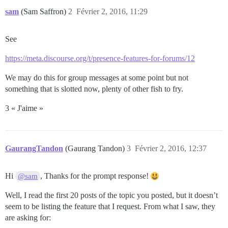
sam
(Sam Saffron)
2
Février 2, 2016, 11:29
See
https://meta.discourse.org/t/presence-features-for-forums/12
We may do this for group messages at some point but not
something that is slotted now, plenty of other fish to fry.
3 « J'aime »
GaurangTandon
(Gaurang Tandon)
3
Février 2, 2016, 12:37
Hi
, Thanks for the prompt response!
@sam
Well, I read the first 20 posts of the topic you posted, but it doesn’t
seem to be listing the feature that I request. From what I saw, they
are asking for: