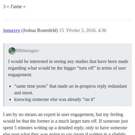
3 « J'aime »
jomaxro
(Joshua Rosenfeld)
15
Février 3, 2016, 4:36
Mittineague:
I would be interested in seeing any studies that have been made
regarding what would be the bigger “turn off” in terms of user
engagement.
“same time posts” that made an in-progress reply redundant
and moot.
knowing someone else was already “on it”
I am by no means an expert in user engagement, but my feeling
would be that the former is a much larger turn off. If someone just
spent 5 minutes writing up a detailed reply, only to have someone
else post what they was going to say (even if written in a slightly