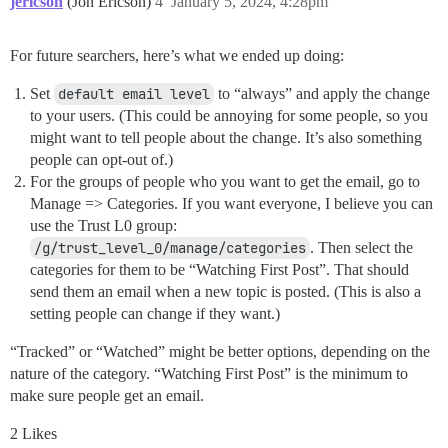
jericson
(Jon Ericson)
4
January 5, 2024, 4:28pm
For future searchers, here’s what we ended up doing:
Set
default email level
to “always” and apply the change
to your users. (This could be annoying for some people, so you
might want to tell people about the change. It’s also something
people can opt-out of.)
For the groups of people who you want to get the email, go to
Manage => Categories. If you want everyone, I believe you can
use the Trust L0 group:
/g/trust_level_0/manage/categories
. Then select the
categories for them to be “Watching First Post”. That should
send them an email when a new topic is posted. (This is also a
setting people can change if they want.)
“Tracked” or “Watched” might be better options, depending on the
nature of the category. “Watching First Post” is the minimum to
make sure people get an email.
2 Likes