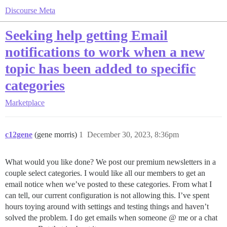
Discourse Meta
Seeking help getting Email
notifications to work when a new
topic has been added to specific
categories
Marketplace
c12gene
(gene morris)
1
December 30, 2023, 8:36pm
What would you like done? We post our premium newsletters in a
couple select categories. I would like all our members to get an
email notice when we’ve posted to these categories. From what I
can tell, our current configuration is not allowing this. I’ve spent
hours toying around with settings and testing things and haven’t
solved the problem. I do get emails when someone @ me or a chat