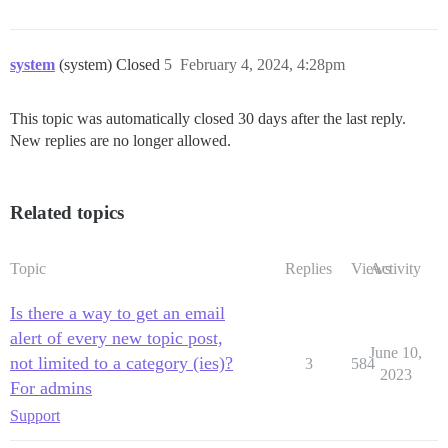
system
(system) Closed
5
February 4, 2024, 4:28pm
This topic was automatically closed 30 days after the last reply.
New replies are no longer allowed.
Related topics
Topic
Replies
Views
Activity
Is there a way to get an email
alert of every new topic post,
June 10,
not limited to a category (ies)?
3
584
2023
For admins
Support