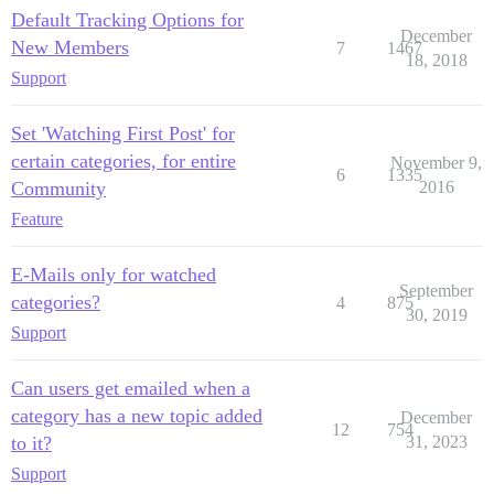
Default Tracking Options for
December
New Members
7
1467
18, 2018
Support
Set 'Watching First Post' for
certain categories, for entire
November 9,
6
1335
Community
2016
Feature
E-Mails only for watched
September
categories?
4
875
30, 2019
Support
Can users get emailed when a
category has a new topic added
December
12
754
to it?
31, 2023
Support