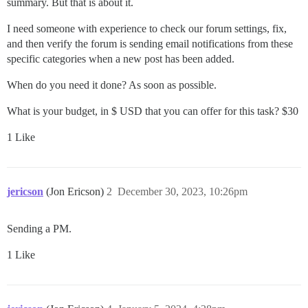
summary. But that is about it.
I need someone with experience to check our forum settings, fix,
and then verify the forum is sending email notifications from these
specific categories when a new post has been added.
When do you need it done? As soon as possible.
What is your budget, in $ USD that you can offer for this task? $30
1 Like
jericson
(Jon Ericson)
2
December 30, 2023, 10:26pm
Sending a PM.
1 Like