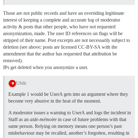
Those are not public records and have an overriding legitimate
interest of keeping a complete and accurate log of moderator
activity & posts that other people, who have not requested
anonymization, made. The user ID references on flags will be
stripped of their name. Post excerpts are not necessarily subject to
deletion (see above; posts are licensed CC-BY-SA with the
amendment that the author has requested that attribution be
removed).
IPs get deleted when you anonymize a user.
Ubik:
Example 1 would be UserA gets into an argument where they
become very abusive in the heat of the moment.
A moderator issues a warning to UserA and logs the incident in
Staff as an
aide-mémoire
in case of future problems with that
same person. Relying on memory means one person’s past
misbehaviour may be recalled, another’s forgotten, resulting in