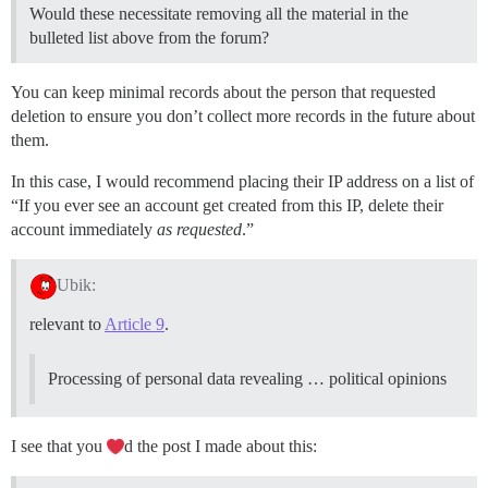
Would these necessitate removing all the material in the
bulleted list above from the forum?
You can keep minimal records about the person that requested
deletion to ensure you don’t collect more records in the future about
them.
In this case, I would recommend placing their IP address on a list of
“If you ever see an account get created from this IP, delete their
account immediately
as requested
.”
Ubik:
relevant to
Article 9
.
Processing of personal data revealing … political opinions
I see that you
d the post I made about this: