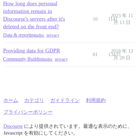
How long does personal
information remain in
2023 年 11
Discourse's servers after it's
10
1141
月 13 日
deleted on the front end?
Data & reporting
gdpr
,
privacy
Providing data for GDPR
2018 年 12
81
13435
月 20 日
Community Building
gdpr
,
privacy
ホーム
カテゴリ
ガイドライン
利用規約
プライバシーポリシー
Discourse
により提供されています。最適な表示のために、
Javascript を有効にしてください。