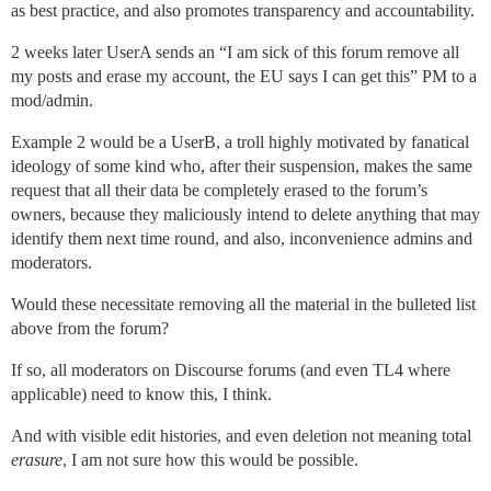
as best practice, and also promotes transparency and accountability.
2 weeks later UserA sends an “I am sick of this forum remove all
my posts and erase my account, the EU says I can get this” PM to a
mod/admin.
Example 2 would be a UserB, a troll highly motivated by fanatical
ideology of some kind who, after their suspension, makes the same
request that all their data be completely erased to the forum’s
owners, because they maliciously intend to delete anything that may
identify them next time round, and also, inconvenience admins and
moderators.
Would these necessitate removing all the material in the bulleted list
above from the forum?
If so, all moderators on Discourse forums (and even TL4 where
applicable) need to know this, I think.
And with visible edit histories, and even deletion not meaning total
erasure
, I am not sure how this would be possible.