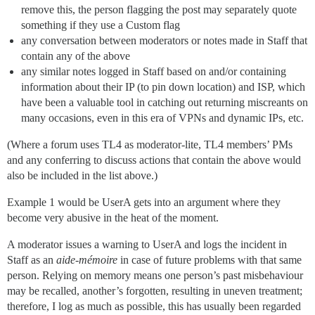
remove this, the person flagging the post may separately quote
something if they use a Custom flag
any conversation between moderators or notes made in Staff that
contain any of the above
any similar notes logged in Staff based on and/or containing
information about their IP (to pin down location) and ISP, which
have been a valuable tool in catching out returning miscreants on
many occasions, even in this era of VPNs and dynamic IPs, etc.
(Where a forum uses TL4 as moderator-lite, TL4 members’ PMs
and any conferring to discuss actions that contain the above would
also be included in the list above.)
Example 1 would be UserA gets into an argument where they
become very abusive in the heat of the moment.
A moderator issues a warning to UserA and logs the incident in
Staff as an
aide-mémoire
in case of future problems with that same
person. Relying on memory means one person’s past misbehaviour
may be recalled, another’s forgotten, resulting in uneven treatment;
therefore, I log as much as possible, this has usually been regarded