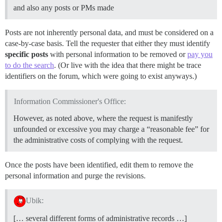
and also any posts or PMs made
Posts are not inherently personal data, and must be considered on a
case-by-case basis. Tell the requester that either they must identify
specific posts
with personal information to be removed or
pay you
to do the search
. (Or live with the idea that there might be trace
identifiers on the forum, which were going to exist anyways.)
Information Commissioner's Office:
However, as noted above, where the request is manifestly
unfounded or excessive you may charge a “reasonable fee” for
the administrative costs of complying with the request.
Once the posts have been identified, edit them to remove the
personal information and purge the revisions.
Ubik:
[… several different forms of administrative records …]