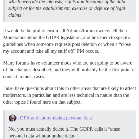
which override the interests, rights and freedoms of the data
subject or for the establishment, exercise or defence of legal
claims
"
It would be helpful to ensure all Admins/forum owners tell their
Moderators about the GDPR legislation, and link them to specific
guidelines when someone requests post deletion or when a “close
my account and take all my stuff off” PM occurs.
Many forums have volunteer mods who are not going to be aware
of the changes described, and they will probably be the first point of
contact in most cases.
I also have questions about this in other areas that are likely to affect
moderators, in particular, and are less technical in nature than the
other topics I found here on that subject:
GDPR and anonymizing personal data
No, you must actually delete it. The GDPR calls it “erase
personal data without undue delay”.