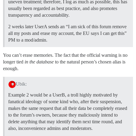
uneven treatment; therefore, I log as much as possible, this has
usually been regarded as best practice, and also promotes
transparency and accountability.
2 weeks later UserA sends an “I am sick of this forum remove
all my posts and erase my account, the EU says I can get this”
PM to a mod/admin.
You can’t erase memories. The fact that the official warning is no
longer tied
in the database
to the natural person’s chosen alias is
enough.
Ubik:
Example 2 would be a UserB, a troll highly motivated by
fanatical ideology of some kind who, after their suspension,
makes the same request that all their data be completely erased
to the forum’s owners, because they maliciously intend to
delete anything that may identify them next time round, and
also, inconvenience admins and moderators.