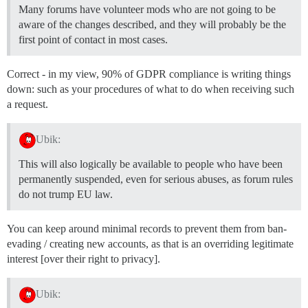
Many forums have volunteer mods who are not going to be
aware of the changes described, and they will probably be the
first point of contact in most cases.
Correct - in my view, 90% of GDPR compliance is writing things
down: such as your procedures of what to do when receiving such
a request.
Ubik:
This will also logically be available to people who have been
permanently suspended, even for serious abuses, as forum rules
do not trump EU law.
You can keep around minimal records to prevent them from ban-
evading / creating new accounts, as that is an overriding legitimate
interest [over their right to privacy].
Ubik: