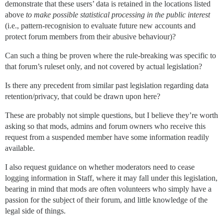
demonstrate that these users’ data is retained in the locations listed
above
to make possible statistical processing in the public interest
(i.e., pattern-recognision to evaluate future new accounts and
protect forum members from their abusive behaviour)?
Can such a thing be proven where the rule-breaking was specific to
that forum’s ruleset only, and not covered by actual legislation?
Is there any precedent from similar past legislation regarding data
retention/privacy, that could be drawn upon here?
These are probably not simple questions, but I believe they’re worth
asking so that mods, admins and forum owners who receive this
request from a suspended member have some information readily
available.
I also request guidance on whether moderators need to cease
logging information in Staff, where it may fall under this legislation,
bearing in mind that mods are often volunteers who simply have a
passion for the subject of their forum, and little knowledge of the
legal side of things.