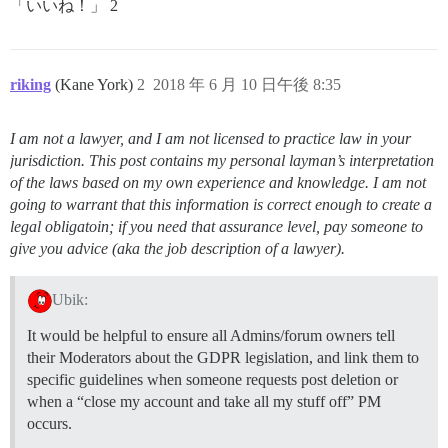
「いいね！」 2
riking
(Kane York)
2
2018 年 6 月 10 日午後 8:35
I am not a lawyer, and I am not licensed to practice law in your
jurisdiction. This post contains my personal layman’s interpretation
of the laws based on my own experience and knowledge. I am not
going to warrant that this information is correct enough to create a
legal obligatoin; if you need that assurance level, pay someone to
give you advice (aka the job description of a lawyer).
Ubik:
It would be helpful to ensure all Admins/forum owners tell
their Moderators about the GDPR legislation, and link them to
specific guidelines when someone requests post deletion or
when a “close my account and take all my stuff off” PM
occurs.