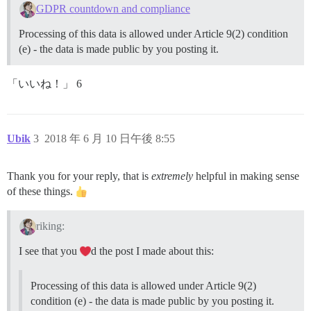
GDPR countdown and compliance
Processing of this data is allowed under Article 9(2) condition
(e) - the data is made public by you posting it.
「いいね！」 6
Ubik
3
2018 年 6 月 10 日午後 8:55
Thank you for your reply, that is
extremely
helpful in making sense
of these things.
riking:
I see that you
d the post I made about this:
Processing of this data is allowed under Article 9(2)
condition (e) - the data is made public by you posting it.