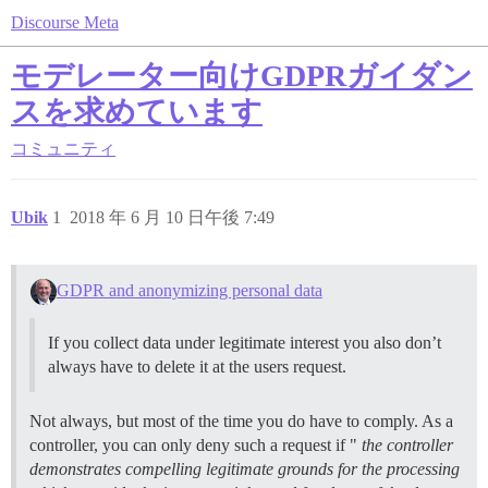
Discourse Meta
モデレーター向けGDPRガイダン
スを求めています
コミュニティ
Ubik
1
2018 年 6 月 10 日午後 7:49
GDPR and anonymizing personal data
If you collect data under legitimate interest you also don’t
always have to delete it at the users request.
Not always, but most of the time you do have to comply. As a
controller, you can only deny such a request if "
the controller
demonstrates compelling legitimate grounds for the processing