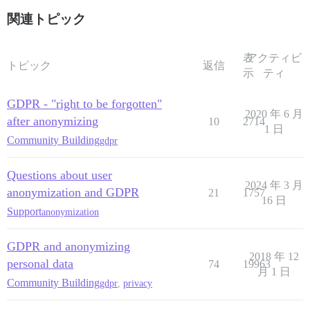
関連トピック
表
アクティビ
トピック
返信
示
ティ
GDPR - "right to be forgotten"
2020 年 6 月
after anonymizing
10
2714
1 日
Community Building
gdpr
Questions about user
2024 年 3 月
anonymization and GDPR
21
1757
16 日
Support
anonymization
GDPR and anonymizing
2018 年 12
personal data
74
19963
月 1 日
Community Building
gdpr
,
privacy