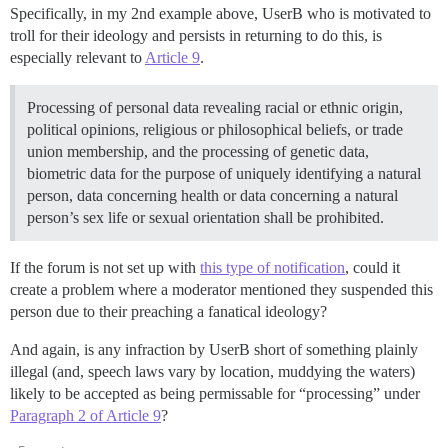
Specifically, in my 2nd example above, UserB who is motivated to
troll for their ideology and persists in returning to do this, is
especially relevant to
Article 9
.
Processing of personal data revealing racial or ethnic origin,
political opinions, religious or philosophical beliefs, or trade
union membership, and the processing of genetic data,
biometric data for the purpose of uniquely identifying a natural
person, data concerning health or data concerning a natural
person’s sex life or sexual orientation shall be prohibited.
If the forum is not set up with
this type of notification
, could it
create a problem where a moderator mentioned they suspended this
person due to their preaching a fanatical ideology?
And again, is any infraction by UserB short of something plainly
illegal (and, speech laws vary by location, muddying the waters)
likely to be accepted as being permissable for “processing” under
Paragraph 2 of Article 9
?