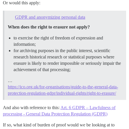
Or would this apply:
GDPR and anonymizing personal data
When does the right to erasure not apply?
to exercise the right of freedom of expression and
information;
for archiving purposes in the public interest, scientific
research historical research or statistical purposes where
erasure is likely to render impossible or seriously impair the
achievement of that processing;
…
https://ico.org.uk/for-organisations/guide-to-the-general-data-
protection-regulation-gdpr/individual-rights/right-to-erasure/
And also with reference to this:
Art. 6 GDPR – Lawfulness of
processing - General Data Protection Regulation (GDPR)
If so, what kind of burden of proof would we be looking at to