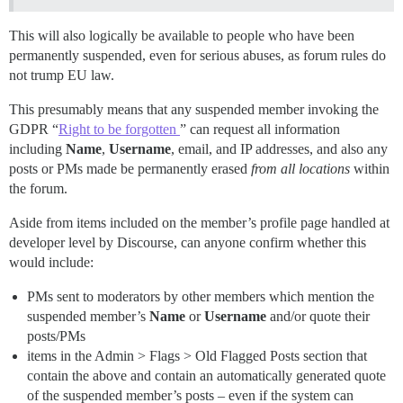
This will also logically be available to people who have been
permanently suspended, even for serious abuses, as forum rules do
not trump EU law.
This presumably means that any suspended member invoking the
GDPR “
Right to be forgotten
” can request all information
including
Name
,
Username
, email, and IP addresses, and also any
posts or PMs made be permanently erased
from all locations
within
the forum.
Aside from items included on the member’s profile page handled at
developer level by Discourse, can anyone confirm whether this
would include:
PMs sent to moderators by other members which mention the
suspended member’s
Name
or
Username
and/or quote their
posts/PMs
items in the Admin > Flags > Old Flagged Posts section that
contain the above and contain an automatically generated quote
of the suspended member’s posts – even if the system can