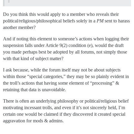
Do you think this would apply to a member who reveals their
political/religious/philosophical beliefs solely in a
PM
sent to harass
another member?
And if noting this element to someone’s actions when logging their
suspension falls under Article 9(2) condition (e), would the draft
you made perhaps best be adopted by all forums, not simply those
with that kind of subject matter?
I ask because, while the forum itself may not be about subjects
within those “special categories,” they may be so plainly evident in
the troll’s actions that having some element of “processing” &
retaining that data is unavoidable.
There is often an underlying philosophy or political/religious belief
motivating incessant trolls, and even if it’s not sincerely held, I’m
certain one would be claimed if they discovered it created special
aggravation for mods & admins.