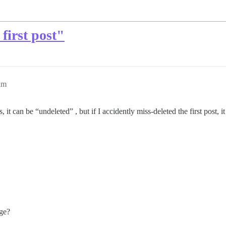
first post"
am
, it can be “undeleted” , but if I accidently miss-deleted the first post, 
age?