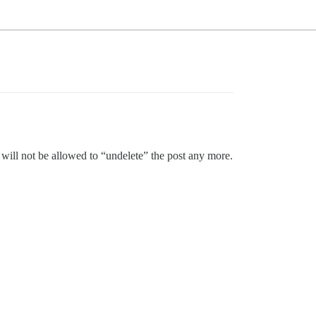
it will not be allowed to “undelete” the post any more.