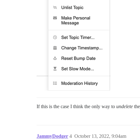
If this is the case I think the only way to
undelete
the
JammyDodger
4
October 13, 2022, 9:04am