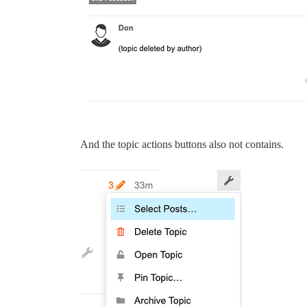
And the topic actions buttons also not contains.