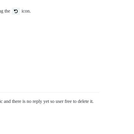
ing the
icon.
 and there is no reply yet so user free to delete it.