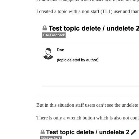
I created a topic with a non-staff (TL1) user and than
But in this situation staff users can’t see the undelet
There is only a wrench button which is also not con