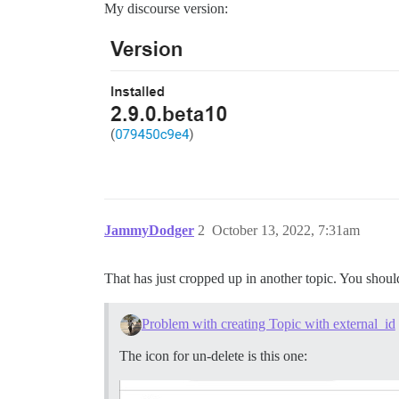
My discourse version:
JammyDodger
2
October 13, 2022, 7:31am
That has just cropped up in another topic. You should
Problem with creating Topic with external_id
The icon for un-delete is this one: