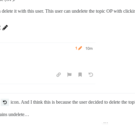
 delete it with this user. This user can undelete the topic OP with click
e
icon. And I think this is because the user decided to delete the topic
tains undelete…