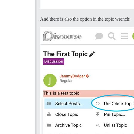
And there is also the option in the topic wrench: