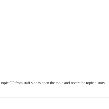
 topic OP from staff side is open the topic and revert the topic history.