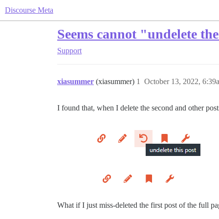
Discourse Meta
Seems cannot "undelete the 
Support
xiasummer
(xiasummer)
1
October 13, 2022, 6:39
I found that, when I delete the second and other posts
What if I just miss-deleted the first post of the full p