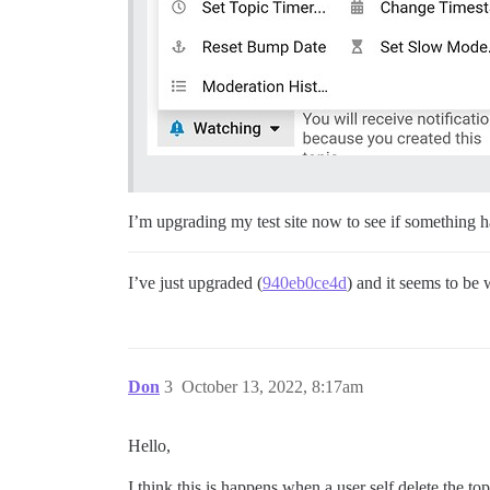
I’m upgrading my test site now to see if something 
I’ve just upgraded (
940eb0ce4d
) and it seems to be
Don
3
October 13, 2022, 8:17am
Hello,
I think this is happens when a user self delete the to