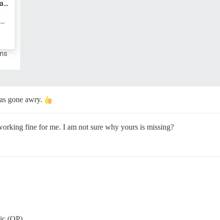
has gone awry.
 working fine for me. I am not sure why yours is missing?
pic (OP).