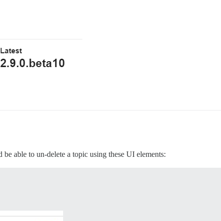
 be able to un-delete a topic using these UI elements: