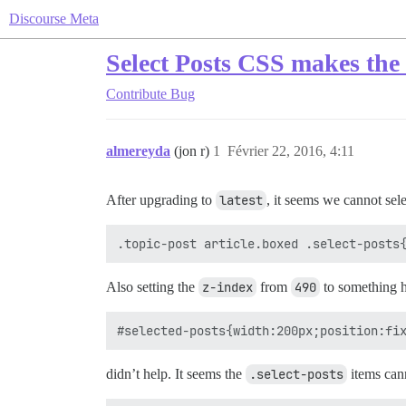
Discourse Meta
Select Posts CSS makes the 
Contribute
Bug
almereyda
(jon r)
1
Février 22, 2016, 4:11
After upgrading to
latest
, it seems we cannot sel
Also setting the
z-index
from
490
to something h
didn’t help. It seems the
.select-posts
items can