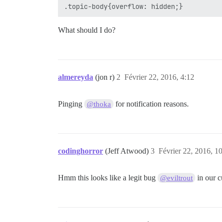
What should I do?
almereyda
(jon r)
2
Février 22, 2016, 4:12
Pinging
for notification reasons.
@thoka
codinghorror
(Jeff Atwood)
3
Février 22, 2016, 1
Hmm this looks like a legit bug
in our 
@eviltrout