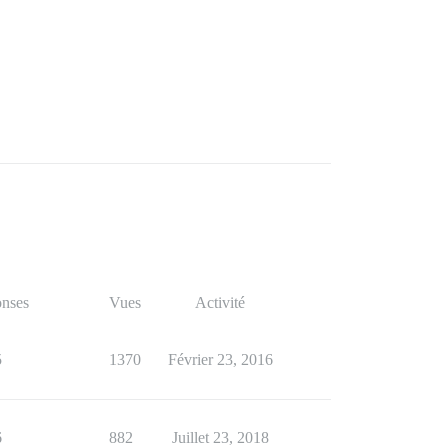
nses
Vues
Activité
5
1370
Février 23, 2016
6
882
Juillet 23, 2018