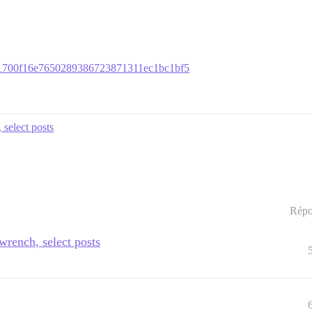
dd81700f16e7650289386723871311ec1bc1bf5
 select posts
Répo
 wrench, select posts