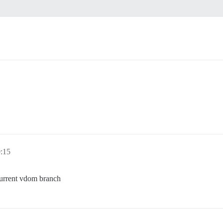
0:15
current vdom branch