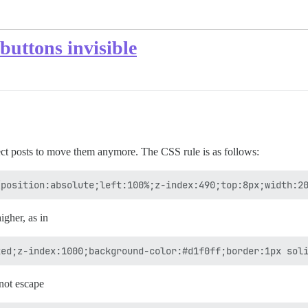
buttons invisible
ect posts to move them anymore. The CSS rule is as follows:
igher, as in
not escape