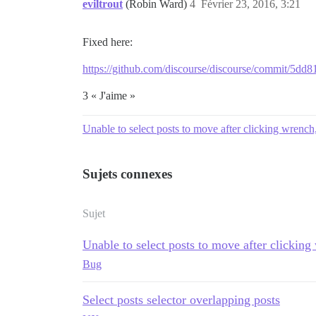
eviltrout
(Robin Ward)
4
Février 23, 2016, 3:21
Fixed here:
https://github.com/discourse/discourse/commit/5
3 « J'aime »
Unable to select posts to move after clicking wrench,
Sujets connexes
Sujet
Unable to select posts to move after clicking
Bug
Select posts selector overlapping posts