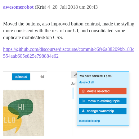
awesomerobot
(Kris)
4
20. Juli 2018 um 20:43
Moved the buttons, also improved button contrast, made the styling
more consistent with the rest of our UI, and consolidated some
duplicate mobile/desktop CSS.
https://github.com/discourse/discourse/commit/c6fe6a88209bb183c
554aab605e825e798884e62