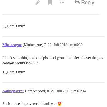
5 „Gefällt mir“
Mittineague
(Mittineague)
7
22. Juli 2018 um 06:39
I think something like an alpha background z-indexed over the post
controls would look OK.
1 „Gefällt mir“
codinghorror
(Jeff Atwood)
8
22. Juli 2018 um 07:34
Such a nice improvement thank you