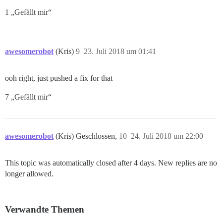
1 „Gefällt mir“
awesomerobot
(Kris)
9
23. Juli 2018 um 01:41
ooh right, just pushed a fix for that
7 „Gefällt mir“
awesomerobot
(Kris) Geschlossen,
10
24. Juli 2018 um 22:00
This topic was automatically closed after 4 days. New replies are no
longer allowed.
Verwandte Themen