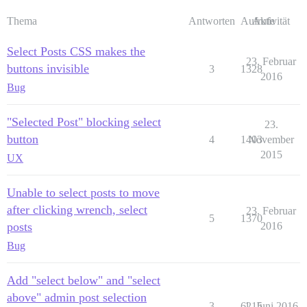
Thema
Antworten
Aufrufe
Aktivität
Select Posts CSS makes the
23. Februar
buttons invisible
3
1328
2016
Bug
"Selected Post" blocking select
23.
button
4
1403
November
2015
UX
Unable to select posts to move
after clicking wrench, select
23. Februar
5
1370
posts
2016
Bug
Add "select below" and "select
above" admin post selection
3
6215
1. Juni 2016