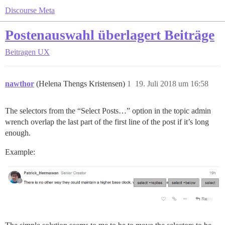
Discourse Meta
Postenauswahl überlagert Beiträge
Beitragen
UX
nawthor
(Helena Thengs Kristensen)
1
19. Juli 2018 um 16:58
The selectors from the “Select Posts…” option in the topic admin
wrench overlap the last part of the first line of the post if it’s long
enough.
Example: