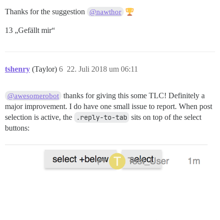
Thanks for the suggestion
@nawthor
13 „Gefällt mir“
tshenry
(Taylor)
6
22. Juli 2018 um 06:11
thanks for giving this some TLC! Definitely a
@awesomerobot
major improvement. I do have one small issue to report. When post
selection is active, the
.reply-to-tab
sits on top of the select
buttons: