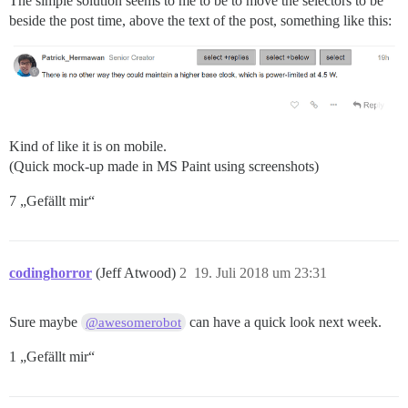
The simple solution seems to me to be to move the selectors to be
beside the post time, above the text of the post, something like this:
Kind of like it is on mobile.
(Quick mock-up made in MS Paint using screenshots)
7 „Gefällt mir“
codinghorror
(Jeff Atwood)
2
19. Juli 2018 um 23:31
Sure maybe
can have a quick look next week.
@awesomerobot
1 „Gefällt mir“