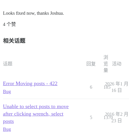
Looks fixed now, thanks Joshua.
4 个赞
相关话题
浏
话题
回复
览
活动
量
Error Moving posts - 422
2026 年1 月
6
185
16 日
Bug
Unable to select posts to move
after clicking wrench, select
2016 年2 月
5
1370
posts
23 日
Bug