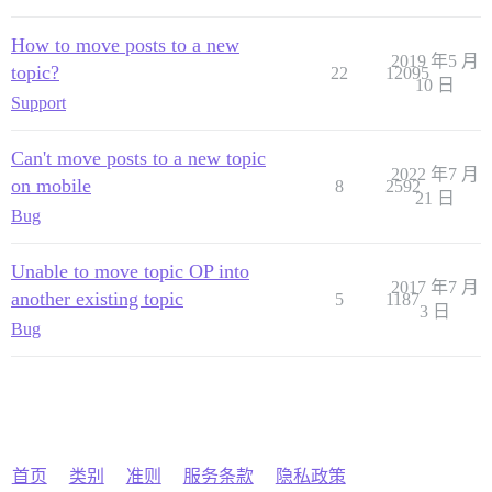
How to move posts to a new
2019 年5 月
topic?
22
12095
10 日
Support
Can't move posts to a new topic
2022 年7 月
on mobile
8
2592
21 日
Bug
Unable to move topic OP into
2017 年7 月
another existing topic
5
1187
3 日
Bug
首页
类别
准则
服务条款
隐私政策