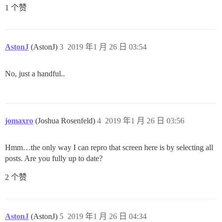
1 个赞
AstonJ
(AstonJ)
3
2019 年1 月 26 日 03:54
No, just a handful..
jomaxro
(Joshua Rosenfeld)
4
2019 年1 月 26 日 03:56
Hmm…the only way I can repro that screen here is by selecting all
posts. Are you fully up to date?
2 个赞
AstonJ
(AstonJ)
5
2019 年1 月 26 日 04:34