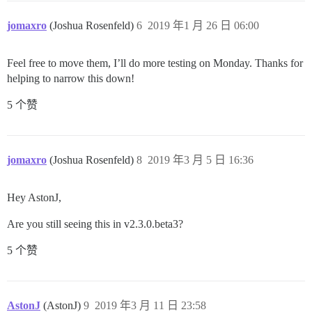
jomaxro
(Joshua Rosenfeld)
6
2019 年1 月 26 日 06:00
Feel free to move them, I’ll do more testing on Monday. Thanks for
helping to narrow this down!
5 个赞
jomaxro
(Joshua Rosenfeld)
8
2019 年3 月 5 日 16:36
Hey AstonJ,
Are you still seeing this in v2.3.0.beta3?
5 个赞
AstonJ
(AstonJ)
9
2019 年3 月 11 日 23:58