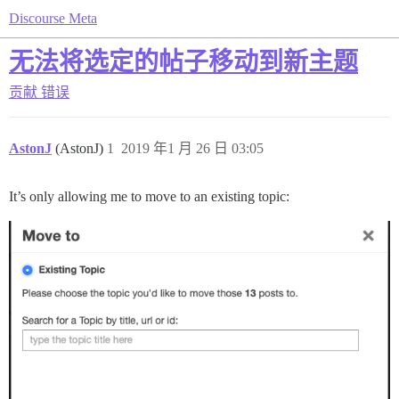
Discourse Meta
无法将选定的帖子移动到新主题
贡献
错误
AstonJ
(AstonJ)
1
2019 年1 月 26 日 03:05
It’s only allowing me to move to an existing topic: