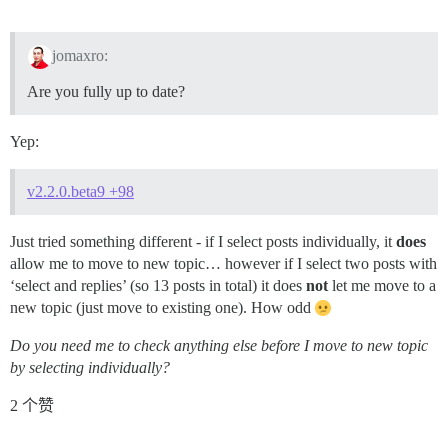
jomaxro:
Are you fully up to date?
Yep:
v2.2.0.beta9 +98
Just tried something different - if I select posts individually, it
does
allow me to move to new topic… however if I select two posts with
‘select and replies’ (so 13 posts in total) it does
not
let me move to a
new topic (just move to existing one). How odd
Do you need me to check anything else before I move to new topic
by selecting individually?
2 个赞