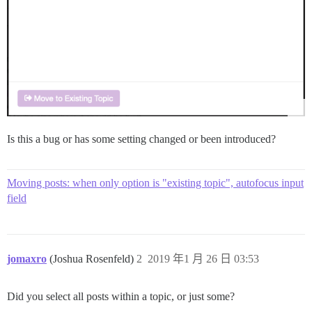
Is this a bug or has some setting changed or been introduced?
Moving posts: when only option is "existing topic", autofocus input
field
jomaxro
(Joshua Rosenfeld)
2
2019 年1 月 26 日 03:53
Did you select all posts within a topic, or just some?