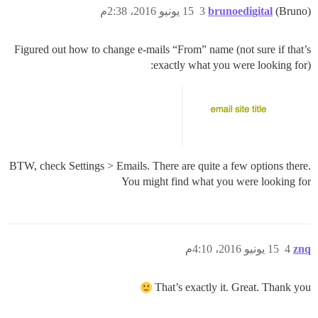
15 يونيو 2016، 2:38م
3
brunoedigital
(Bruno)
Figured out how to change e-mails “From” name (not sure if that’s
exactly what you were looking for):
BTW, check Settings > Emails. There are quite a few options there.
You might find what you were looking for
15 يونيو 2016، 4:10م
4
znq
That’s exactly it. Great. Thank you