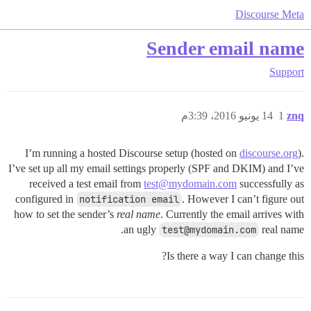
Discourse Meta
Sender email name
Support
14 يونيو 2016، 3:39م
1
znq
I’m running a hosted Discourse setup (hosted on
discourse.org
).
I’ve set up all my email settings properly (SPF and DKIM) and I’ve
received a test email from
test@mydomain.com
successfully as
configured in
notification email
. However I can’t figure out
how to set the sender’s
real name
. Currently the email arrives with
an ugly
test@mydomain.com
real name.
Is there a way I can change this?