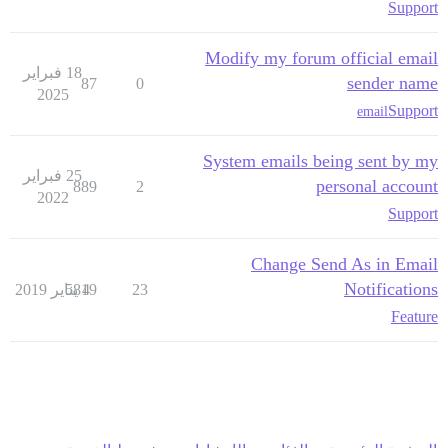
Support
Modify my forum official email
18 فبراير
sender name
87
0
2025
Support
email
System emails being sent by my
25 فبراير
personal account
889
2
2022
Support
Change Send As in Email
Notifications
5819
4 يناير 2019
23
Feature