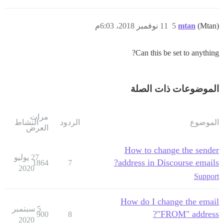
11 نوفمبر 2018، 6:03م
5
mtan
(Mtan)
Can this be set to anything?
الموضوعات ذات الصلة
مرات
النشاط
الردود
الموضوع
العرض
How to change the sender
27 يوليو
address in Discourse emails?
1864
7
2020
Support
How do I change the email
5 سبتمبر
"FROM" address?
900
8
2020