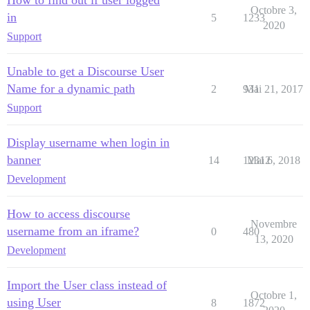
How to find out if user logged
Octobre 3,
in
5
1233
2020
Support
Unable to get a Discourse User
Name for a dynamic path
2
931
Mai 21, 2017
Support
Display username when login in
banner
14
12312
Mai 6, 2018
Development
How to access discourse
Novembre
username from an iframe?
0
480
13, 2020
Development
Import the User class instead of
Octobre 1,
using User
8
1872