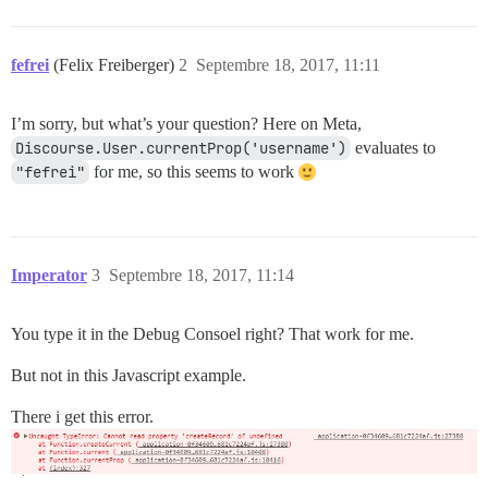
fefrei
(Felix Freiberger)
2
Septembre 18, 2017, 11:11
I’m sorry, but what’s your question? Here on Meta,
Discourse.User.currentProp('username')
evaluates to
"fefrei"
for me, so this seems to work
Imperator
3
Septembre 18, 2017, 11:14
You type it in the Debug Consoel right? That work for me.
But not in this Javascript example.
There i get this error.