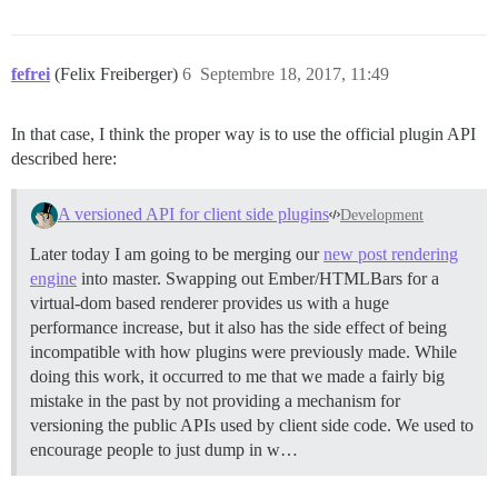
fefrei
(Felix Freiberger)
6
Septembre 18, 2017, 11:49
In that case, I think the proper way is to use the official plugin API
described here:
A versioned API for client side plugins
Development
Later today I am going to be merging our
new post rendering
engine
into master. Swapping out Ember/HTMLBars for a
virtual-dom based renderer provides us with a huge
performance increase, but it also has the side effect of being
incompatible with how plugins were previously made. While
doing this work, it occurred to me that we made a fairly big
mistake in the past by not providing a mechanism for
versioning the public APIs used by client side code. We used to
encourage people to just dump in w…