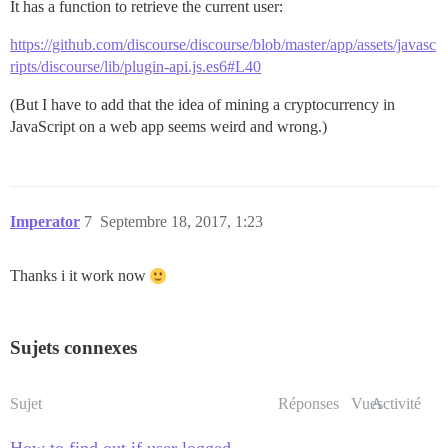
It has a function to retrieve the current user:
https://github.com/discourse/discourse/blob/master/app/assets/javasc
ripts/discourse/lib/plugin-api.js.es6#L40
(But I have to add that the idea of mining a cryptocurrency in
JavaScript on a web app seems weird and wrong.)
Imperator
7
Septembre 18, 2017, 1:23
Thanks i it work now
Sujets connexes
Sujet
Réponses
Vues
Activité