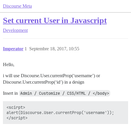
Discourse Meta
Set current User in Javascript
Development
Imperator
1
Septembre 18, 2017, 10:55
Hello,
i will use Discourse.User.currentProp(‘username’) or
Discourse.User.currentProp(‘id’) in a design
Insert in
Admin / Customize / CSS/HTML / </body>
<scirpt>

alert(Discourse.User.currentProp('username'));
