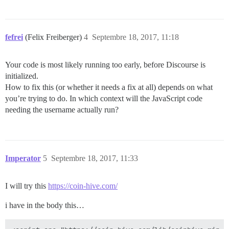
fefrei
(Felix Freiberger)
4
Septembre 18, 2017, 11:18
Your code is most likely running too early, before Discourse is
initialized.
How to fix this (or whether it needs a fix at all) depends on what
you’re trying to do. In which context will the JavaScript code
needing the username actually run?
Imperator
5
Septembre 18, 2017, 11:33
I will try this
https://coin-hive.com/
i have in the body this…