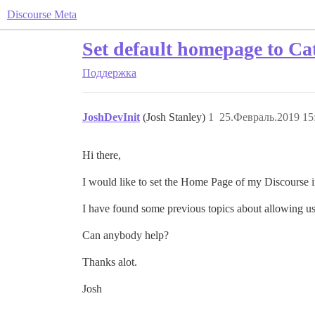
Discourse Meta
Set default homepage to Ca
Поддержка
JoshDevInit
(Josh Stanley)
1
25.Февраль.2019 15
Hi there,
I would like to set the Home Page of my Discourse ins
I have found some previous topics about allowing us
Can anybody help?
Thanks alot.
Josh