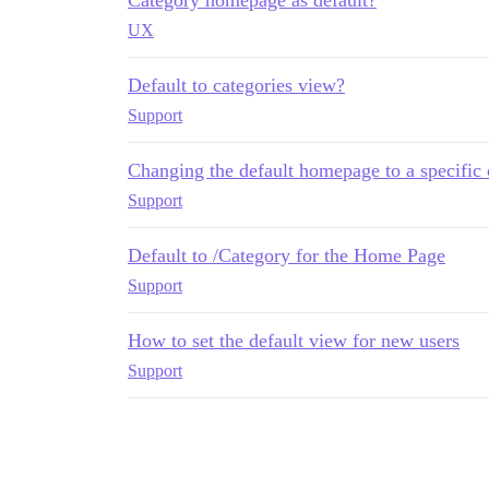
UX
Default to categories view?
Support
Changing the default homepage to a specific 
Support
Default to /Category for the Home Page
Support
How to set the default view for new users
Support