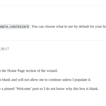
ample.com/wizard
. You can choose what to use by default for your 
:38:17
to the Home Page section of the wizard.
 blank and will not allow me to continue unless I populate it.
e a pinned ‘Welcome’ post so I do not know why this box is blank.