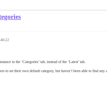
tegories
:46:22
tance to the ‘Categories’ tab, instead of the ‘Latest’ tab.
ers to set their own default category, but haven’t been able to find an