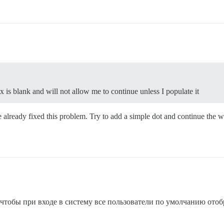
 is blank and will not allow me to continue unless I populate it
we already fixed this problem. Try to add a simple dot and continue the 
тобы при входе в систему все пользователи по умолчанию ото