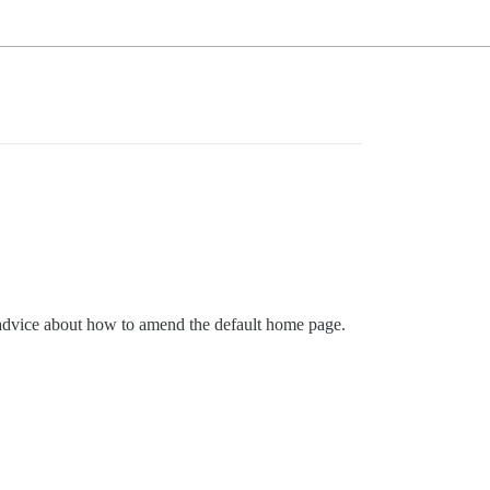
y advice about how to amend the default home page.