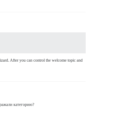
wizard. After you can control the welcome topic and
бражали категорию?