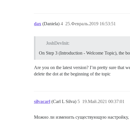
dax
(Daniela)
4
25.Февраль.2019 16:53:51
JoshDevInit:
On Step 3 (Introduction - Welcome Topic), the box
Are you on the latest version? I’m pretty sure that 
delete the dot at the beginning of the topic
silvacarl
(Carl L Silva)
5
19.Май.2021 00:37:01
Можно ли изменить существующую настройку, ч