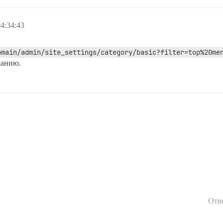
4:34:43
omain/admin/site_settings/category/basic?filter=top%20me
чанию.
Отв