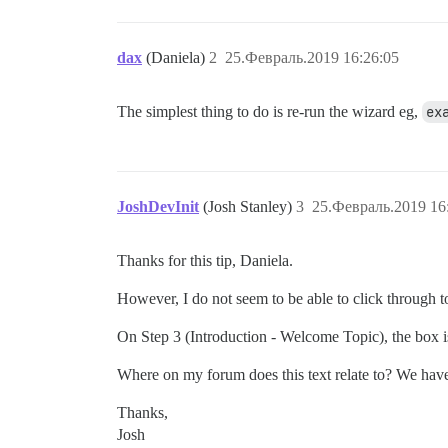
dax
(Daniela)
2
25.Февраль.2019 16:26:05
The simplest thing to do is re-run the wizard eg,
ex
JoshDevInit
(Josh Stanley)
3
25.Февраль.2019 16
Thanks for this tip, Daniela.
However, I do not seem to be able to click through 
On Step 3 (Introduction - Welcome Topic), the box is
Where on my forum does this text relate to? We hav
Thanks,
Josh