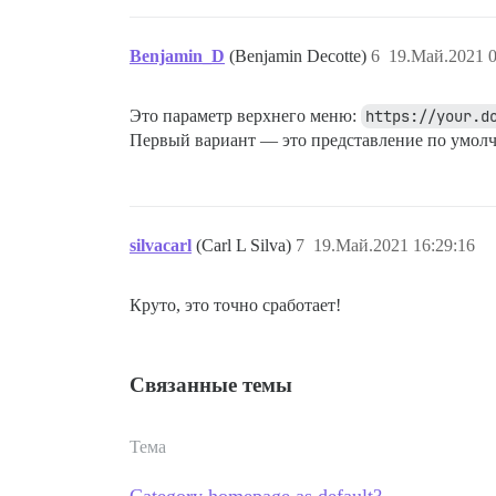
Benjamin_D
(Benjamin Decotte)
6
19.Май.2021 0
Это параметр верхнего меню:
https://your.d
Первый вариант — это представление по умол
silvacarl
(Carl L Silva)
7
19.Май.2021 16:29:16
Круто, это точно сработает!
Связанные темы
Тема
Category homepage as default?