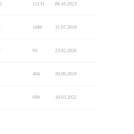
5
12131
06.10.2023
2
1686
31.07.2019
2
93
23.02.2026
1
494
20.09.2019
1
699
10.03.2022