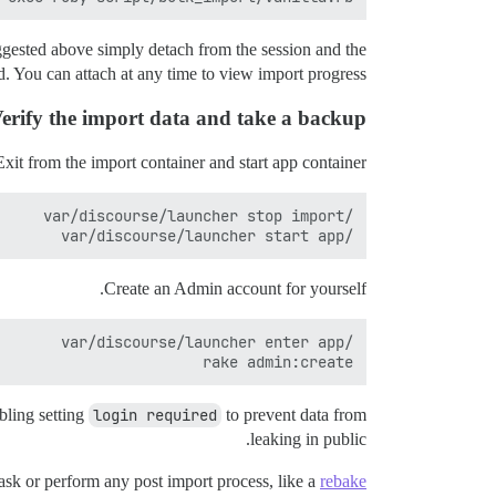
ggested above simply detach from the session and the
. You can attach at any time to view import progress.
erify the import data and take a backup
Exit from the import container and start app container.
/var/discourse/launcher start app

Create an Admin account for yourself.
rake admin:create

bling setting
login required
to prevent data from
leaking in public.
ask or perform any post import process, like a
rebake