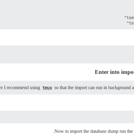
Enter into impo
tmux
so that the import can run in background 
Now to import the database dump run the