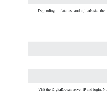
Depending on database and uploads size the ti
Visit the DigitalOcean server IP and login. 