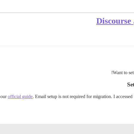
إ
Want to set
Se
 our
official guide
. Email setup is not required for migration. I accessed