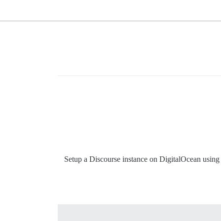
Setup a Discourse instance on DigitalOcean using