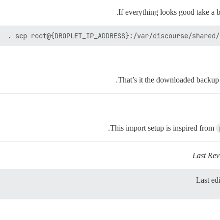
If everything looks good take a 
scp root@{DROPLET_IP_ADDRESS}:/var/discourse/shared/s
That’s it the downloaded backup f
This import setup is inspired from
Last Re
Last ed