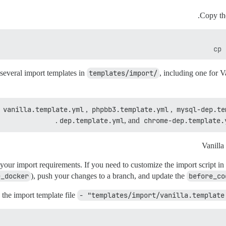
Copy th
cp 
 several import templates in
templates/import/
, including one for V
vanilla.template.yml
,
phpbb3.template.yml
,
mysql-dep.te
dep.template.yml
, and
chrome-dep.template.
 your import requirements. If you need to customize the import script in
e_docker
), push your changes to a branch, and update the
before_co
 the import template file
- "templates/import/vanilla.template