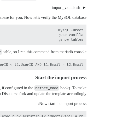
import_vanilla.sh
tabase for you. Now let’s verify the MySQL database.
show tables;

r
table, so I ran this command from mariadb console:
rID < t2.UserID AND t1.Email = t2.Email;

Start the import process
, if configured in the
before_code
hook). To make
n Discourse fork and update the template accordingly.
Now start the import process:
 exec ruby script/bulk_import/vanilla.rb'
