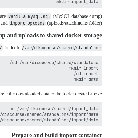
mkdir import_data

 are
vanilla_mysql.sql
(MySQL database dump)
and
import_uploads
(uploads/attachments folder).
 and uploads to shared docker storage
/
folder in
/var/discourse/shared/standalone/
mkdir data

ove the downloaded data to the folder created above.
/discourse/shared/standalone/import/data/

Prepare and build import container