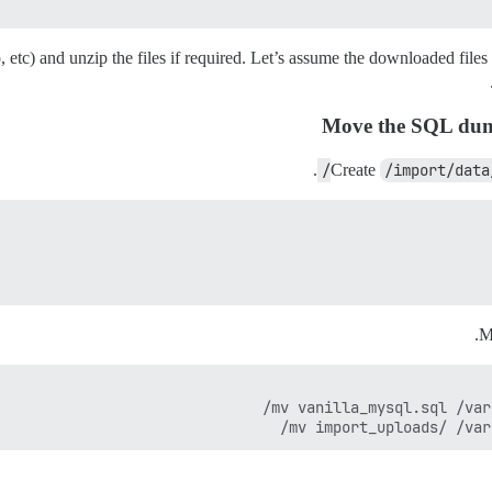
 etc) and unzip the files if required. Let’s assume the downloaded files
Move the SQL dump
.
Create
/import/data
M
mv import_uploads/ /var