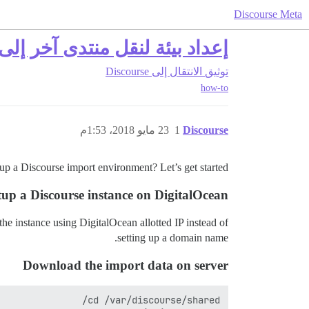
Discourse Meta
عداد بيئة لنقل منتدى آخر إلى Discourse
الانتقال إلى Discourse
توثيق
how-to
23 مايو 2018، 1:53م
1
Discourse
up a Discourse import environment? Let’s get started!
tup a Discourse instance on DigitalOcean
 the instance using DigitalOcean allotted IP instead of
setting up a domain name.
Download the import data on server