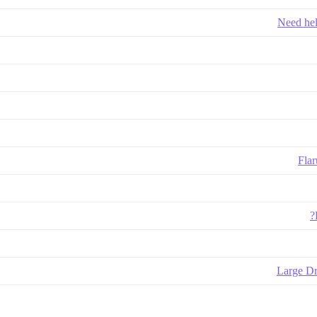
Need hel
Flar
Large Dr