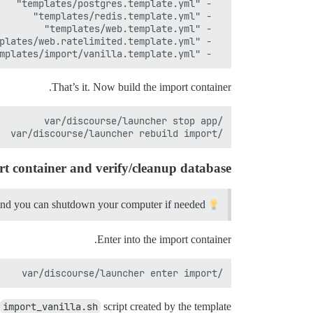
  - "templates/import/vanilla.template.yml"

That’s it. Now build the import container.
/var/discourse/launcher rebuild import

rt container and verify/cleanup database
and you can shutdown your computer if needed.
Starting here I recommend using
Enter into the import container.
/var/discourse/launcher enter import

import_vanilla.sh
script created by the template.