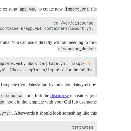
e existing
app.yml
to create new
import.yml
file.
containers/app.yml containers/import.yml

anilla. You can use it directly without needing to fork
.
discourse_docker
mplate.yml
,
mbox.template.yml
,
mssql-
Available import templates include:
yml
. Check
templates/import/
for the full list.
Vanilla Template (templates/import/vanilla.template.yml)
discourse
core, fork the
discourse
repository (not
de
hook in the template with your GitHub username.
.yml"
. Afterwards it should look something like this: