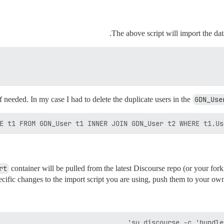
The above script will import the da
 needed. In my case I had to delete the duplicate users in the
GDN_Use
E t1 FROM GDN_User t1 INNER JOIN GDN_User t2 WHERE t1.Use
rt
container will be pulled from the latest Discourse repo (or your fork
cific changes to the import script you are using, push them to your ow
su discourse -c 'bundle