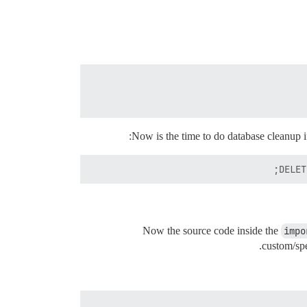
Now is the time to do database cleanup if
DELET
Now the source code inside the
impo
custom/spe