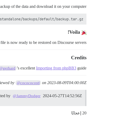
backup of the data and download it on your computer.
tandalone/backups/default/backup.tar.gz .

Voila!
ile is now ready to be restored on Discourse servers.
Credits
’s excellent
Importing from phpBB3
guide.
@gerhard
viewed by
on
2023-08-09T04:00:00Z
@cocococosti
ited by
2024-05-27T14:52:56Z
@JammyDodger
20 إعجابًا