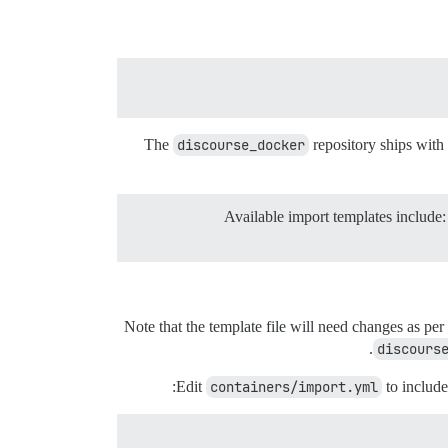
The
discourse_docker
repository ships with
Note that the template file will need changes as per
discours
Edit
containers/import.yml
to include