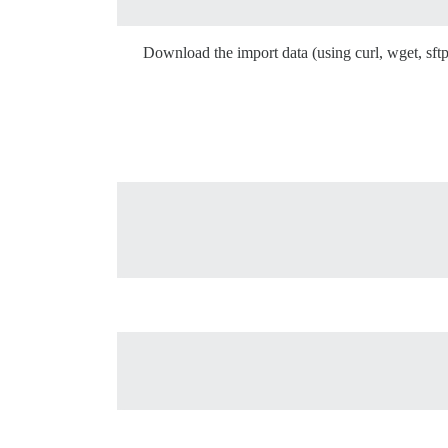
Download the import data (using curl, wget, sftp,