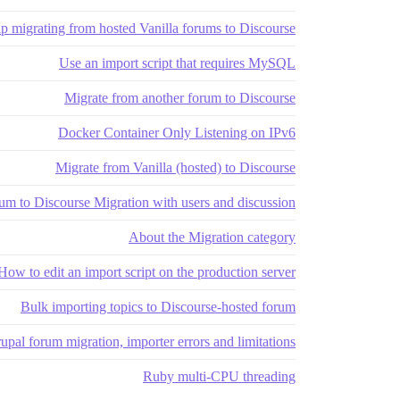
p migrating from hosted Vanilla forums to Discourse
Use an import script that requires MySQL
Migrate from another forum to Discourse
Docker Container Only Listening on IPv6
Migrate from Vanilla (hosted) to Discourse
um to Discourse Migration with users and discussion
About the Migration category
How to edit an import script on the production server?
Bulk importing topics to Discourse-hosted forum
upal forum migration, importer errors and limitations
Ruby multi-CPU threading