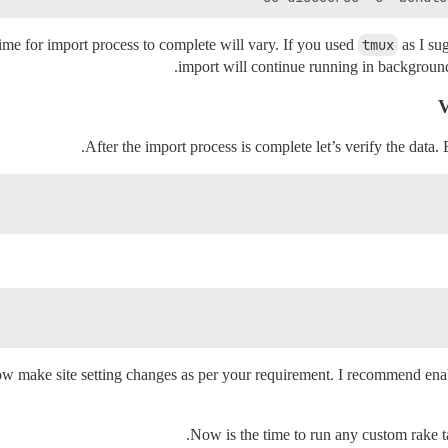
me for import process to complete will vary. If you used
tmux
as I su
import will continue running in background
V
After the import process is complete let’s verify the data. 
Now make site setting changes as per your requirement. I recommend ena
.
Now is the time to run any custom rake t