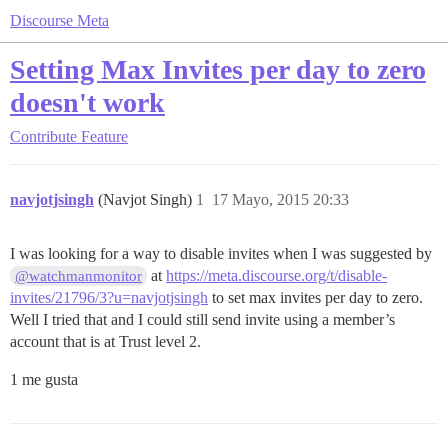
Discourse Meta
Setting Max Invites per day to zero
doesn't work
Contribute
Feature
navjotjsingh
(Navjot Singh)
1
17 Mayo, 2015 20:33
I was looking for a way to disable invites when I was suggested by
at
https://meta.discourse.org/t/disable-
@watchmanmonitor
invites/21796/3?u=navjotjsingh
to set max invites per day to zero.
Well I tried that and I could still send invite using a member’s
account that is at Trust level 2.
1 me gusta