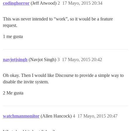
codinghorror
(Jeff Atwood)
2
17 Mayo, 2015 20:34
This was never intended to “work”, so it would be a feature
request.
1 me gusta
navjotjsingh
(Navjot Singh)
3
17 Mayo, 2015 20:42
Oh okay. Then I would like Discourse to provide a simple way to
disable the invite system.
2 Me gusta
watchmanmonitor
(Allen Hancock)
4
17 Mayo, 2015 20:47