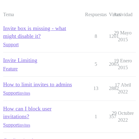
Tema
Respuestas
Vistas
Actividad
Invite box is missing - what
29 Mayo
might disable it?
8
1201
2015
Support
Invite Limiting
19 Enero
5
2065
2015
Feature
How to limit invites to admins
17 Abril
13
2882
2022
Support
invites
How can I block user
29 Octubre
invitations?
1
357
2022
Support
invites