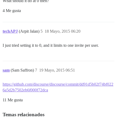
What should it do at 0 then?
4 Me gusta
techAPJ
(Arpit Jalan)
5
18 Mayo, 2015 06:20
I just tried setting it to 0, and it limits to one invite per user.
sam
(Sam Saffron)
7
19 Mayo, 2015 06:51
https://github.com/discourse/discourse/commit/dd91d5b02f74bf022
6a5d2b7502eb6f000f72dca
11 Me gusta
Temas relacionados