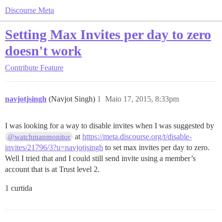
Discourse Meta
Setting Max Invites per day to zero
doesn't work
Contribute
Feature
navjotjsingh
(Navjot Singh)
1
Maio 17, 2015, 8:33pm
I was looking for a way to disable invites when I was suggested by
at
https://meta.discourse.org/t/disable-
@watchmanmonitor
invites/21796/3?u=navjotjsingh
to set max invites per day to zero.
Well I tried that and I could still send invite using a member’s
account that is at Trust level 2.
1 curtida