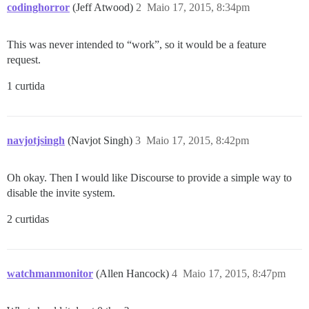
codinghorror
(Jeff Atwood)
2
Maio 17, 2015, 8:34pm
This was never intended to “work”, so it would be a feature
request.
1 curtida
navjotjsingh
(Navjot Singh)
3
Maio 17, 2015, 8:42pm
Oh okay. Then I would like Discourse to provide a simple way to
disable the invite system.
2 curtidas
watchmanmonitor
(Allen Hancock)
4
Maio 17, 2015, 8:47pm