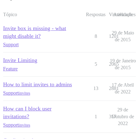
Tópico
Respostas
Visualizações
Atividade
Invite box is missing - what
29 de Maio
might disable it?
8
1201
de 2015
Support
Invite Limiting
19 de Janeiro
5
2065
de 2015
Feature
How to limit invites to admins
17 de Abril
13
2881
de 2022
Support
invites
How can I block user
29 de
invitations?
1
357
Outubro de
2022
Support
invites