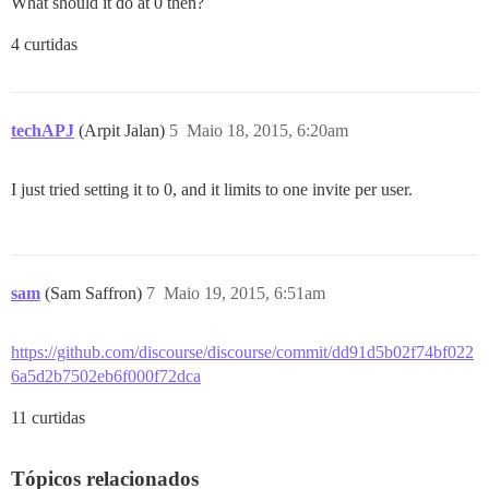
What should it do at 0 then?
4 curtidas
techAPJ
(Arpit Jalan)
5
Maio 18, 2015, 6:20am
I just tried setting it to 0, and it limits to one invite per user.
sam
(Sam Saffron)
7
Maio 19, 2015, 6:51am
https://github.com/discourse/discourse/commit/dd91d5b02f74bf022
6a5d2b7502eb6f000f72dca
11 curtidas
Tópicos relacionados