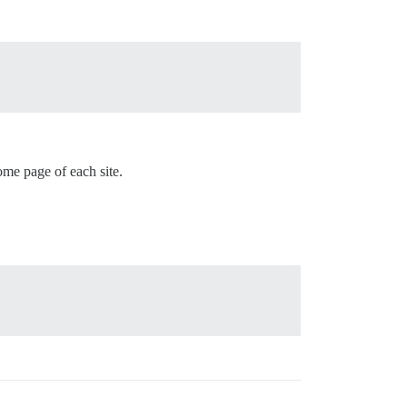
me page of each site.