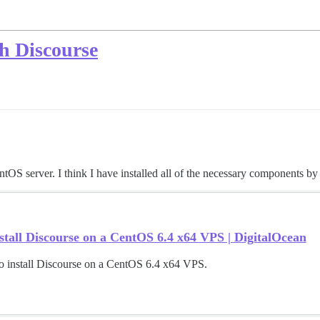
th Discourse
ntOS server. I think I have installed all of the necessary components by
tall Discourse on a CentOS 6.4 x64 VPS | DigitalOcean
o install Discourse on a CentOS 6.4 x64 VPS.