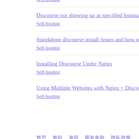
Discourse not showing up at specified hostn
Self-hosting
Standalone discourse install issues and how t
Self-hosting
Installing Discourse Under Nginx
Self-hosting
Using Multiple Websites with Nginx + Disco
Self-hosting
首页
类别
准则
服务条款
隐私政策