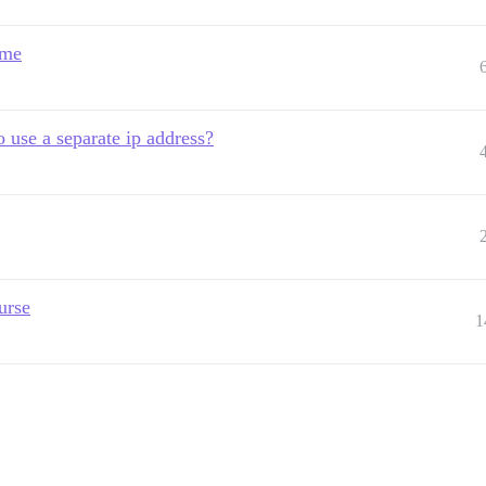
ame
o use a separate ip address?
urse
1