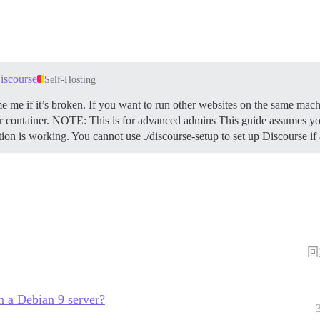
iscourse
Self-Hosting
e me if it’s broken. If you want to run other websites on the same mach
 container.
NOTE: This is for advanced admins This guide assumes you
ation is working. You cannot use ./discourse-setup to set up Discourse i
回
n a Debian 9 server?