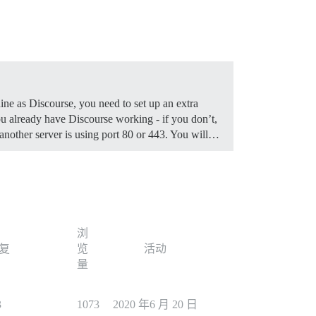
ine as Discourse, you need to set up an extra
 already have Discourse working - if you don’t,
f another server is using port 80 or 443. You will…
浏
复
览
活动
量
3
1073
2020 年6 月 20 日