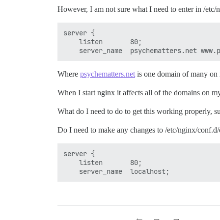
However, I am not sure what I need to enter in /etc
server {

    listen       80;

Where
psychematters.net
is one domain of many on m
When I start nginx it affects all of the domains on
What do I need to do to get this working properly, s
Do I need to make any changes to /etc/nginx/conf.d/d
server {

    listen       80;
