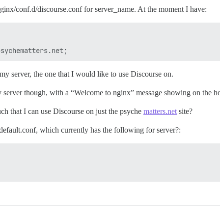
/nginx/conf.d/discourse.conf for server_name. At the moment I have:
y server, the one that I would like to use Discourse on.
 my server though, with a “Welcome to nginx” message showing on the ho
uch that I can use Discourse on just the psyche
matters.net
site?
efault.conf, which currently has the following for server?: