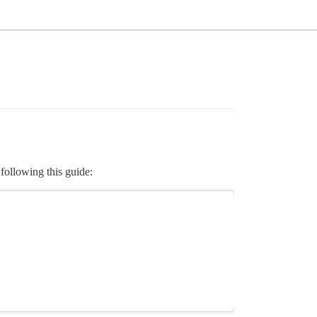
 following this guide: