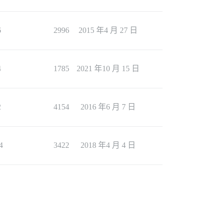
6
2996
2015 年4 月 27 日
4
1785
2021 年10 月 15 日
2
4154
2016 年6 月 7 日
4
3422
2018 年4 月 4 日