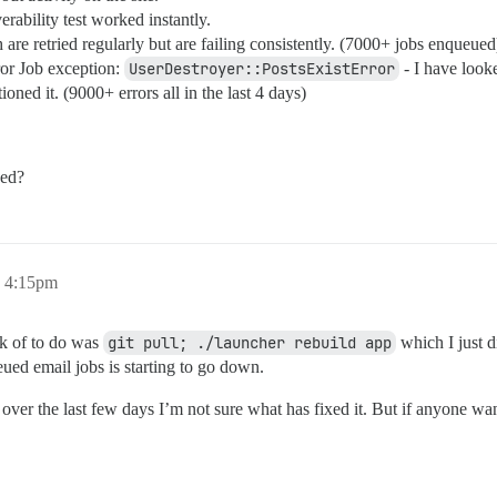
ability test worked instantly.
re retried regularly but are failing consistently. (7000+ jobs enqueued
or Job exception:
UserDestroyer::PostsExistError
- I have look
ioned it. (9000+ errors all in the last 4 days)
eed?
, 4:15pm
ink of to do was
git pull; ./launcher rebuild app
which I just d
ued email jobs is starting to go down.
over the last few days I’m not sure what has fixed it. But if anyone wan