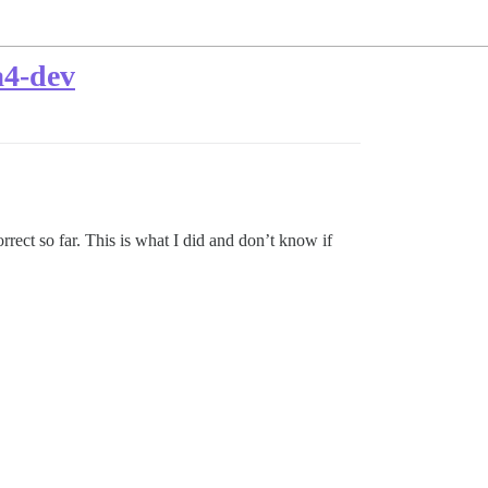
a4-dev
rect so far. This is what I did and don’t know if