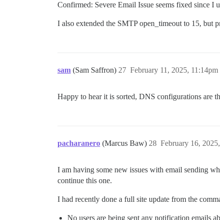
Confirmed: Severe Email Issue seems fixed since I u
/var/www/discourse/vendor/bundle/ruby/3.
/var/www/discourse/vendor/bundle/ruby/3.
I also extended the SMTP open_timeout to 15, but prob
/var/www/discourse/vendor/bundle/ruby/3.
/var/www/discourse/vendor/bundle/ruby/3.
/var/www/discourse/vendor/bundle/ruby/3.
/var/www/discourse/vendor/bundle/ruby/3.
/var/www/discourse/vendor/bundle/ruby/3.
sam
/var/www/discourse/vendor/bundle/ruby/3.
(Sam Saffron)
27
February 11, 2025, 11:14pm
/var/www/discourse/vendor/bundle/ruby/3.
/var/www/discourse/vendor/bundle/ruby/3.
Happy to hear it is sorted, DNS configurations are t
/var/www/discourse/vendor/bundle/ruby/3.
/var/www/discourse/vendor/bundle/ruby/3.
/var/www/discourse/vendor/bundle/ruby/3.
/var/www/discourse/vendor/bundle/ruby/3.
/var/www/discourse/vendor/bundle/ruby/3.
pacharanero
(Marcus Baw)
28
February 16, 2025
I am having some new issues with email sending which
continue this one.
I had recently done a full site update from the comma
No users are being sent any notification emails abo