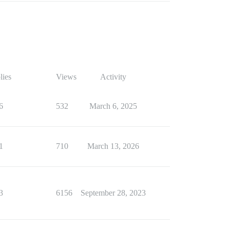
lies
Views
Activity
6
532
March 6, 2025
1
710
March 13, 2026
3
6156
September 28, 2023