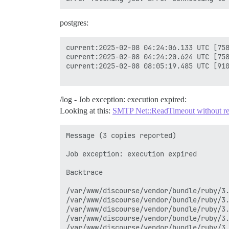
postgres:
current:2025-02-08 04:24:06.133 UTC [758
current:2025-02-08 04:24:20.624 UTC [758
current:2025-02-08 08:05:19.485 UTC [910
/log - Job exception: execution expired:
Looking at this:
SMTP Net::ReadTimeout without relat
Message (3 copies reported)

Job exception: execution expired

Backtrace

/var/www/discourse/vendor/bundle/ruby/3.
/var/www/discourse/vendor/bundle/ruby/3.
/var/www/discourse/vendor/bundle/ruby/3.
/var/www/discourse/vendor/bundle/ruby/3.
/var/www/discourse/vendor/bundle/ruby/3.