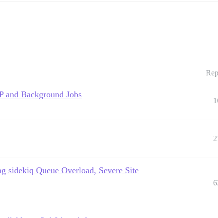
Rep
TP and Background Jobs
1
2
g sidekiq Queue Overload, Severe Site
6