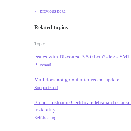
← previous page
Related topics
Topic
Issues with Discourse 3.5.0.beta2-dev - SM
Bug
email
Mail does not go out after recent update
Support
email
Email Hostname Certificate Mismatch Causin
Instability
Self-hosting