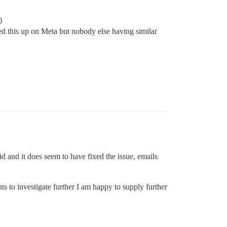
)
ed this up on Meta but nobody else having similar
id and it does seem to have fixed the issue, emails
ts to investigate further I am happy to supply further