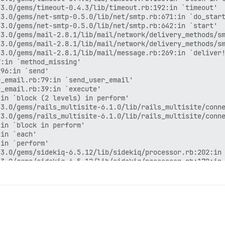
3.0/gems/timeout-0.4.3/lib/timeout.rb:192:in `timeout'

3.0/gems/net-smtp-0.5.0/lib/net/smtp.rb:671:in `do_start
3.0/gems/net-smtp-0.5.0/lib/net/smtp.rb:642:in `start'

3.0/gems/mail-2.8.1/lib/mail/network/delivery_methods/sm
3.0/gems/mail-2.8.1/lib/mail/network/delivery_methods/sm
3.0/gems/mail-2.8.1/lib/mail/message.rb:269:in `deliver!
:in `method_missing'

96:in `send'

_email.rb:79:in `send_user_email'

_email.rb:39:in `execute'

in `block (2 levels) in perform'

3.0/gems/rails_multisite-6.1.0/lib/rails_multisite/conne
3.0/gems/rails_multisite-6.1.0/lib/rails_multisite/conne
in `block in perform'

in `each'

in `perform'

3.0/gems/sidekiq-6.5.12/lib/sidekiq/processor.rb:202:in 
3.0/gems/sidekiq-6.5.12/lib/sidekiq/processor.rb:170:in 
3.0/gems/sidekiq-6.5.12/lib/sidekiq/middleware/chain.rb:
rb:132:in `call'

3.0/gems/sidekiq-6.5.12/lib/sidekiq/middleware/chain.rb:
3.0/gems/sidekiq-6.5.12/lib/sidekiq/middleware/chain.rb:
3.0/gems/sidekiq-6.5.12/lib/sidekiq/processor.rb:169:in 
3.0/gems/sidekiq-6.5.12/lib/sidekiq/processor.rb:136:in 
3.0/gems/sidekiq-6.5.12/lib/sidekiq/job_retry.rb:113:in 