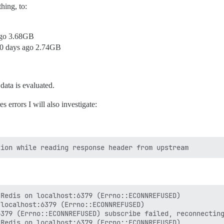
hing, to:
 ago 3.68GB
10 days ago 2.74GB
data is evaluated.
s errors I will also investigate:
Redis on localhost:6379 (Errno::ECONNREFUSED)

localhost:6379 (Errno::ECONNREFUSED)

379 (Errno::ECONNREFUSED) subscribe failed, reconnecting