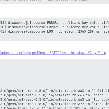
38] discourse@discourse ERROR:  duplicate key value viol
38] discourse@discourse ERROR:  duplicate key value viol
41] discourse@discourse LOG:  duration: 2345.289 ms  sta
ion to net or login problems - SMTP host is just slow - #2 by Falco
3.0/gems/net-smtp-0.5.0/lib/net/smtp.rb:663:in `initiali
3.0/gems/net-smtp-0.5.0/lib/net/smtp.rb:663:in `open'

3.0/gems/net-smtp-0.5.0/lib/net/smtp.rb:663:in `tcp_sock
3.0/gems/net-smtp-0.5.0/lib/net/smtp.rb:672:in `block in
3.0/gems/timeout-0.4.3/lib/timeout.rb:185:in `block in t