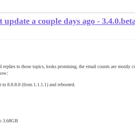
t update a couple days ago - 3.4.0.bet
eplies to those topics, looks promising, the email counts are mostly cor
 now:
 to 8.8.8.8 (from 1.1.1.1) and rebooted.
go 3.68GB