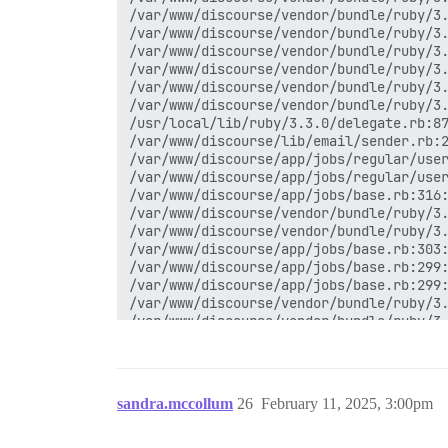
/var/www/discourse/vendor/bundle/ruby/3.
/var/www/discourse/vendor/bundle/ruby/3.
/var/www/discourse/vendor/bundle/ruby/3.
/var/www/discourse/vendor/bundle/ruby/3.
/var/www/discourse/vendor/bundle/ruby/3.
/var/www/discourse/vendor/bundle/ruby/3.
/usr/local/lib/ruby/3.3.0/delegate.rb:87
/var/www/discourse/lib/email/sender.rb:2
/var/www/discourse/app/jobs/regular/user
/var/www/discourse/app/jobs/regular/user
/var/www/discourse/app/jobs/base.rb:316:
/var/www/discourse/vendor/bundle/ruby/3.
/var/www/discourse/vendor/bundle/ruby/3.
/var/www/discourse/app/jobs/base.rb:303:
/var/www/discourse/app/jobs/base.rb:299:
/var/www/discourse/app/jobs/base.rb:299:
/var/www/discourse/vendor/bundle/ruby/3.
/var/www/discourse/vendor/bundle/ruby/3.
/var/www/discourse/vendor/bundle/ruby/3.
/var/www/discourse/lib/sidekiq/pausable.
/var/www/discourse/vendor/bundle/ruby/3.
/var/www/discourse/vendor/bundle/ruby/3.
sandra.mccollum
26
February 11, 2025, 3:00pm
/var/www/discourse/vendor/bundle/ruby/3.
/var/www/discourse/vendor/bundle/ruby/3.
/var/www/discourse/vendor/bundle/ruby/3.