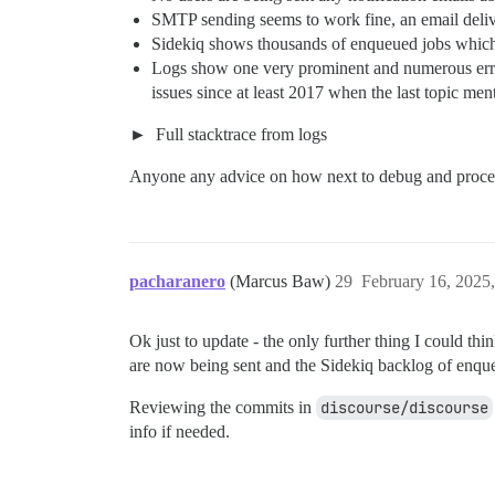
SMTP sending seems to work fine, an email deliver
Sidekiq shows thousands of enqueued jobs which a
Logs show one very prominent and numerous err
issues since at least 2017 when the last topic ment
Full stacktrace from logs
Anyone any advice on how next to debug and proc
pacharanero
(Marcus Baw)
29
February 16, 2025
Ok just to update - the only further thing I could th
are now being sent and the Sidekiq backlog of enque
Reviewing the commits in
discourse/discourse
info if needed.