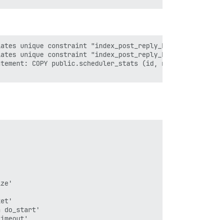
ates unique constraint "index_post_reply_keys_on_user_id
ates unique constraint "index_post_reply_keys_on_user_id
tement: COPY public.scheduler_stats (id, name, hostname,
ze'

et'

 do_start'

imeout'
