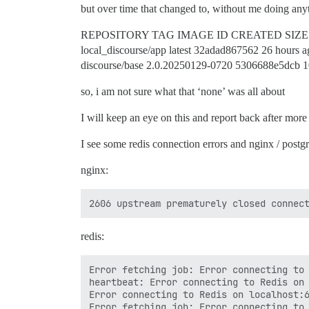
but over time that changed to, without me doing anyt
REPOSITORY TAG IMAGE ID CREATED SIZE
local_discourse/app latest 32adad867562 26 hours
discourse/base 2.0.20250129-0720 5306688e5dcb 
so, i am not sure what that ‘none’ was all about
I will keep an eye on this and report back after more 
I see some redis connection errors and nginx / postgre
nginx:
redis:
Error fetching job: Error connecting to 
heartbeat: Error connecting to Redis on 
Error connecting to Redis on localhost:6