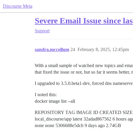
Discourse Meta
Severe Email Issue since las
Support
sandra.mccollum
24
February 8, 2025, 12:45pm
With a small sample of watched new topics and email r
that fixed the issue or not, but so far it seems better,
I upgraded to 3.5.0.beta1-dev, forced dns nameserver
I noted this:
docker image list --all
REPOSITORY TAG IMAGE ID CREATED SIZE
local_discourse/app latest 32adad867562 6 hours a
none none 5306688e5dcb 9 days ago 2.74GB