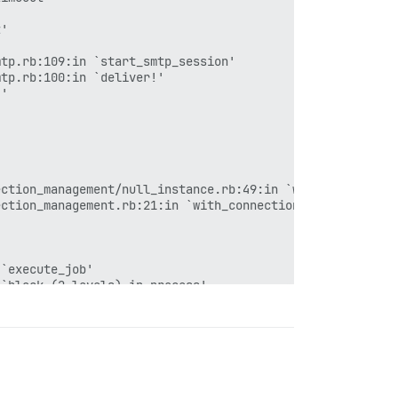
'

tp.rb:109:in `start_smtp_session'

tp.rb:100:in `deliver!'

'

ction_management/null_instance.rb:49:in `with_connection
ction_management.rb:21:in `with_connection'

`execute_job'

`block (2 levels) in process'

177:in `block in invoke'

179:in `block in invoke'

182:in `invoke'

`block in process'

`block (6 levels) in dispatch'

`local'
