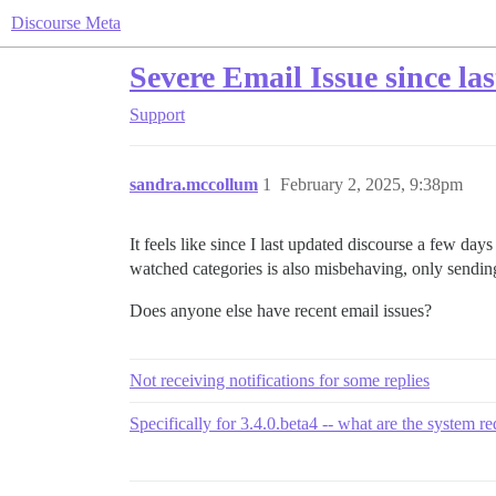
Discourse Meta
Severe Email Issue since las
Support
sandra.mccollum
1
February 2, 2025, 9:38pm
It feels like since I last updated discourse a few day
watched categories is also misbehaving, only sendin
Does anyone else have recent email issues?
Not receiving notifications for some replies
Specifically for 3.4.0.beta4 -- what are the system r