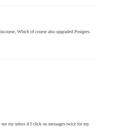
 discourse, Which of course also upgraded Postgres.
an see my inbox if I click on messages twice for my