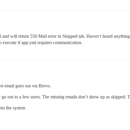
ail and will return 550 Mail error in Skipped tab. Haven’t heard anythin
 to execute if app.yml requires communication.
est email goes out via Brevo.
 go out to a few users. The missing emails don’t show up as skipped. The
nto the system