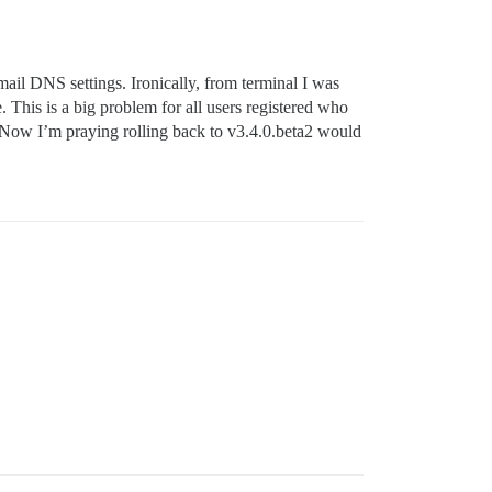
mail DNS settings. Ironically, from terminal I was
his is a big problem for all users registered who
 Now I’m praying rolling back to v3.4.0.beta2 would