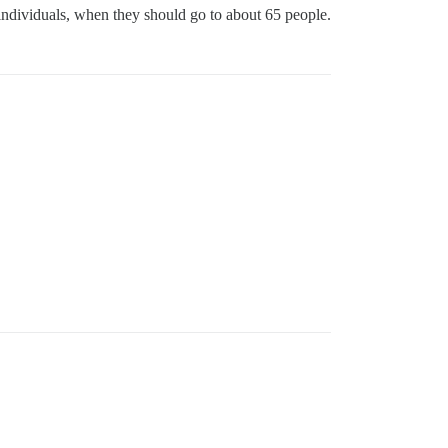
w individuals, when they should go to about 65 people.