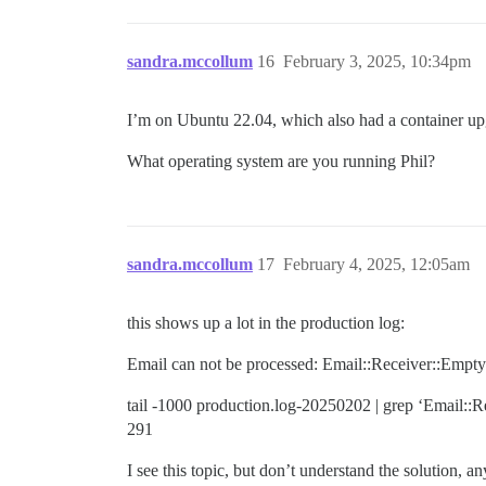
sandra.mccollum
16
February 3, 2025, 10:34pm
I’m on Ubuntu 22.04, which also had a container upgr
What operating system are you running Phil?
sandra.mccollum
17
February 4, 2025, 12:05am
this shows up a lot in the production log:
Email can not be processed: Email::Receiver::Empt
tail -1000 production.log-20250202 | grep ‘Email::R
291
I see this topic, but don’t understand the solution, 