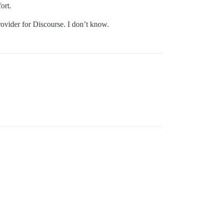
fort.
ovider for Discourse. I don’t know.