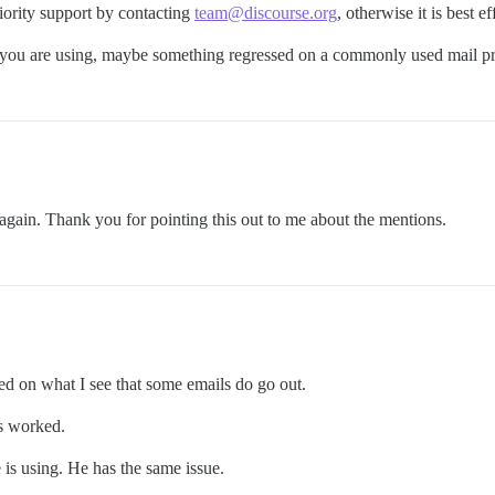
iority support by contacting
team@discourse.org
, otherwise it is best ef
 you are using, maybe something regressed on a commonly used mail pr
hat again. Thank you for pointing this out to me about the mentions.
ased on what I see that some emails do go out.
ys worked.
is using. He has the same issue.