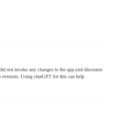
did not invoke any changes to the app.yml discourse
rom versions. Using chatGPT for this can help