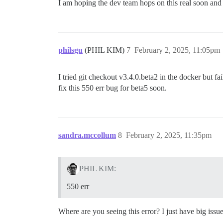
I am hoping the dev team hops on this real soon and 
philsgu
(PHIL KIM)
7
February 2, 2025, 11:05pm
I tried git checkout v3.4.0.beta2 in the docker but fai
fix this 550 err bug for beta5 soon.
sandra.mccollum
8
February 2, 2025, 11:35pm
PHIL KIM:
550 err
Where are you seeing this error? I just have big issue