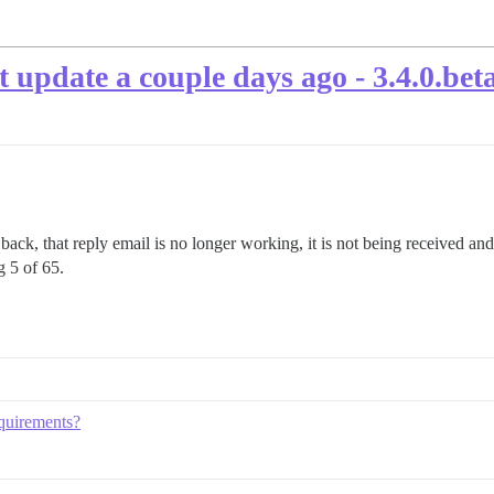
t update a couple days ago - 3.4.0.bet
s back, that reply email is no longer working, it is not being received an
g 5 of 65.
equirements?