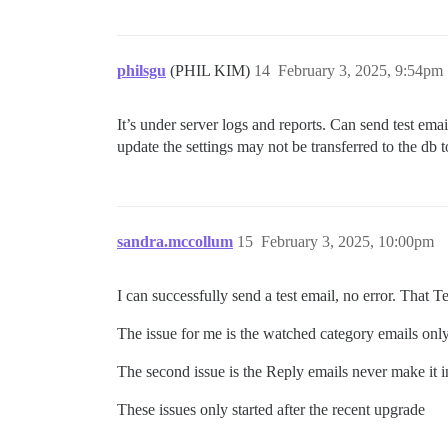
philsgu
(PHIL KIM)
14
February 3, 2025, 9:54pm
It’s under server logs and reports. Can send test em
update the settings may not be transferred to the db
sandra.mccollum
15
February 3, 2025, 10:00pm
I can successfully send a test email, no error. That T
The issue for me is the watched category emails only
The second issue is the Reply emails never make it i
These issues only started after the recent upgrade