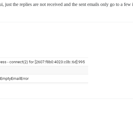
gui, just the replies are not received and the sent emails only go to a fe