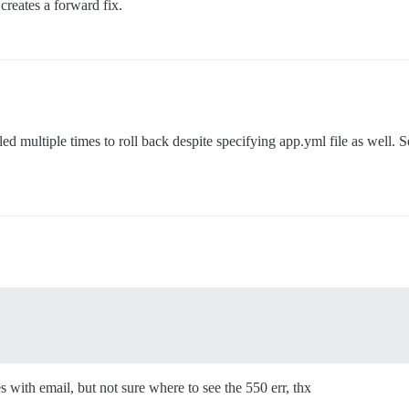
creates a forward fix.
led multiple times to roll back despite specifying app.yml file as well. S
s with email, but not sure where to see the 550 err, thx