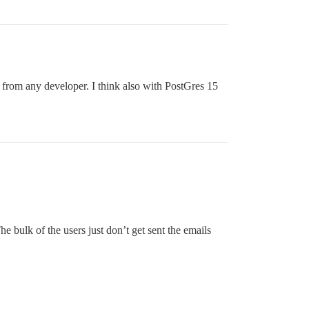
g from any developer. I think also with PostGres 15
 bulk of the users just don’t get sent the emails