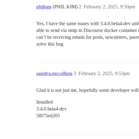
philsgu
(PHIL KIM)
2
February 2, 2025, 9:50pm
Yes, I have the same issues with 3.4.0.beta4-dev unfo
able to send via smtp in Discourse docker container
can’t be receiving emails for posts, newsletters, p
solve this bug
sandra.mccollum
3
February 2, 2025, 9:53pm
Glad it is not just me, hopefully some developer will
Installed
3.4.0.beta4-dev
58f75ed205