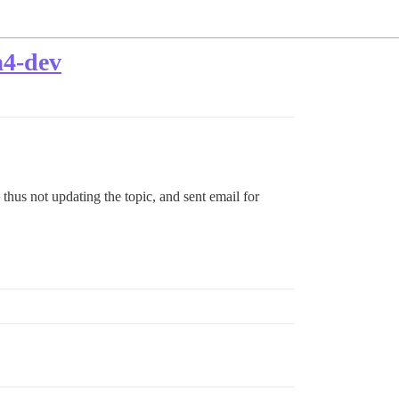
a4-dev
d thus not updating the topic, and sent email for