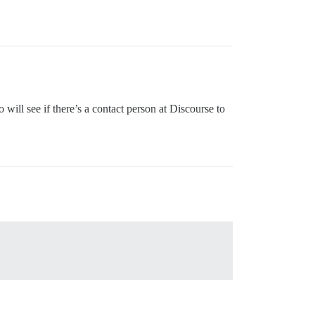
o will see if there’s a contact person at Discourse to