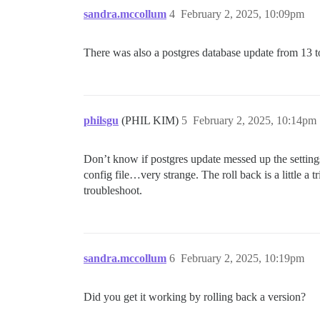
sandra.mccollum
4
February 2, 2025, 10:09pm
There was also a postgres database update from 13 to
philsgu
(PHIL KIM)
5
February 2, 2025, 10:14pm
Don’t know if postgres update messed up the setting
config file…very strange. The roll back is a little a 
troubleshoot.
sandra.mccollum
6
February 2, 2025, 10:19pm
Did you get it working by rolling back a version?