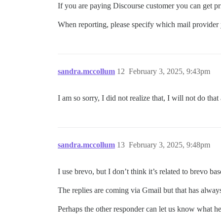
If you are paying Discourse customer you can get pr
When reporting, please specify which mail provider
sandra.mccollum
12
February 3, 2025, 9:43pm
I am so sorry, I did not realize that, I will not do t
sandra.mccollum
13
February 3, 2025, 9:48pm
I use brevo, but I don’t think it’s related to brevo b
The replies are coming via Gmail but that has alwa
Perhaps the other responder can let us know what he 