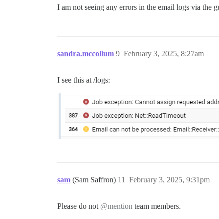
I am not seeing any errors in the email logs via the 
sandra.mccollum
9
February 3, 2025, 8:27am
I see this at /logs:
sam
(Sam Saffron)
11
February 3, 2025, 9:31pm
Please do not
@mention
team members.