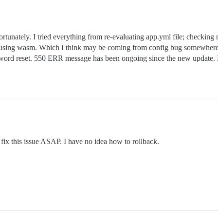
rtunately. I tried everything from re-evaluating app.yml file; checking 
 using wasm. Which I think may be coming from config bug somewhere. T
assword reset. 550 ERR message has been ongoing since the new update.
 fix this issue ASAP. I have no idea how to rollback.