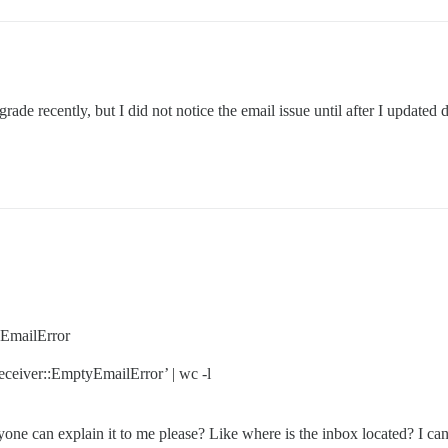
ade recently, but I did not notice the email issue until after I updated
yEmailError
eceiver::EmptyEmailError’ | wc -l
anyone can explain it to me please? Like where is the inbox located? I c