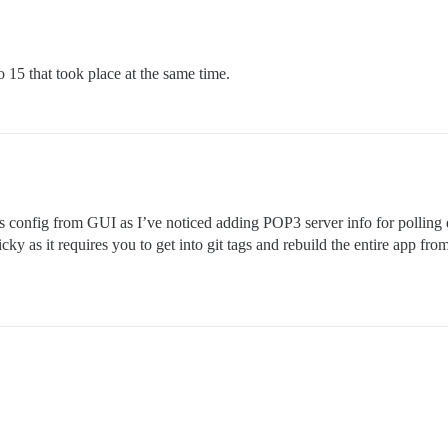
 15 that took place at the same time.
s config from GUI as I’ve noticed adding POP3 server info for polling 
tricky as it requires you to get into git tags and rebuild the entire app f