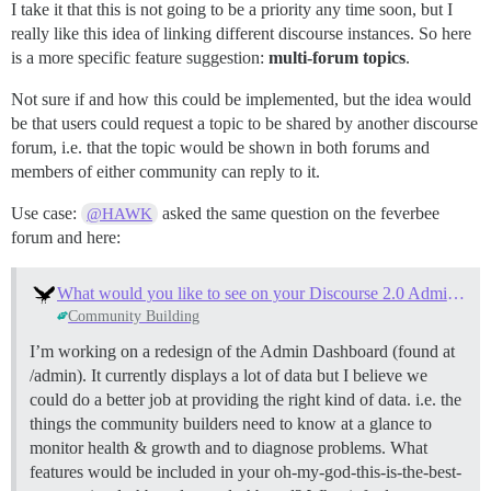
I take it that this is not going to be a priority any time soon, but I
really like this idea of linking different discourse instances. So here
is a more specific feature suggestion:
multi-forum topics
.
Not sure if and how this could be implemented, but the idea would
be that users could request a topic to be shared by another discourse
forum, i.e. that the topic would be shown in both forums and
members of either community can reply to it.
Use case:
asked the same question on the feverbee
@HAWK
forum and here:
What would you like to see on your Discourse 2.0 Admin Dashboard?
Community Building
I’m working on a redesign of the Admin Dashboard (found at
/admin). It currently displays a lot of data but I believe we
could do a better job at providing the right kind of data. i.e. the
things the community builders need to know at a glance to
monitor health & growth and to diagnose problems. What
features would be included in your oh-my-god-this-is-the-best-