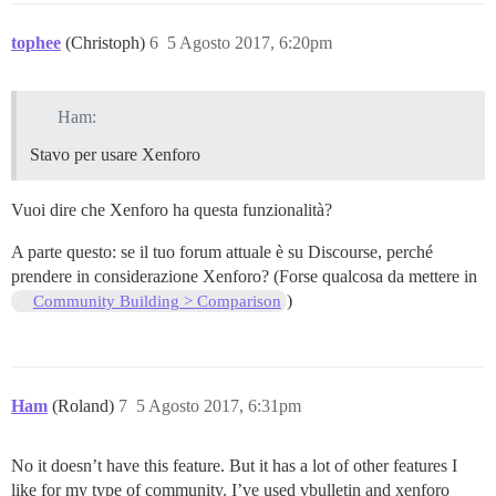
tophee
(Christoph)
6
5 Agosto 2017, 6:20pm
Ham:
Stavo per usare Xenforo
Vuoi dire che Xenforo ha questa funzionalità?
A parte questo: se il tuo forum attuale è su Discourse, perché
prendere in considerazione Xenforo? (Forse qualcosa da mettere in
)
Community Building > Comparison
Ham
(Roland)
7
5 Agosto 2017, 6:31pm
No it doesn’t have this feature. But it has a lot of other features I
like for my type of community. I’ve used vbulletin and xenforo