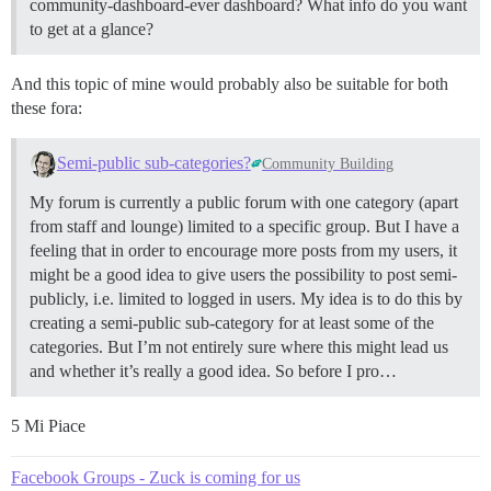
community-dashboard-ever dashboard? What info do you want
to get at a glance?
And this topic of mine would probably also be suitable for both
these fora:
Semi-public sub-categories?
Community Building
My forum is currently a public forum with one category (apart
from staff and lounge) limited to a specific group. But I have a
feeling that in order to encourage more posts from my users, it
might be a good idea to give users the possibility to post semi-
publicly, i.e. limited to logged in users. My idea is to do this by
creating a semi-public sub-category for at least some of the
categories. But I’m not entirely sure where this might lead us
and whether it’s really a good idea. So before I pro…
5 Mi Piace
Facebook Groups - Zuck is coming for us