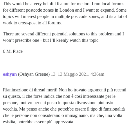
This would be a very helpful feature for me too. I run local forums
for different postcode zones in London and I want to expand. Some
topics will interest people in multiple postcode zones, and its a lot of
work to cross-post to all forums.
There are several different potential solutions to this problem and I
won’t prescribe one - but I’ll keenly watch this topic.
6 Mi Piace
oshyan
(Oshyan Greene)
13
13 Maggio 2021, 4:36am
Rianimazione di thread morti! Non ho trovato argomenti più recenti
su questo, il che forse indica che non è così interessante per le
persone, motivo per cui posto in questa discussione piuttosto
vecchia. Ma penso anche che potrebbe essere il tipo di funzionalità
che le persone non considerano o immaginano, ma che, una volta
esistita, potrebbe essere più apprezzata.