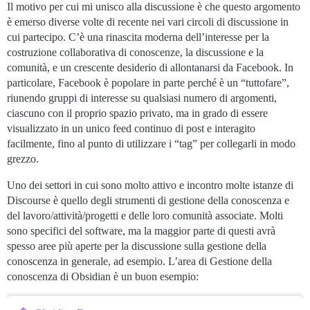
Il motivo per cui mi unisco alla discussione è che questo argomento
è emerso diverse volte di recente nei vari circoli di discussione in
cui partecipo. C’è una rinascita moderna dell’interesse per la
costruzione collaborativa di conoscenze, la discussione e la
comunità, e un crescente desiderio di allontanarsi da Facebook. In
particolare, Facebook è popolare in parte perché è un “tuttofare”,
riunendo gruppi di interesse su qualsiasi numero di argomenti,
ciascuno con il proprio spazio privato, ma in grado di essere
visualizzato in un unico feed continuo di post e interagito
facilmente, fino al punto di utilizzare i “tag” per collegarli in modo
grezzo.
Uno dei settori in cui sono molto attivo e incontro molte istanze di
Discourse è quello degli strumenti di gestione della conoscenza e
del lavoro/attività/progetti e delle loro comunità associate. Molti
sono specifici del software, ma la maggior parte di questi avrà
spesso aree più aperte per la discussione sulla gestione della
conoscenza in generale, ad esempio. L’area di Gestione della
conoscenza di Obsidian è un buon esempio: