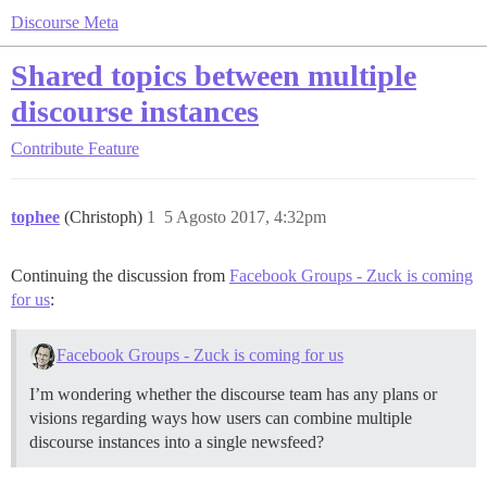
Discourse Meta
Shared topics between multiple
discourse instances
Contribute
Feature
tophee
(Christoph)
1
5 Agosto 2017, 4:32pm
Continuing the discussion from
Facebook Groups - Zuck is coming
for us
:
Facebook Groups - Zuck is coming for us
I’m wondering whether the discourse team has any plans or
visions regarding ways how users can combine multiple
discourse instances into a single newsfeed?