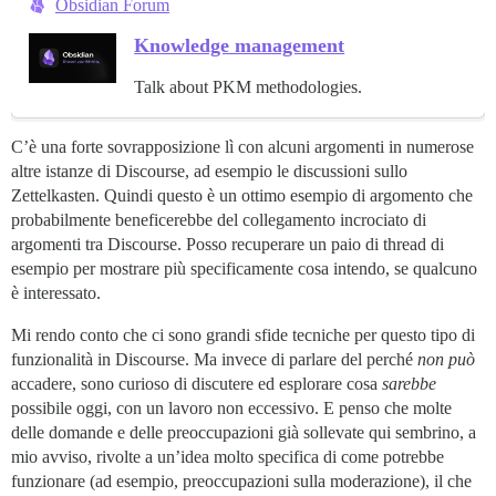
Obsidian Forum
Knowledge management
Talk about PKM methodologies.
C’è una forte sovrapposizione lì con alcuni argomenti in numerose
altre istanze di Discourse, ad esempio le discussioni sullo
Zettelkasten. Quindi questo è un ottimo esempio di argomento che
probabilmente beneficerebbe del collegamento incrociato di
argomenti tra Discourse. Posso recuperare un paio di thread di
esempio per mostrare più specificamente cosa intendo, se qualcuno
è interessato.
Mi rendo conto che ci sono grandi sfide tecniche per questo tipo di
funzionalità in Discourse. Ma invece di parlare del perché
non può
accadere, sono curioso di discutere ed esplorare cosa
sarebbe
possibile oggi, con un lavoro non eccessivo. E penso che molte
delle domande e delle preoccupazioni già sollevate qui sembrino, a
mio avviso, rivolte a un’idea molto specifica di come potrebbe
funzionare (ad esempio, preoccupazioni sulla moderazione), il che