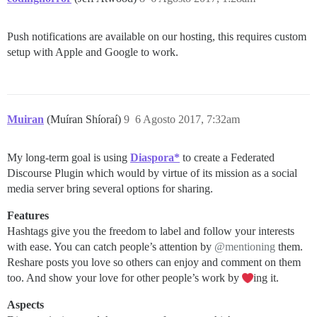
Push notifications are available on our hosting, this requires custom
setup with Apple and Google to work.
Muiran
(Muíran Shíoraí)
9
6 Agosto 2017, 7:32am
My long-term goal is using
Diaspora*
to create a Federated
Discourse Plugin which would by virtue of its mission as a social
media server bring several options for sharing.
Features
Hashtags give you the freedom to label and follow your interests
with ease. You can catch people’s attention by
@mentioning
them.
Reshare posts you love so others can enjoy and comment on them
too. And show your love for other people’s work by
ing it.
Aspects