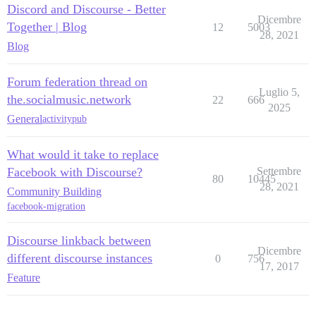
Discord and Discourse - Better
Dicembre
Together | Blog
12
5003
28, 2021
Blog
Forum federation thread on
Luglio 5,
the.socialmusic.network
22
666
2025
General
activitypub
What would it take to replace
Facebook with Discourse?
Settembre
80
10445
28, 2021
Community Building
facebook-migration
Discourse linkback between
Dicembre
different discourse instances
0
756
17, 2017
Feature