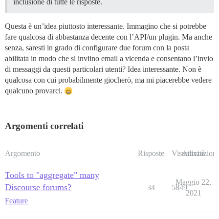
inclusione di tutte le risposte.
Questa è un’idea piuttosto interessante. Immagino che si potrebbe
fare qualcosa di abbastanza decente con l’API/un plugin. Ma anche
senza, saresti in grado di configurare due forum con la posta
abilitata in modo che si inviino email a vicenda e consentano l’invio
di messaggi da questi particolari utenti? Idea interessante. Non è
qualcosa con cui probabilmente giocherò, ma mi piacerebbe vedere
qualcuno provarci.
Argomenti correlati
Argomento
Risposte
Visualizzazioni
Attività
Tools to "aggregate" many
Maggio 22,
Discourse forums?
34
5849
2021
Feature