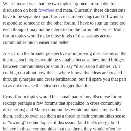
What I meant was that the two topics I quoted are suitable for
discussion on both
feverbee
and meta. Currently, these discussions
have to be separate (apart from cross-referencing) and if I want to
respond to someone on the other forum, I have to sign up there too,
even though I may not be interested in the forum otherwise. Multi-
forum topics would make those kinds of discussions across
communities much easier and better.
Also, from the broader perspective of improving discussions on the
internet, such topics would be valuable because they build bridges
between communities (or should I say “discussion bubbles”?). I
could go on about how this is where innovative ideas are created
through synergies and cross-fertilization, but I’ll spare you that part
so as not to make this idea seem bigger than it is.
Cross-forum topics would be a small part of any discourse forum
(except perhaps a few forums that specialize in cross-community
discussions) and Many communities would not have any use for
them, perhaps even see them as a threat to their communities sense
of “owning” certain topics of discussion (and that’s okay), but I
believe in those communities that use them, they would often be