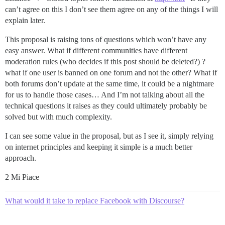
can’t agree on this I don’t see them agree on any of the things I will
explain later.
This proposal is raising tons of questions which won’t have any
easy answer. What if different communities have different
moderation rules (who decides if this post should be deleted?) ?
what if one user is banned on one forum and not the other? What if
both forums don’t update at the same time, it could be a nightmare
for us to handle those cases… And I’m not talking about all the
technical questions it raises as they could ultimately probably be
solved but with much complexity.
I can see some value in the proposal, but as I see it, simply relying
on internet principles and keeping it simple is a much better
approach.
2 Mi Piace
What would it take to replace Facebook with Discourse?