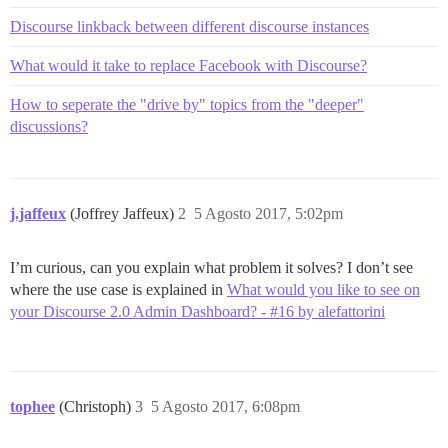
Discourse linkback between different discourse instances
What would it take to replace Facebook with Discourse?
How to seperate the "drive by" topics from the "deeper"
discussions?
j.jaffeux
(Joffrey Jaffeux)
2
5 Agosto 2017, 5:02pm
I’m curious, can you explain what problem it solves? I don’t see
where the use case is explained in
What would you like to see on
your Discourse 2.0 Admin Dashboard? - #16 by alefattorini
tophee
(Christoph)
3
5 Agosto 2017, 6:08pm