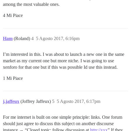
among the most valuable ones.
4 Mi Piace
Ham
(Roland)
4
5 Agosto 2017, 6:16pm
I’m interested in this. I was about to launch a new one in the same
market as my current one but more niche. I was going to use
xenforo for that one but if this was possible Id use this instead.
1 Mi Piace
j.jaffeux
(Joffrey Jaffeux)
5
5 Agosto 2017, 6:17pm
For me internet is built on one simple principle: links. One forum
should just agree to discuss this subject on another discourse
instance → “Closed topic: follow discussion at
http://xxx
” If they