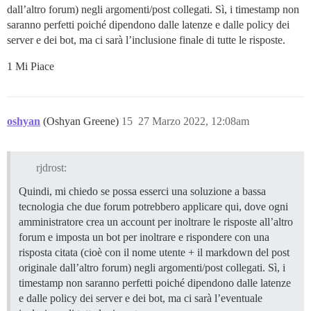
dall’altro forum) negli argomenti/post collegati. Sì, i timestamp non
saranno perfetti poiché dipendono dalle latenze e dalle policy dei
server e dei bot, ma ci sarà l’inclusione finale di tutte le risposte.
1 Mi Piace
oshyan
(Oshyan Greene)
15
27 Marzo 2022, 12:08am
rjdrost:
Quindi, mi chiedo se possa esserci una soluzione a bassa
tecnologia che due forum potrebbero applicare qui, dove ogni
amministratore crea un account per inoltrare le risposte all’altro
forum e imposta un bot per inoltrare e rispondere con una
risposta citata (cioè con il nome utente + il markdown del post
originale dall’altro forum) negli argomenti/post collegati. Sì, i
timestamp non saranno perfetti poiché dipendono dalle latenze
e dalle policy dei server e dei bot, ma ci sarà l’eventuale