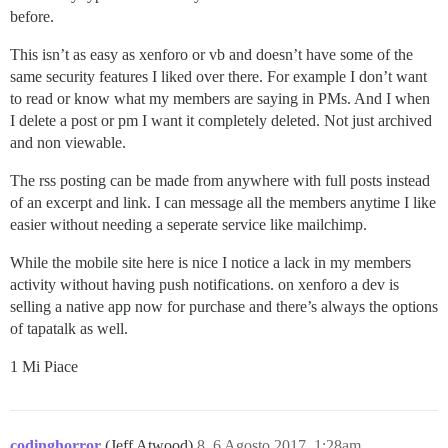
before.
This isn’t as easy as xenforo or vb and doesn’t have some of the
same security features I liked over there. For example I don’t want
to read or know what my members are saying in PMs. And I when
I delete a post or pm I want it completely deleted. Not just archived
and non viewable.
The rss posting can be made from anywhere with full posts instead
of an excerpt and link. I can message all the members anytime I like
easier without needing a seperate service like mailchimp.
While the mobile site here is nice I notice a lack in my members
activity without having push notifications. on xenforo a dev is
selling a native app now for purchase and there’s always the options
of tapatalk as well.
1 Mi Piace
codinghorror
(Jeff Atwood)
8
6 Agosto 2017, 1:28am