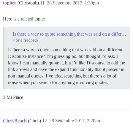
tophee
(Christoph)
11
28 Settembre 2017, 1:30pm
Here is a related topic:
Is there a way to quote something that was said on a different Discourse instance?
Site feedback
Is there a way to quote something that was said on a different
Discourse instance? I’m guessing no, but thought I’d ask. I
know I can manually quote it, but I’d like Discourse to add the
link arrows and have the expand functionality that it present in
non manual quotes. I’ve tried searching but there’s a lot of
noise when you search for anything involving quotes.
3 Mi Piace
ChrisBeach
(Chris)
12
28 Settembre 2017, 2:20pm