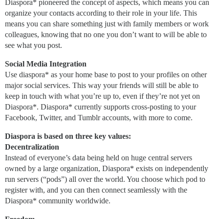
Diaspora* pioneered the concept of aspects, which means you can
organize your contacts according to their role in your life. This
means you can share something just with family members or work
colleagues, knowing that no one you don’t want to will be able to
see what you post.
Social Media Integration
Use diaspora* as your home base to post to your profiles on other
major social services. This way your friends will still be able to
keep in touch with what you’re up to, even if they’re not yet on
Diaspora*. Diaspora* currently supports cross-posting to your
Facebook, Twitter, and Tumblr accounts, with more to come.
Diaspora is based on three key values:
Decentralization
Instead of everyone’s data being held on huge central servers
owned by a large organization, Diaspora* exists on independently
run servers (“pods”) all over the world. You choose which pod to
register with, and you can then connect seamlessly with the
Diaspora* community worldwide.