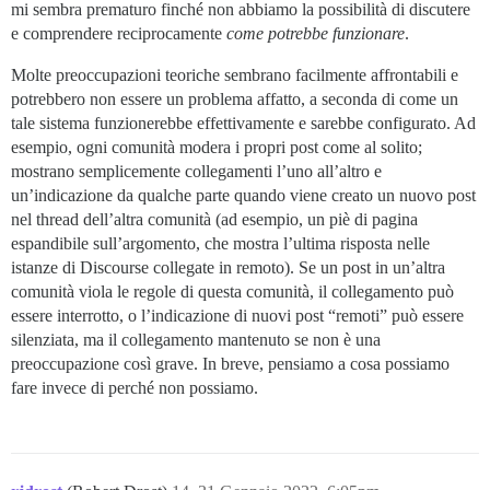
mi sembra prematuro finché non abbiamo la possibilità di discutere
e comprendere reciprocamente
come potrebbe funzionare
.
Molte preoccupazioni teoriche sembrano facilmente affrontabili e
potrebbero non essere un problema affatto, a seconda di come un
tale sistema funzionerebbe effettivamente e sarebbe configurato. Ad
esempio, ogni comunità modera i propri post come al solito;
mostrano semplicemente collegamenti l’uno all’altro e
un’indicazione da qualche parte quando viene creato un nuovo post
nel thread dell’altra comunità (ad esempio, un piè di pagina
espandibile sull’argomento, che mostra l’ultima risposta nelle
istanze di Discourse collegate in remoto). Se un post in un’altra
comunità viola le regole di questa comunità, il collegamento può
essere interrotto, o l’indicazione di nuovi post “remoti” può essere
silenziata, ma il collegamento mantenuto se non è una
preoccupazione così grave. In breve, pensiamo a cosa possiamo
fare invece di perché non possiamo.