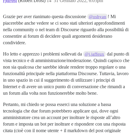
rjdrost
(Robert Drost)
14
31 Gennaio 2022, 6:05pm
Grazie per aver rianimato questa discussione
! Mi
@oshyan
piacerebbe anche vedere se ci sono stati ulteriori approfondimenti
nella community o nel team di Discourse riguardo alla possibilità di
consentire ai forum di decidere quali argomenti desiderano
condividere.
Ho letto e apprezzo i problemi sollevati da
dal punto di
@j.jaffeux
vista tecnico e di amministrazione/moderazione. Quindi capisco che
non sia qualcosa che sarebbe ideale rendere troppo regolare o una
funzionalità principale nella piattaforma Discourse. Tuttavia, lavoro
in uno spazio in cui il suggerimento di utilizzare i principi di
Internet e di avere un unico punto di conversazione che rimandi a
un forum alla volta non funzionerebbe molto bene.
Pertanto, mi chiedo se possa esserci una soluzione a bassa
tecnologia che due forum potrebbero applicare qui, dove ogni
amministratore crea un account per inoltrare le risposte all’altro
forum e imposta un bot per inoltrare e rispondere con una risposta
citata (cioè con il nome utente + il markdown del post originale