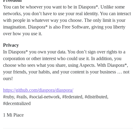
Freedom
You can be whoever you want to be in Diaspora*. Unlike some
networks, you don’t have to use your real identity. You can interact
with people in whatever way you choose. The only limit is your
imagination. Diaspora* is also Free Software, giving you liberty
over how you use it.
Privacy
In Diaspora* you own your data. You don’t sign over rights to a
corporation or other interest who could use it. In addition, you
choose who sees what you share, using Aspects. With Diaspora*,
your friends, your habits, and your content is your business … not
ours!
https://github.com/diaspora/diaspora/
#ruby
,
#rails
,
#social-network
,
#federated
,
#distributed
,
#decentralized
1 Mi Piace