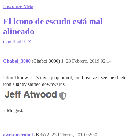
Discourse Meta
El icono de escudo está mal
alineado
Contribuir
UX
Chaboi_3000
(Chaboi 3000)
1
23 Febrero, 2019 02:14
I don’t know if it’s my laptop or not, but I realize I see the shield
icon slightly shifted downwards.
2 Me gusta
awesomerobot
(Kris)
2
23 Febrero, 2019 02:30