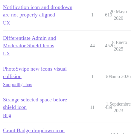
Notification icon and dropdown
20 Mayo
are not properly aligned
1
619
2020
UX
Differentiate Admin and
18 Enero
Moderator Shield Icons
44
4520
2025
UX
PhotoSwipe new icons visual
collision
1
109
2 Junio 2026
Support
lightbox
Strange selected space before
1 Septiembre
shield icon
11
439
2023
Bug
Grant Badge dropdown icon