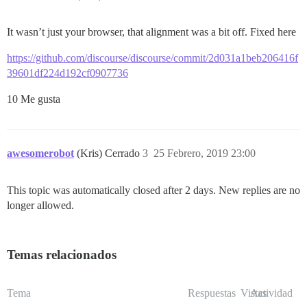
It wasn’t just your browser, that alignment was a bit off. Fixed here
https://github.com/discourse/discourse/commit/2d031a1beb206416f
39601df224d192cf0907736
10 Me gusta
awesomerobot
(Kris) Cerrado
3
25 Febrero, 2019 23:00
This topic was automatically closed after 2 days. New replies are no
longer allowed.
Temas relacionados
Tema
Respuestas
Vistas
Actividad