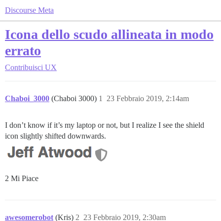
Discourse Meta
Icona dello scudo allineata in modo
errato
Contribuisci
UX
Chaboi_3000
(Chaboi 3000)
1
23 Febbraio 2019, 2:14am
I don’t know if it’s my laptop or not, but I realize I see the shield
icon slightly shifted downwards.
2 Mi Piace
awesomerobot
(Kris)
2
23 Febbraio 2019, 2:30am