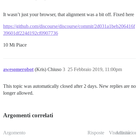
It wasn’t just your browser, that alignment was a bit off. Fixed here
https://github.com/discourse/discourse/commit/2d031a1beb206416f
39601df224d192cf0907736
10 Mi Piace
awesomerobot
(Kris) Chiuso
3
25 Febbraio 2019, 11:00pm
This topic was automatically closed after 2 days. New replies are no
longer allowed.
Argomenti correlati
Argomento
Risposte
Visualizzazioni
Attività