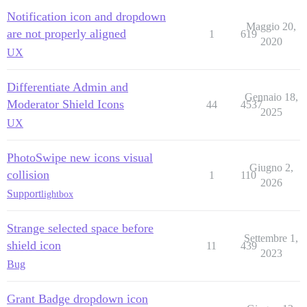
Notification icon and dropdown
Maggio 20,
are not properly aligned
1
619
2020
UX
Differentiate Admin and
Gennaio 18,
Moderator Shield Icons
44
4537
2025
UX
PhotoSwipe new icons visual
Giugno 2,
collision
1
110
2026
Support
lightbox
Strange selected space before
Settembre 1,
shield icon
11
439
2023
Bug
Grant Badge dropdown icon