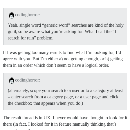
codinghorror:
Yeah, single word “generic word” searches are kind of the holy
grail, so be aware what you’re asking for. What I call the “I
search for rain” problem.
If I was getting too many results to find what I’m looking for, I’d
agree with you. But I’m either a) not getting enough, or b) getting
them in an order which don’t seem to have a logical order.
codinghorror:
(alternately, scope your search to a user or to a category at least
– enter search from a category page, or a user page and click
the checkbox that appears when you do.)
The result thread is in UX. I never would have thought to look for it
there (in fact, I looked for it in feature manually thinking that’s