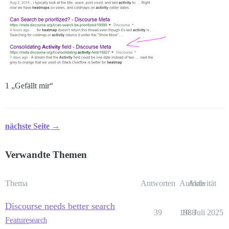
1 „Gefällt mir“
nächste Seite →
Verwandte Themen
Thema
Antworten
Aufrufe
Aktivität
Discourse needs better search
39
1988
10. Juli 2025
Feature
search