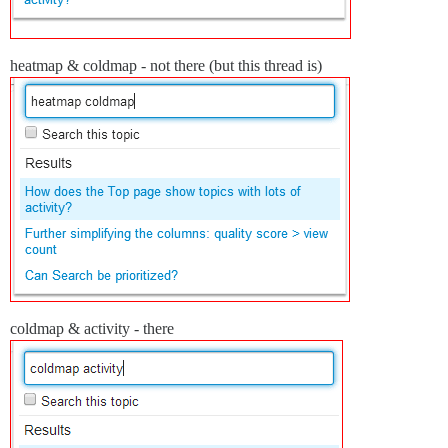
heatmap & coldmap - not there (but this thread is)
coldmap & activity - there