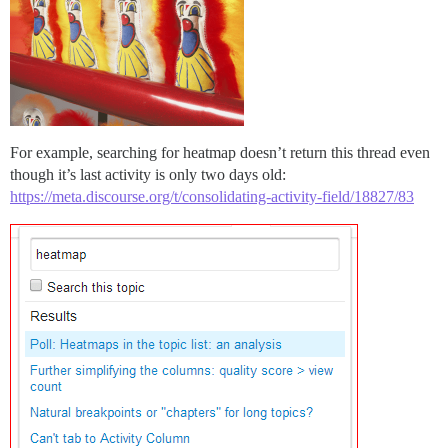
For example, searching for heatmap doesn’t return this thread even
though it’s last activity is only two days old:
https://meta.discourse.org/t/consolidating-activity-field/18827/83