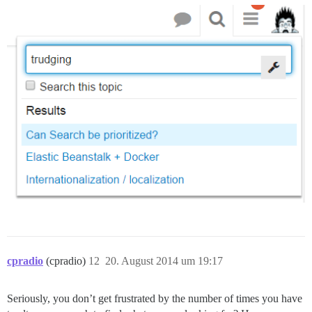
cpradio
(cpradio)
12
20. August 2014 um 19:17
Seriously, you don’t get frustrated by the number of times you have