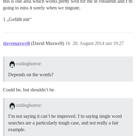
this is one area which works pretty well for me in vBulletin and I’m
going to miss it sorely when we migrate,
1 „Gefällt mir“
davemaxwell
(David Maxwell)
16
20. August 2014 um 19:27
codinghorror:
Depends on the words?
Could be, but shouldn’t be.
codinghorror:
I’m not saying it can’t be improved. I’m saying single word
searches are a particularly tough case, and not really a fair
example.