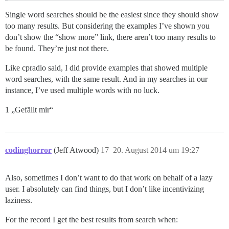
Single word searches should be the easiest since they should show
too many results. But considering the examples I’ve shown you
don’t show the “show more” link, there aren’t too many results to
be found. They’re just not there.
Like cpradio said, I did provide examples that showed multiple
word searches, with the same result. And in my searches in our
instance, I’ve used multiple words with no luck.
1 „Gefällt mir“
codinghorror
(Jeff Atwood)
17
20. August 2014 um 19:27
Also, sometimes I don’t want to do that work on behalf of a lazy
user. I absolutely can find things, but I don’t like incentivizing
laziness.
For the record I get the best results from search when: