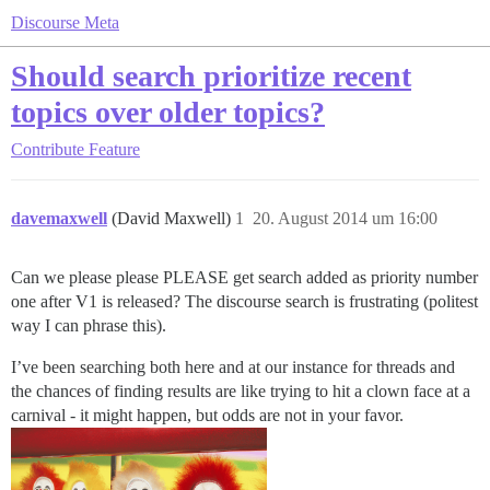
Discourse Meta
Should search prioritize recent
topics over older topics?
Contribute
Feature
davemaxwell
(David Maxwell)
1
20. August 2014 um 16:00
Can we please please PLEASE get search added as priority number
one after V1 is released? The discourse search is frustrating (politest
way I can phrase this).
I’ve been searching both here and at our instance for threads and
the chances of finding results are like trying to hit a clown face at a
carnival - it might happen, but odds are not in your favor.