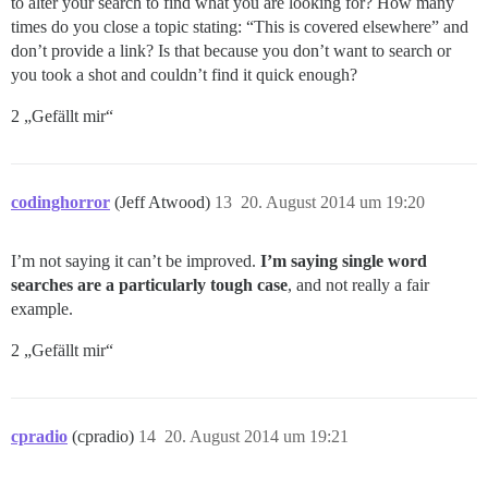
to alter your search to find what you are looking for? How many
times do you close a topic stating: “This is covered elsewhere” and
don’t provide a link? Is that because you don’t want to search or
you took a shot and couldn’t find it quick enough?
2 „Gefällt mir“
codinghorror
(Jeff Atwood)
13
20. August 2014 um 19:20
I’m not saying it can’t be improved.
I’m saying single word
searches are a particularly tough case
, and not really a fair
example.
2 „Gefällt mir“
cpradio
(cpradio)
14
20. August 2014 um 19:21