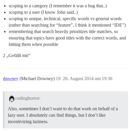
scoping to a category (I remember it was a bug that..)
scoping to a user (I know John said..)
scoping to unique, technical, specific words vs general words
(rather than searching for “feature”, I think it mentioned “IDE”)
remembering that search heavily prioritizes title matches, so
ensuring that topics have good titles with the correct words, and
hitting them when possible
2 „Gefällt mir“
downey
(Michael Downey)
19
20. August 2014 um 19:30
codinghorror:
Also, sometimes I don’t want to do that work on behalf of a
lazy user. I absolutely can find things, but I don’t like
incentivizing laziness.