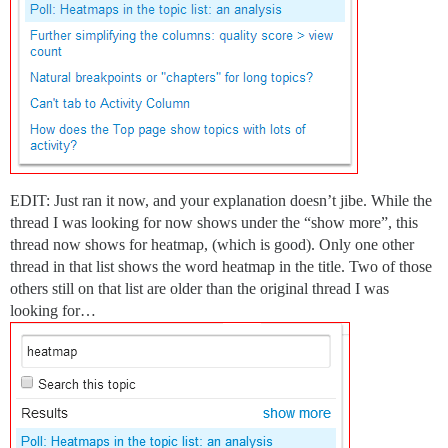
EDIT: Just ran it now, and your explanation doesn’t jibe. While the
thread I was looking for now shows under the “show more”, this
thread now shows for heatmap, (which is good). Only one other
thread in that list shows the word heatmap in the title. Two of those
others still on that list are older than the original thread I was
looking for…