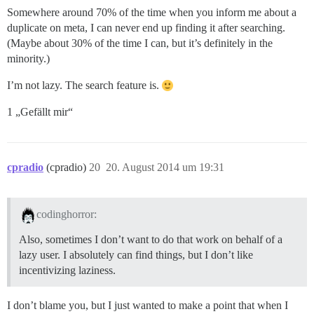
Somewhere around 70% of the time when you inform me about a
duplicate on meta, I can never end up finding it after searching.
(Maybe about 30% of the time I can, but it’s definitely in the
minority.)
I’m not lazy. The search feature is.
1 „Gefällt mir“
cpradio
(cpradio)
20
20. August 2014 um 19:31
codinghorror:
Also, sometimes I don’t want to do that work on behalf of a
lazy user. I absolutely can find things, but I don’t like
incentivizing laziness.
I don’t blame you, but I just wanted to make a point that when I