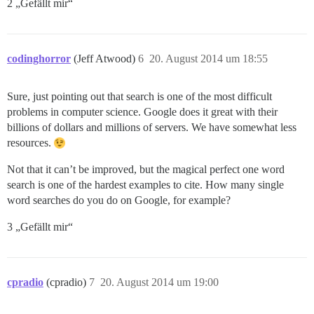
2 „Gefällt mir“
codinghorror
(Jeff Atwood)
6
20. August 2014 um 18:55
Sure, just pointing out that search is one of the most difficult
problems in computer science. Google does it great with their
billions of dollars and millions of servers. We have somewhat less
resources.
Not that it can’t be improved, but the magical perfect one word
search is one of the hardest examples to cite. How many single
word searches do you do on Google, for example?
3 „Gefällt mir“
cpradio
(cpradio)
7
20. August 2014 um 19:00