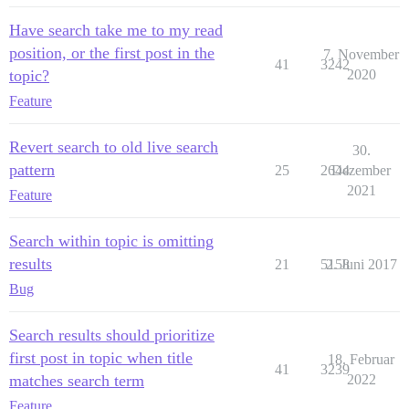
Have search take me to my read
position, or the first post in the
7. November
41
3242
topic?
2020
Feature
Revert search to old live search
30.
pattern
25
2644
Dezember
2021
Feature
Search within topic is omitting
results
21
5158
2. Juni 2017
Bug
Search results should prioritize
first post in topic when title
18. Februar
41
3239
matches search term
2022
Feature