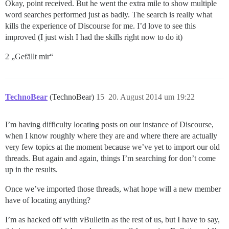
Okay, point received. But he went the extra mile to show multiple
word searches performed just as badly. The search is really what
kills the experience of Discourse for me. I’d love to see this
improved (I just wish I had the skills right now to do it)
2 „Gefällt mir“
TechnoBear
(TechnoBear)
15
20. August 2014 um 19:22
I’m having difficulty locating posts on our instance of Discourse,
when I know roughly where they are and where there are actually
very few topics at the moment because we’ve yet to import our old
threads. But again and again, things I’m searching for don’t come
up in the results.
Once we’ve imported those threads, what hope will a new member
have of locating anything?
I’m as hacked off with vBulletin as the rest of us, but I have to say,