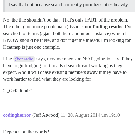
I say that not because search currently prioritizes titles heavily
No, the title shouldn’t be that. That’s only PART of the problem.
The other (and more problematic) issue is
not finding results
. I’ve
searched for terms (again both here and in our instance) which I
KNOW should be there, and don’t get the threads I’m looking for.
Heatmap is just one example.
Like
says, new members are NOT going to stay if they
@cpradio
have to go trudging for threads if search isn’t working as they
expect. And it will chase existing members away if they have to
work harder to find what they are looking for.
2 „Gefällt mir“
codinghorror
(Jeff Atwood)
11
20. August 2014 um 19:10
Depends on the words?