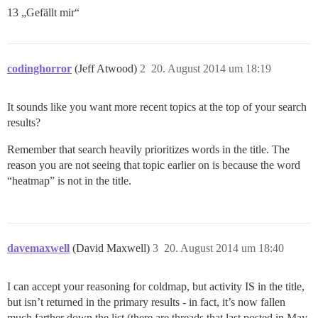
13 „Gefällt mir“
codinghorror
(Jeff Atwood)
2
20. August 2014 um 18:19
It sounds like you want more recent topics at the top of your search
results?
Remember that search heavily prioritizes words in the title. The
reason you are not seeing that topic earlier on is because the word
“heatmap” is not in the title.
davemaxwell
(David Maxwell)
3
20. August 2014 um 18:40
I can accept your reasoning for coldmap, but activity IS in the title,
but isn’t returned in the primary results - in fact, it’s now fallen
much farther down the list (there are threads that last posted in May