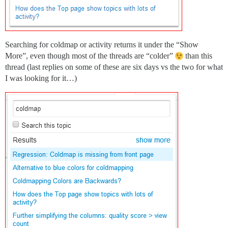
Searching for coldmap or activity returns it under the “Show
More”, even though most of the threads are “colder”
than this
thread (last replies on some of these are six days vs the two for what
I was looking for it…)