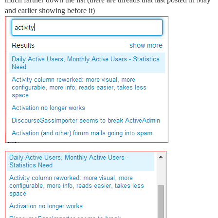
and earlier showing before it)