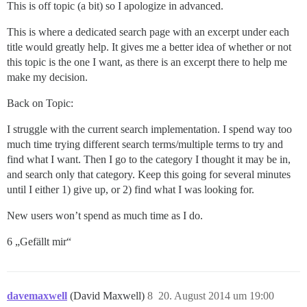
This is off topic (a bit) so I apologize in advanced.
This is where a dedicated search page with an excerpt under each
title would greatly help. It gives me a better idea of whether or not
this topic is the one I want, as there is an excerpt there to help me
make my decision.
Back on Topic:
I struggle with the current search implementation. I spend way too
much time trying different search terms/multiple terms to try and
find what I want. Then I go to the category I thought it may be in,
and search only that category. Keep this going for several minutes
until I either 1) give up, or 2) find what I was looking for.
New users won’t spend as much time as I do.
6 „Gefällt mir“
davemaxwell
(David Maxwell)
8
20. August 2014 um 19:00