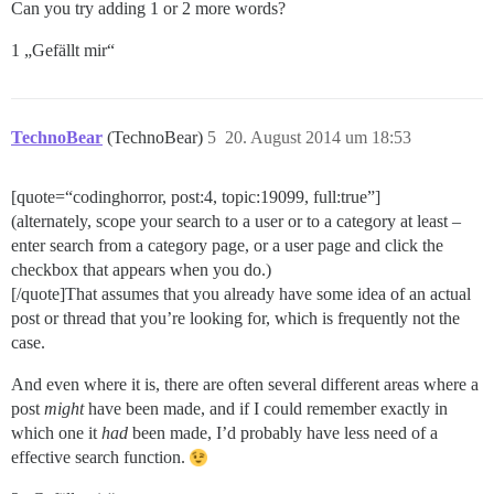
Can you try adding 1 or 2 more words?
1 „Gefällt mir“
TechnoBear
(TechnoBear)
5
20. August 2014 um 18:53
[quote=“codinghorror, post:4, topic:19099, full:true”]
(alternately, scope your search to a user or to a category at least –
enter search from a category page, or a user page and click the
checkbox that appears when you do.)
[/quote]That assumes that you already have some idea of an actual
post or thread that you’re looking for, which is frequently not the
case.
And even where it is, there are often several different areas where a
post
might
have been made, and if I could remember exactly in
which one it
had
been made, I’d probably have less need of a
effective search function.