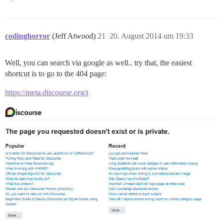
codinghorror
(Jeff Atwood)
21
20. August 2014 um 19:33
Well, you can search via google as well.. try that, the easiest
shortcut is to go to the 404 page:
https://meta.discourse.org/t