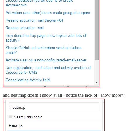
and heatmap doesn’t show at all - notice the lack of “show more”?