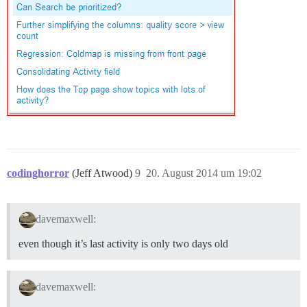
codinghorror
(Jeff Atwood)
9
20. August 2014 um 19:02
davemaxwell:
even though it’s last activity is only two days old
davemaxwell: