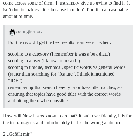
come across some of them. I just simply give up trying to find it. It
isn’t due to laziness, it is because I couldn’t find it in a reasonable
amount of time.
codinghorror:
For the record I get the best results from search when:
scoping to a category (I remember it was a bug that..)
scoping to a user (I know John said..)
scoping to unique, technical, specific words vs general words
(rather than searching for “feature”, I think it mentioned
“IDE”)
remembering that search heavily prioritizes title matches, so
ensuring that topics have good titles with the correct words,
and hitting them when possible
How will New Users know to do that? It isn’t user friendly, it is for
the tech-no-geek and unfortunately that is the wrong audience.
2 „Gefällt mir“