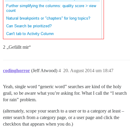
2 „Gefällt mir“
codinghorror
(Jeff Atwood)
4
20. August 2014 um 18:47
Yeah, single word “generic word” searches are kind of the holy
grail, so be aware what you’re asking for. What I call the “I search
for rain” problem.
(alternately, scope your search to a user or to a category at least –
enter search from a category page, or a user page and click the
checkbox that appears when you do.)