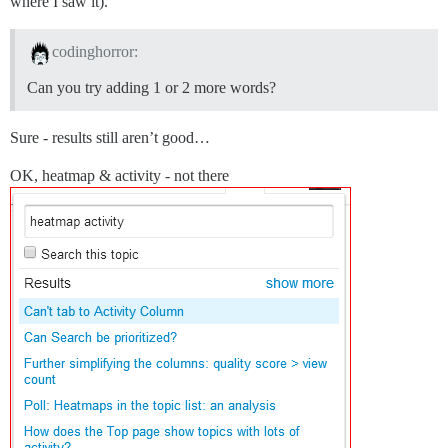
where I saw it).
codinghorror:
Can you try adding 1 or 2 more words?
Sure - results still aren’t good…
OK, heatmap & activity - not there