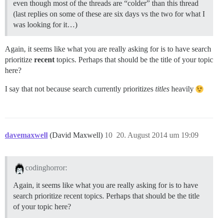
even though most of the threads are “colder” than this thread
(last replies on some of these are six days vs the two for what I
was looking for it…)
Again, it seems like what you are really asking for is to have search
prioritize
recent
topics. Perhaps that should be the title of your topic
here?
I say that not because search currently prioritizes
titles
heavily
davemaxwell
(David Maxwell)
10
20. August 2014 um 19:09
codinghorror:
Again, it seems like what you are really asking for is to have
search prioritize recent topics. Perhaps that should be the title
of your topic here?