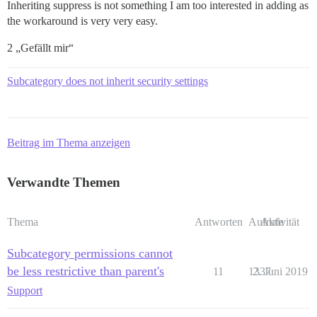
Inheriting suppress is not something I am too interested in adding as
the workaround is very very easy.
2 „Gefällt mir“
Subcategory does not inherit security settings
Beitrag im Thema anzeigen
Verwandte Themen
Thema
Antworten
Aufrufe
Aktivität
Subcategory permissions cannot
be less restrictive than parent's
11
1337
2. Juni 2019
Support