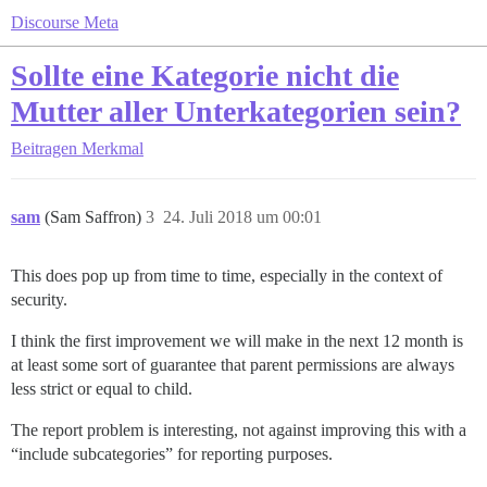
Discourse Meta
Sollte eine Kategorie nicht die
Mutter aller Unterkategorien sein?
Beitragen
Merkmal
sam
(Sam Saffron)
3
24. Juli 2018 um 00:01
This does pop up from time to time, especially in the context of
security.
I think the first improvement we will make in the next 12 month is
at least some sort of guarantee that parent permissions are always
less strict or equal to child.
The report problem is interesting, not against improving this with a
“include subcategories” for reporting purposes.