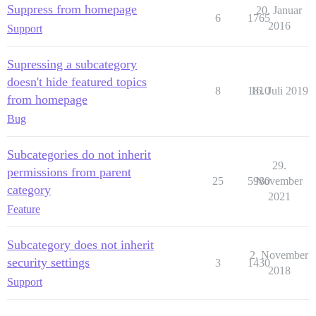
Suppress from homepage
20. Januar
6
1765
2016
Support
Supressing a subcategory
doesn't hide featured topics
8
1810
16. Juli 2019
from homepage
Bug
Subcategories do not inherit
29.
permissions from parent
25
5980
November
category
2021
Feature
Subcategory does not inherit
2. November
security settings
3
1430
2018
Support