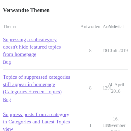
Verwandte Themen
Thema
Antworten
Aufrufe
Aktivität
Supressing a subcategory
doesn't hide featured topics
8
1810
16. Juli 2019
from homepage
Bug
Topics of suppressed categories
still appear in homepage
24. April
8
1291
(Categories + recent topics)
2018
Bug
Suppress posts from a category
16.
in Categories and Latest Topics
1
1119
November
view