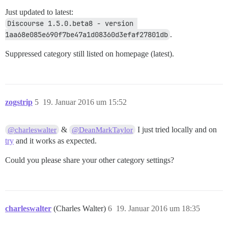
Just updated to latest:
Discourse 1.5.0.beta8 - version 
1aa68e085e690f7be47a1d08360d3efaf27801db
.
Suppressed category still listed on homepage (latest).
zogstrip
5
19. Januar 2016 um 15:52
&
I just tried locally and on
@charleswalter
@DeanMarkTaylor
try
and it works as expected.
Could you please share your other category settings?
charleswalter
(Charles Walter)
6
19. Januar 2016 um 18:35