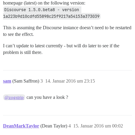
homepage (latest) on the following version:
Discourse 1.5.0.beta8 - version 
1a223b9d10cdfd55898c25f9217a54153a373039
This is assuming the Discourse instance doesn’t need to be restarted
to see the effect.
I can’t update to latest currently - but will do later to see if the
problem is still there.
sam
(Sam Saffron)
3
14. Januar 2016 um 23:15
can you have a look ?
@zogstrip
DeanMarkTaylor
(Dean Taylor)
4
15. Januar 2016 um 00:02