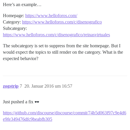
Here’s an example…
Homepage:
https://www.helloforos.com/
Category:
https://www.helloforos.com/c/disenografico
Subcategory:
https://www.helloforos.com/c/disenografico/reinasvirtuales
The subcategory is set to suppress from the site homepage. But I
would expect the topics to still render on the category. What is the
expected behavior?
zogstrip
7
20. Januar 2016 um 16:57
Just pushed a fix
https://github.com/discourse/discourse/commit/74b5d063f97c9e4d6
e9fe349476dfc9beabfb305