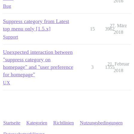
2016
Bug
Suppress category from Latest
27. März
top menu only [1.5.x]
15
3962
2018
Support
Unexpected interaction between
"suppress category on
21. Februar
homepage" and "user preference
3
1355
2018
for homepage"
UX
Startseite
Kategorien
Richtlinien
Nutzungsbedingungen