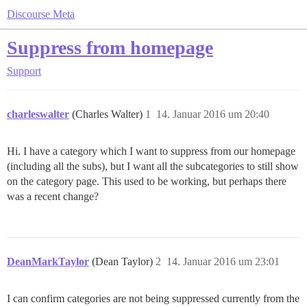
Discourse Meta
Suppress from homepage
Support
charleswalter
(Charles Walter)
1
14. Januar 2016 um 20:40
Hi. I have a category which I want to suppress from our homepage
(including all the subs), but I want all the subcategories to still show
on the category page. This used to be working, but perhaps there
was a recent change?
DeanMarkTaylor
(Dean Taylor)
2
14. Januar 2016 um 23:01
I can confirm categories are not being suppressed currently from the