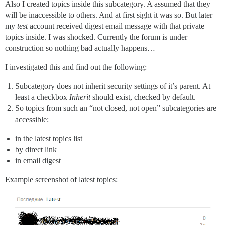
Also I created topics inside this subcategory. A assumed that they
will be inaccessible to others. And at first sight it was so. But later
my
test
account received digest email message with that private
topics inside. I was shocked. Currently the forum is under
construction so nothing bad actually happens…
I investigated this and find out the following:
Subcategory does not inherit security settings of it’s parent. At
least a checkbox
Inherit
should exist, checked by default.
So topics from such an “not closed, not open” subcategories are
accessible:
in the latest topics list
by direct link
in email digest
Example screenshot of latest topics: