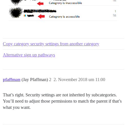
Copy category security settings from another category
Alternative sign up pathways
pfaffman
(Jay Pfaffman)
2
2. November 2018 um 11:00
That’s right. Security settings are not inherited by subcategories.
You’ll need to adjust those permissions to match the parent if that’s
what you want.