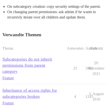
On subcategory creation: copy security settings of the parent.
On changing parent permissions: ask admin if he wants to
recursivly iterate over all children and update them.
Verwandte Themen
Thema
Antworten
Aufrufe
Aktivität
Subcategories do not inherit
29.
permissions from parent
25
5982
November
category
2021
Feature
Inheritance of access rights for
3. August
subcategories broken
4
1245
2016
Feature