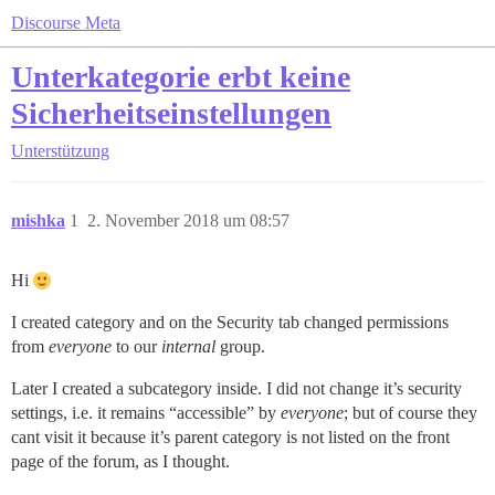
Discourse Meta
Unterkategorie erbt keine
Sicherheitseinstellungen
Unterstützung
mishka
1
2. November 2018 um 08:57
Hi
I created category and on the Security tab changed permissions
from
everyone
to our
internal
group.
Later I created a subcategory inside. I did not change it’s security
settings, i.e. it remains “accessible” by
everyone
; but of course they
cant visit it because it’s parent category is not listed on the front
page of the forum, as I thought.