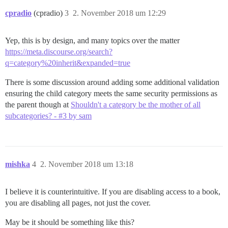
cpradio
(cpradio)
3
2. November 2018 um 12:29
Yep, this is by design, and many topics over the matter
https://meta.discourse.org/search?
q=category%20inherit&expanded=true
There is some discussion around adding some additional validation
ensuring the child category meets the same security permissions as
the parent though at
Shouldn't a category be the mother of all
subcategories? - #3 by sam
mishka
4
2. November 2018 um 13:18
I believe it is counterintuitive. If you are disabling access to a book,
you are disabling all pages, not just the cover.
May be it should be something like this?