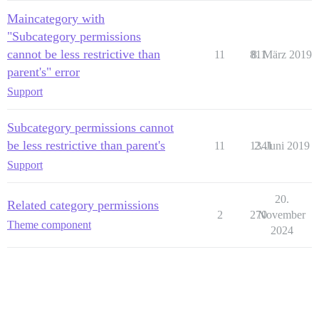
Maincategory with
"Subcategory permissions
cannot be less restrictive than
11
811
8. März 2019
parent's" error
Support
Subcategory permissions cannot
be less restrictive than parent's
11
1341
2. Juni 2019
Support
20.
Related category permissions
2
270
November
Theme component
2024